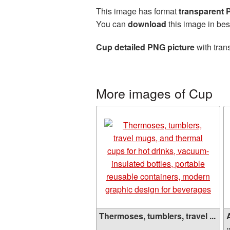
This image has format
transparent
You can
download
this image in bes
Cup detailed PNG picture
with tran
More images of Cup
Thermoses, tumblers, travel ...
.