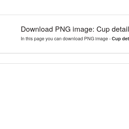
Download PNG image: Cup detail
In this page you can download PNG image -
Cup det