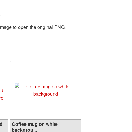
.
 image to open the original PNG.
ed
Coffee mug on white
backgrou...