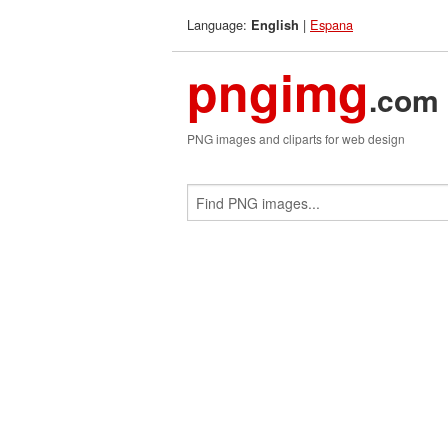
Language:
|
Espana
English
pngimg
.com
PNG images and cliparts for web design