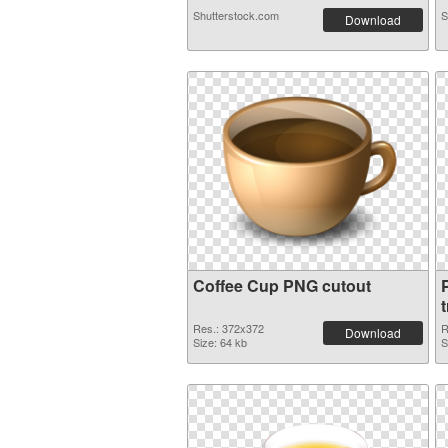
Shutterstock.com
S
Download
Coffee Cup PNG cutout
Res.: 372x372
R
Download
Size: 64 kb
S