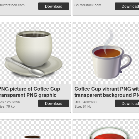
hutterstock.com
Shutterstock.com
Download
Download
PNG picture of Coffee Cup
Coffee Cup vibrant PNG wi
transparent PNG graphic
transparent background P
image
es.: 256x256
Res.: 480x600
Download
Download
ize: 79 kb
Size: 61 kb