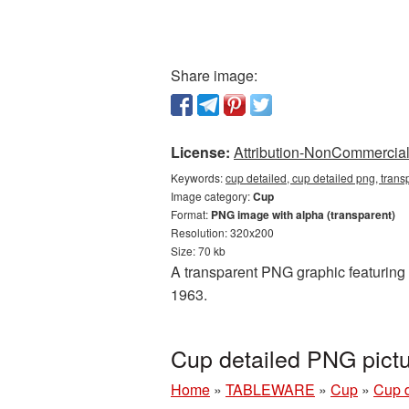
Share image:
License:
Attribution-NonCommercial 
Keywords:
cup detailed, cup detailed png, tran
Image category:
Cup
Format:
PNG image with alpha (transparent)
Resolution: 320x200
Size: 70 kb
A transparent PNG graphic featuring C
1963.
Cup detailed PNG pict
Home
»
TABLEWARE
»
Cup
»
Cup d