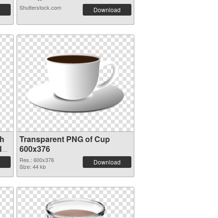
Shutterstock.com
Download
th
Transparent PNG of Cup
NG
600x376
Res.: 600x376
Download
Size: 44 kb