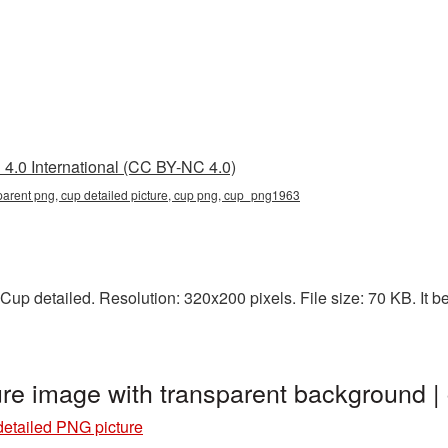
4.0 International (CC BY-NC 4.0)
sparent png, cup detailed picture, cup png, cup_png1963
up detailed. Resolution: 320x200 pixels. File size: 70 KB. It b
ure image with transparent background
etailed PNG picture