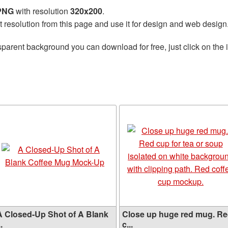
 PNG
with resolution
320x200
.
t resolution from this page and use it for design and web design
sparent background you can download for free, just click on the
A Closed-Up Shot of A Blank
Close up huge red mug. R
..
c...