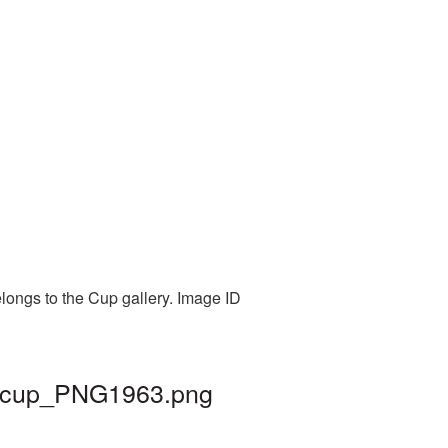
elongs to the Cup gallery. Image ID
 | cup_PNG1963.png