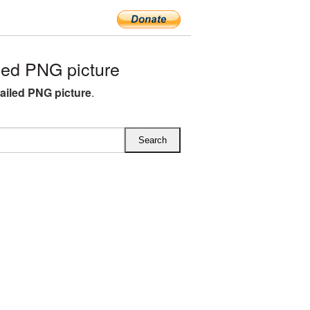
ed PNG picture
ailed PNG picture
.