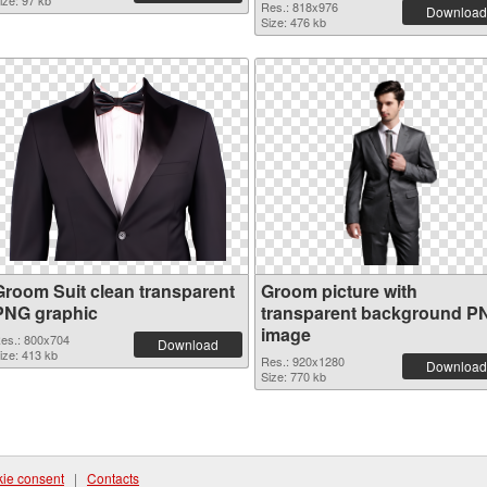
ize: 97 kb
Res.: 818x976
Download
Size: 476 kb
Groom Suit clean transparent
Groom picture with
PNG graphic
transparent background P
image
es.: 800x704
Download
ize: 413 kb
Res.: 920x1280
Download
Size: 770 kb
ie consent
|
Contacts