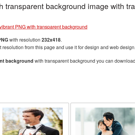
 transparent background image with tr
ibrant PNG with transparent background
 PNG
with resolution
232x418
.
t resolution from this page and use it for design and web design
ent background
with transparent background you can download fo