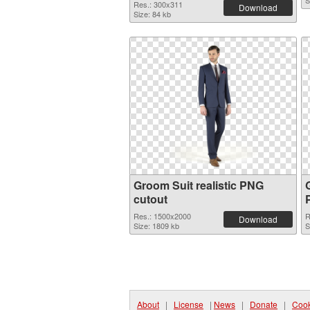
S
Res.: 300x311
Download
Size: 84 kb
Groom Suit realistic PNG
cutout
Res.: 1500x2000
R
Download
Size: 1809 kb
S
About
|
License
|
News
|
Donate
|
Cook