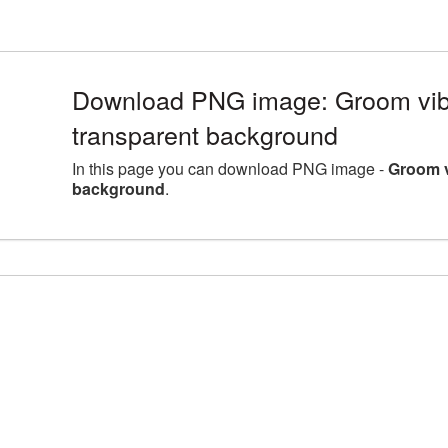
Download PNG image: Groom vib
transparent background
In this page you can download PNG image -
Groom v
background
.