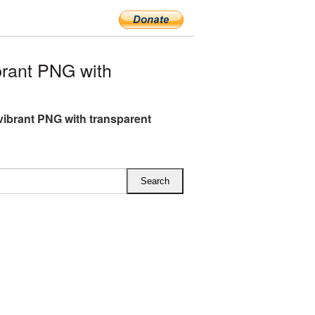
rant PNG with
ibrant PNG with transparent