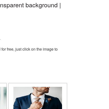
ansparent background |
.
r free, just click on the image to