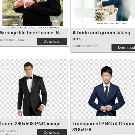
arriage life here I come. S...
A bride and groom taking
pre...
hutterstock.com
Download
Shutterstock.com
Download
Groom 280x508 PNG image
Transparent PNG of Groom
818x976
es.: 280x508
Download