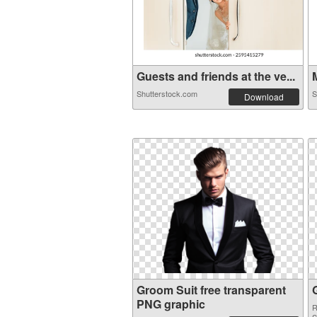
Guests and friends at the ve...
M
Shutterstock.com
S
Download
Groom Suit free transparent
PNG graphic
R