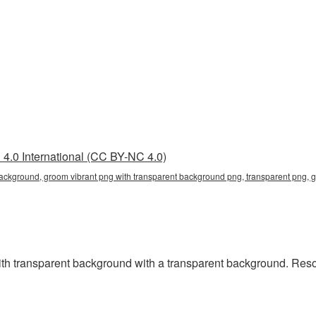
4.0 International (CC BY-NC 4.0)
background, groom vibrant png with transparent background png, transparent png, 
 transparent background with a transparent background. Resolu