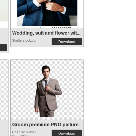
Wedding, suit and flower wit...
Shutterstock.com
Download
Groom premium PNG picture
Res.: 920x1280
Download