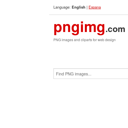
Language:
|
Espana
English
pngimg
.com
PNG images and cliparts for web design