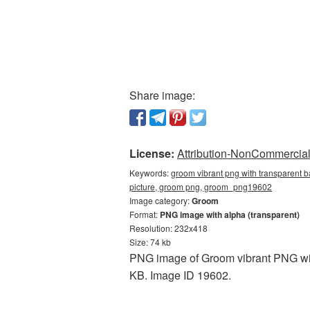
Share image:
License:
Attribution-NonCommercial 
Keywords:
groom vibrant png with transparent 
picture, groom png, groom_png19602
Image category:
Groom
Format:
PNG image with alpha (transparent)
Resolution: 232x418
Size: 74 kb
PNG image of Groom vibrant PNG with
KB. Image ID 19602.