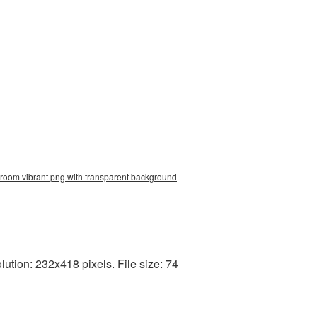
groom vibrant png with transparent background
tion: 232x418 pixels. File size: 74