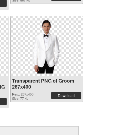
Size: 867 kb
Transparent PNG of Groom
NG
267x400
Res.: 267x400
Download
Size: 77 kb