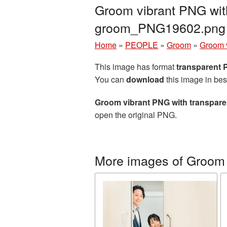
Groom vibrant PNG with
groom_PNG19602.png
Home
»
PEOPLE
»
Groom
»
Groom v
This image has format
transparent
You can
download
this image in bes
Groom vibrant PNG with transpar
open the original PNG.
More images of Groom