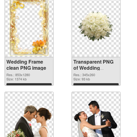
Wedding Frame
Transparent PNG
clean PNG image
of Wedding
345x260
Res.: 853x1280
Res.: 345x260
Size: 1374 kb
Size: 93 kb
Download
Download