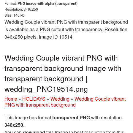
Format:
PNG image with alpha (transparent)
Resolution: 346x250
Size: 140 kb
Wedding Couple vibrant PNG with transparent background
is available as a PNG cutout with transparency. Resolution:
346x250 pixels. Image ID 19514.
Wedding Couple vibrant PNG with
transparent background image with
transparent background |
wedding_PNG19514.png
Home
»
HOLIDAYS
»
Wedding
»
Wedding Couple vibrant
PNG with transparent background
This image has format
transparent PNG
with resolution
346x250
.
You can
download
this image in best resolution from this