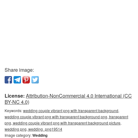
Share image:
License:
Attribution-NonCommercial 4.0 International (CC
BY-NC 4.0)
Keywords:
wedding couple vibrant png with transparent background,
wedding couple vibrant png with transparent background png, transparent
png, wedding couple vibrant png with transparent background picture,
wedding png, wedding_png19514
Image category:
Wedding