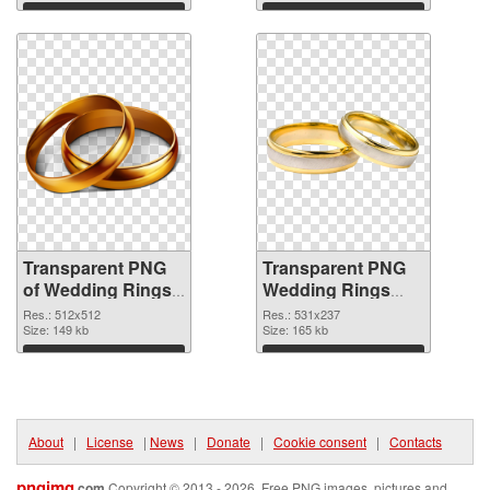
Download
Download
Transparent PNG
Transparent PNG
of Wedding Rings
Wedding Rings
glossy
PNG picture
Res.: 512x512
Res.: 531x237
Size: 149 kb
Size: 165 kb
Download
Download
About
|
License
|
News
|
Donate
|
Cookie consent
|
Contacts
pngimg
.com
Copyright © 2013 - 2026. Free PNG images, pictures and