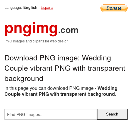
Language:
|
Espana
English
pngimg
.com
PNG images and cliparts for web design
Download PNG image: Wedding
Couple vibrant PNG with transparent
background
In this page you can download PNG image -
Wedding
Couple vibrant PNG with transparent background
.