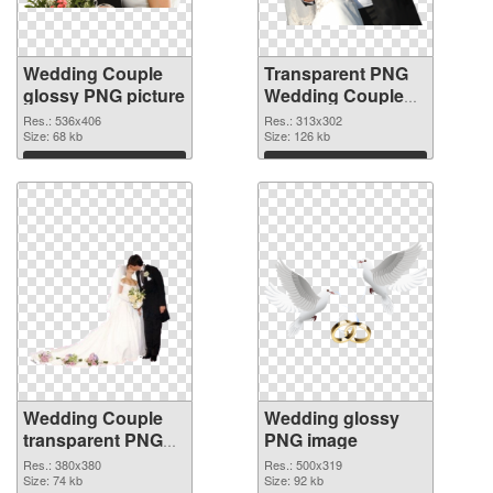
Wedding Couple
Transparent PNG
glossy PNG picture
Wedding Couple
PNG cutout
Res.: 536x406
Res.: 313x302
Size: 68 kb
Size: 126 kb
Download
Download
Wedding Couple
Wedding glossy
transparent PNG
PNG image
graphic
Res.: 380x380
Res.: 500x319
Size: 74 kb
Size: 92 kb