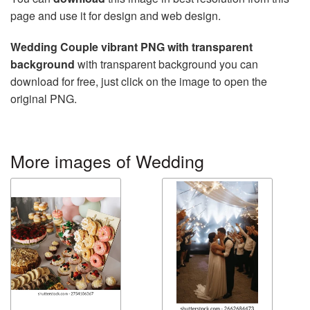
page and use it for design and web design.
Wedding Couple vibrant PNG with transparent
background
with transparent background you can
download for free, just click on the image to open the
original PNG.
More images of Wedding