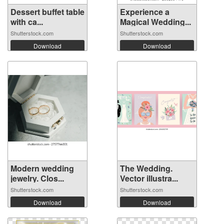
Dessert buffet table
Experience a
with ca...
Magical Wedding...
Shutterstock.com
Shutterstock.com
Download
Download
Modern wedding
The Wedding.
jewelry. Clos...
Vector illustra...
Shutterstock.com
Shutterstock.com
Download
Download