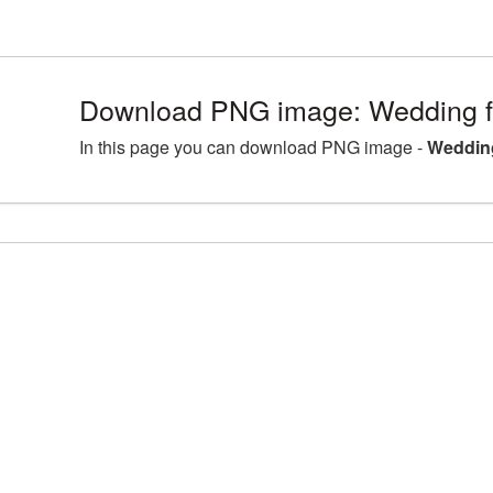
Download PNG image: Wedding fr
In this page you can download PNG image -
Wedding