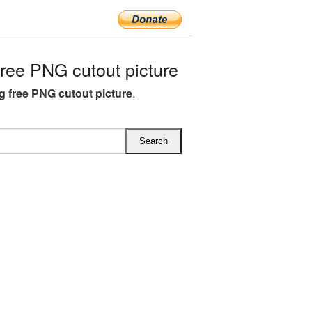
ee PNG cutout picture
 free PNG cutout picture
.