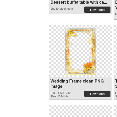
Dessert buffet table with ca...
Shutterstock.com
Download
S
Wedding Frame clean PNG
image
Res.: 853x1280
R
Download
Size: 1374 kb
S