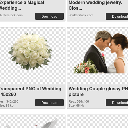
Experience a Magical
Modern wedding jewelry.
Wedding...
Clos...
hutterstock.com
Shutterstock.com
Download
Download
Transparent PNG of Wedding
Wedding Couple glossy P
345x260
picture
es.: 345x260
Res.: 536x406
Download
Download
ize: 93 kb
Size: 68 kb