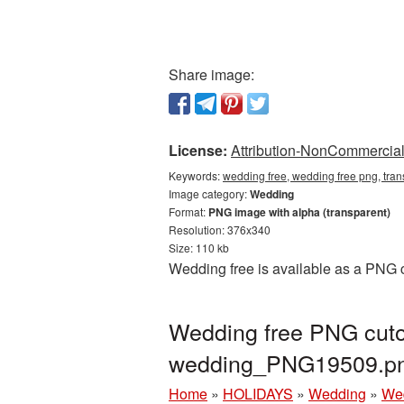
Share image:
License:
Attribution-NonCommercial 
Keywords:
wedding free, wedding free png, tra
Image category:
Wedding
Format:
PNG image with alpha (transparent)
Resolution: 376x340
Size: 110 kb
Wedding free is available as a PNG c
Wedding free PNG cutou
wedding_PNG19509.p
Home
»
HOLIDAYS
»
Wedding
»
Wed