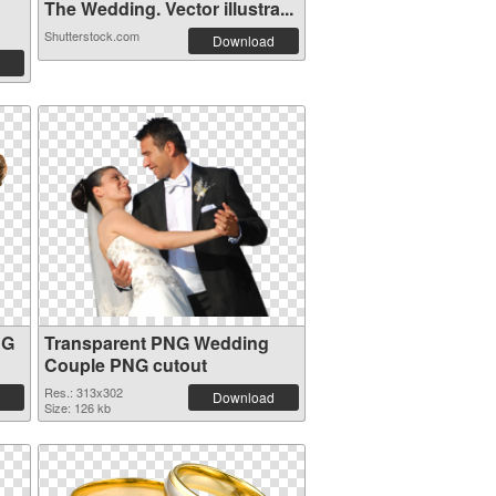
The Wedding. Vector illustra...
Shutterstock.com
Download
NG
Transparent PNG Wedding
Couple PNG cutout
Res.: 313x302
Download
Size: 126 kb