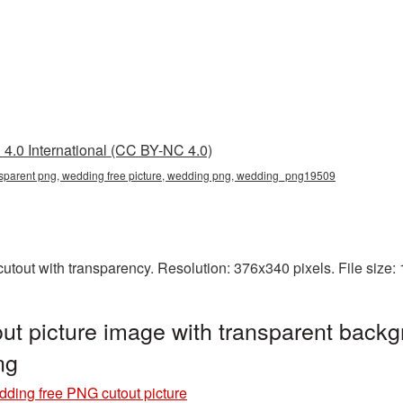
4.0 International (CC BY-NC 4.0)
nsparent png, wedding free picture, wedding png, wedding_png19509
utout with transparency. Resolution: 376x340 pixels. File size
t picture image with transparent backg
ng
ding free PNG cutout picture