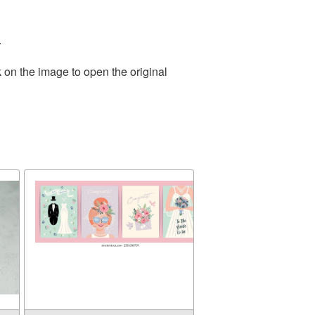
.
 on the image to open the original