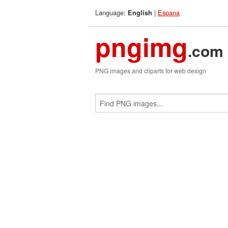
Language:
|
Espana
English
pngimg
.com
PNG images and cliparts for web design