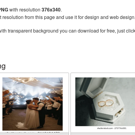
 PNG
with resolution
376x340
.
t resolution from this page and use it for design and web design
ith transparent background you can download for free, just click
ng