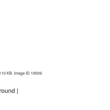
: 110 KB. Image ID 19509.
round |