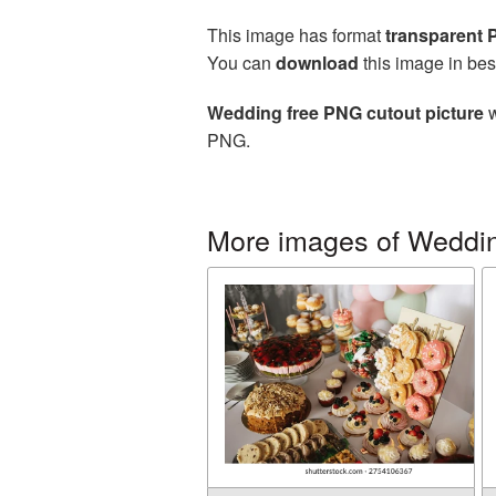
This image has format
transparent
You can
download
this image in bes
Wedding free PNG cutout picture
w
PNG.
More images of Weddi