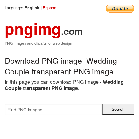
Language:
|
Espana
English
pngimg
.com
PNG images and cliparts for web design
Download PNG image: Wedding
Couple transparent PNG image
In this page you can download PNG image -
Wedding
Couple transparent PNG image
.