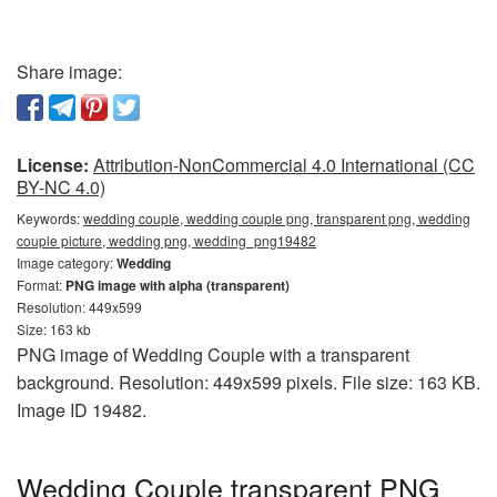
Share image:
License:
Attribution-NonCommercial 4.0 International (CC
BY-NC 4.0)
Keywords:
wedding couple, wedding couple png, transparent png, wedding
couple picture, wedding png, wedding_png19482
Image category:
Wedding
Format:
PNG image with alpha (transparent)
Resolution: 449x599
Size: 163 kb
PNG image of Wedding Couple with a transparent
background. Resolution: 449x599 pixels. File size: 163 KB.
Image ID 19482.
Wedding Couple transparent PNG