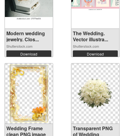
Modern wedding
The Wedding.
jewelry. Clos...
Vector illustra...
Shutterstock.com
Shutterstock.com
Download
Download
Wedding Frame
Transparent PNG
clean PNG image
of Wedding