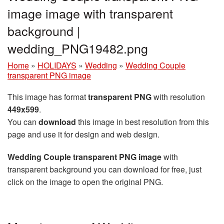
image image with transparent
background |
wedding_PNG19482.png
Home
»
HOLIDAYS
»
Wedding
»
Wedding Couple
transparent PNG image
This image has format
transparent PNG
with resolution
449x599
.
You can
download
this image in best resolution from this
page and use it for design and web design.
Wedding Couple transparent PNG image
with
transparent background you can download for free, just
click on the image to open the original PNG.