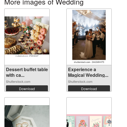
More images of Wedding
Dessert buffet table
Experience a
with ca...
Magical Wedding...
Shutterstock.com
Shutterstock.com
Download
Download