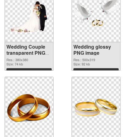
Wedding Couple
Wedding glossy
transparent PNG
PNG image
graphic
Res.: 380x380
Res.: 500x319
Size: 74 kb
Size: 92 kb
Download
Download