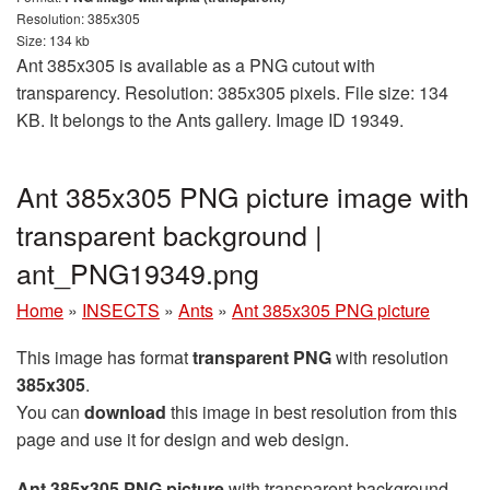
Resolution: 385x305
Size: 134 kb
Ant 385x305 is available as a PNG cutout with
transparency. Resolution: 385x305 pixels. File size: 134
KB. It belongs to the Ants gallery. Image ID 19349.
Ant 385x305 PNG picture image with
transparent background |
ant_PNG19349.png
Home
»
INSECTS
»
Ants
»
Ant 385x305 PNG picture
This image has format
transparent PNG
with resolution
385x305
.
You can
download
this image in best resolution from this
page and use it for design and web design.
Ant 385x305 PNG picture
with transparent background