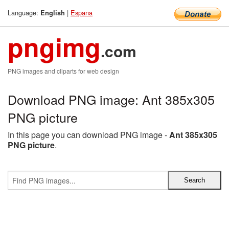
Language:
|
Espana
English
pngimg
.com
PNG images and cliparts for web design
Download PNG image: Ant 385x305
PNG picture
In this page you can download PNG image -
Ant 385x305
PNG picture
.