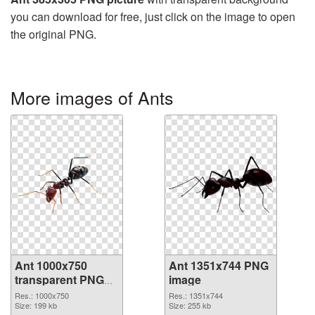
you can download for free, just click on the image to open
the original PNG.
More images of Ants
Ant 1000x750
Ant 1351x744 PNG
transparent PNG
image
graphic
Res.: 1000x750
Res.: 1351x744
Size: 199 kb
Size: 255 kb