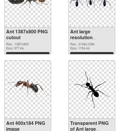
Ant 1387x800 PNG
Ant large
cutout
resolution
2106x1284
Res.: 1387x800
Res.: 2106x1284
Size: 977 kb
transparent PNG
Size: 1154 kb
graphic
Download
Download
Ant 400x184 PNG
Transparent PNG
image
of Ant large