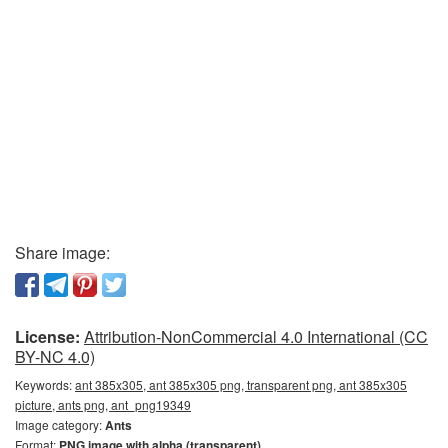
Share image:
License:
Attribution-NonCommercial 4.0 International (CC
BY-NC 4.0)
Keywords:
ant 385x305, ant 385x305 png, transparent png, ant 385x305
picture, ants png, ant_png19349
Image category:
Ants
Format:
PNG image with alpha (transparent)