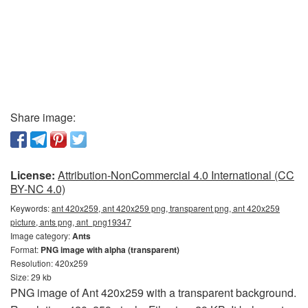
Share image:
License:
Attribution-NonCommercial 4.0 International (CC
BY-NC 4.0)
Keywords:
ant 420x259, ant 420x259 png, transparent png, ant 420x259
picture, ants png, ant_png19347
Image category:
Ants
Format:
PNG image with alpha (transparent)
Resolution: 420x259
Size: 29 kb
PNG image of Ant 420x259 with a transparent background.