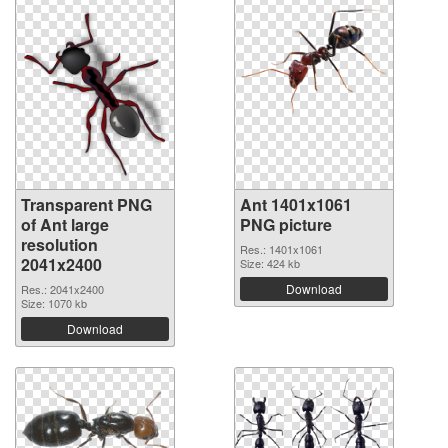
Transparent PNG
Ant 1401x1061
of Ant large
PNG picture
resolution
Res.: 1401x1061
2041x2400
Size: 424 kb
Download
Res.: 2041x2400
Size: 1070 kb
Download