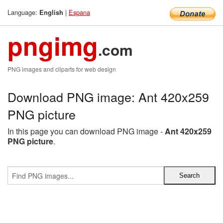
Language:
|
Espana
English
pngimg
.com
PNG images and cliparts for web design
Download PNG image: Ant 420x259
PNG picture
In this page you can download PNG image -
Ant 420x259
PNG picture
.