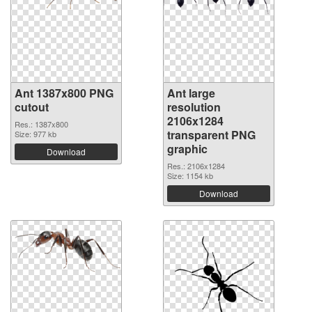
Ant 1387x800 PNG
Ant large
cutout
resolution
2106x1284
Res.: 1387x800
transparent PNG
Size: 977 kb
graphic
Download
Res.: 2106x1284
Size: 1154 kb
Download