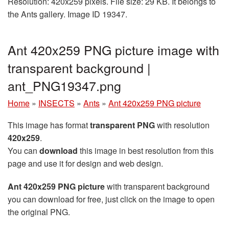
Resolution: 420x259 pixels. File size: 29 KB. It belongs to
the Ants gallery. Image ID 19347.
Ant 420x259 PNG picture image with
transparent background |
ant_PNG19347.png
Home
»
INSECTS
»
Ants
»
Ant 420x259 PNG picture
This image has format
transparent PNG
with resolution
420x259
.
You can
download
this image in best resolution from this
page and use it for design and web design.
Ant 420x259 PNG picture
with transparent background
you can download for free, just click on the image to open
the original PNG.