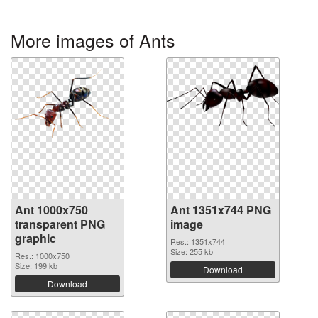
More images of Ants
Ant 1000x750
Ant 1351x744 PNG
transparent PNG
image
graphic
Res.: 1351x744
Size: 255 kb
Res.: 1000x750
Size: 199 kb
Download
Download