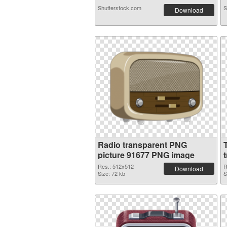
Shutterstock.com
S
Download
Radio transparent PNG
picture 91677 PNG image
Res.: 512x512
R
Download
Size: 72 kb
S