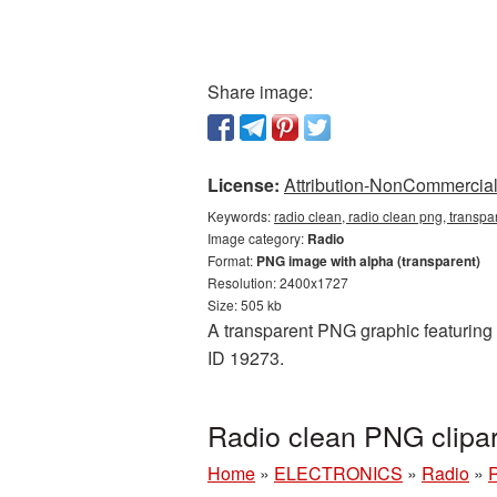
Share image:
License:
Attribution-NonCommercial 
Keywords:
radio clean, radio clean png, transp
Image category:
Radio
Format:
PNG image with alpha (transparent)
Resolution: 2400x1727
Size: 505 kb
A transparent PNG graphic featuring R
ID 19273.
Radio clean PNG clipa
Home
»
ELECTRONICS
»
Radio
»
R