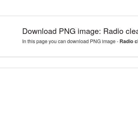
Download PNG image: Radio clea
In this page you can download PNG image -
Radio c