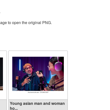
.
mage to open the original PNG.
Young asian man and woman
ho...