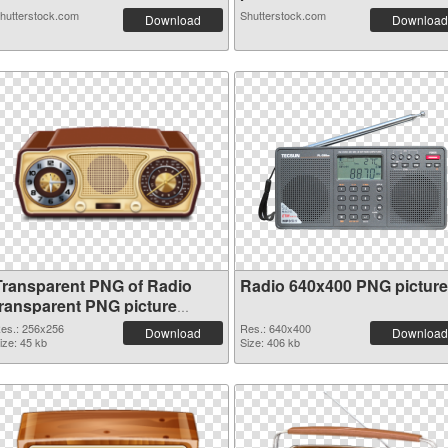
hutterstock.com
Shutterstock.com
Download
Download
Transparent PNG of Radio
Radio 640x400 PNG picture
transparent PNG picture
91676
es.: 256x256
Res.: 640x400
Download
Download
ize: 45 kb
Size: 406 kb