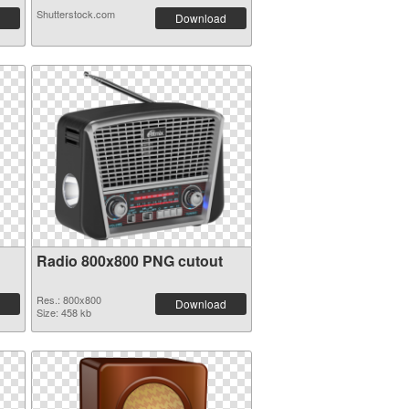
Shutterstock.com
Download
Radio 800x800 PNG cutout
Res.: 800x800
Download
Size: 458 kb