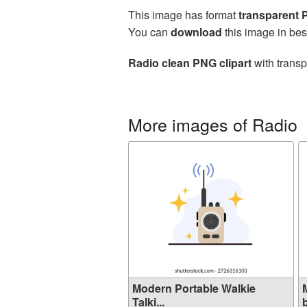
This image has format
transparent
You can
download
this image in bes
Radio clean PNG clipart
with transp
More images of Radio
Modern Portable Walkie
Talki...
b