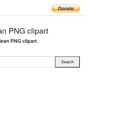
n PNG clipart
lean PNG clipart
.