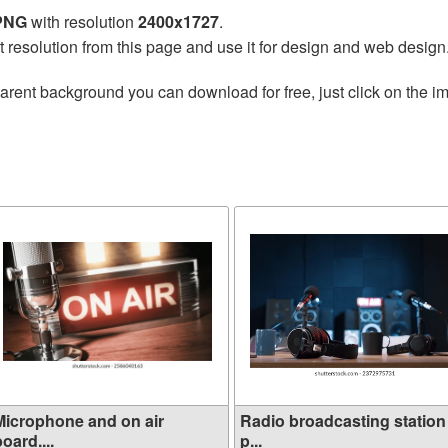
 PNG
with resolution
2400x1727
.
t resolution from this page and use it for design and web design
arent background you can download for free, just click on the i
Microphone and on air
Radio broadcasting station
oard....
p...