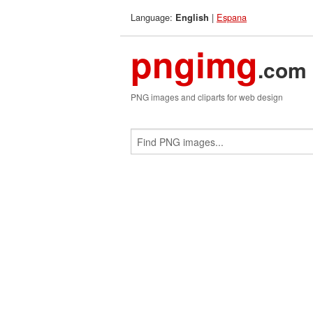
Language:
|
Espana
English
pngimg
.com
PNG images and cliparts for web design