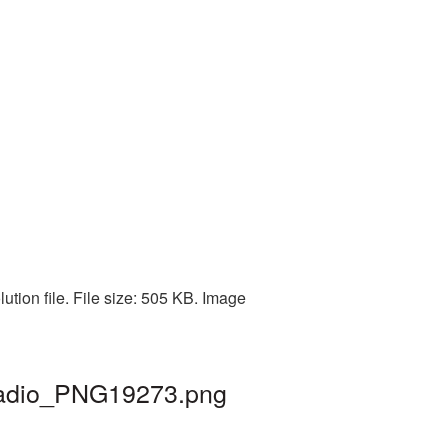
ution file. File size: 505 KB. Image
 radio_PNG19273.png