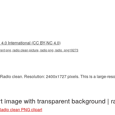
4.0 International (CC BY-NC 4.0)
arent png, radio clean picture, radio png, radio_png19273
adio clean. Resolution: 2400x1727 pixels. This is a large-resol
rt image with transparent background |
adio clean PNG clipart