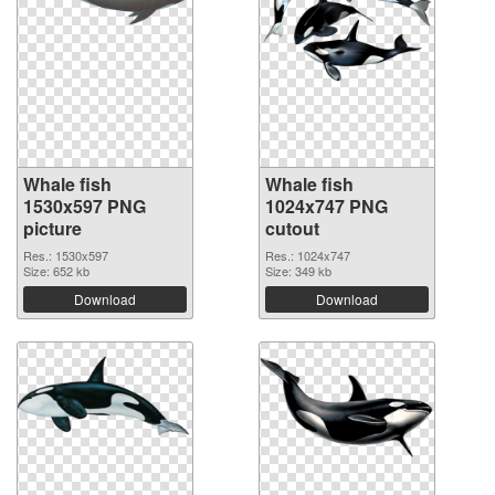
Whale fish
Whale fish
1530x597 PNG
1024x747 PNG
picture
cutout
Res.: 1530x597
Res.: 1024x747
Size: 652 kb
Size: 349 kb
Download
Download