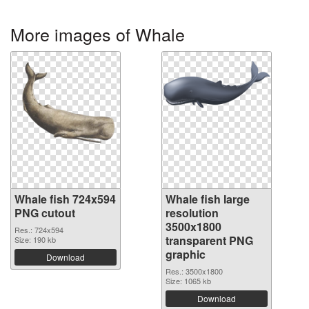
More images of Whale
Whale fish 724x594
Whale fish large
PNG cutout
resolution
3500x1800
Res.: 724x594
transparent PNG
Size: 190 kb
graphic
Download
Res.: 3500x1800
Size: 1065 kb
Download