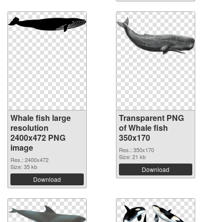
Whale fish large
Transparent PNG
resolution
of Whale fish
2400x472 PNG
350x170
image
Res.: 350x170
Size: 21 kb
Res.: 2400x472
Size: 35 kb
Download
Download