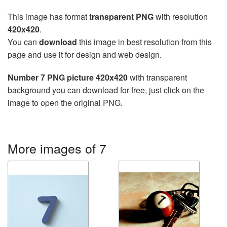
This image has format
transparent PNG
with resolution
420x420
.
You can
download
this image in best resolution from this
page and use it for design and web design.
Number 7 PNG picture 420x420
with transparent
background you can download for free, just click on the
image to open the original PNG.
More images of 7