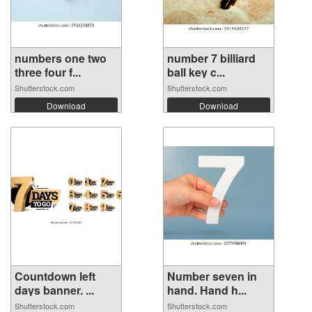
numbers one two
number 7 billiard
three four f...
ball key c...
Shutterstock.com
Shutterstock.com
Download
Download
Countdown left
Number seven in
days banner. ...
hand. Hand h...
Shutterstock.com
Shutterstock.com