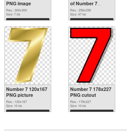
PNG image
of Number 7
transparent PNG
Res.: 300x300
Res.: 256x256
Size: 7 kb
picture 18646
Size: 47 kb
Download
Download
Number 7 120x167
Number 7 178x227
PNG picture
PNG cutout
Res.: 120x167
Res.: 178x227
Size: 10 kb
Size: 10 kb
Download
Download