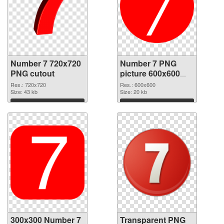
Number 7 720x720
Number 7 PNG
PNG cutout
picture 600x600
transparent PNG
Res.: 720x720
Res.: 600x600
Size: 43 kb
graphic
Size: 20 kb
Download
Download
300x300 Number 7
Transparent PNG