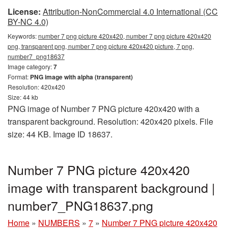
License:
Attribution-NonCommercial 4.0 International (CC
BY-NC 4.0)
Keywords:
number 7 png picture 420x420, number 7 png picture 420x420
png, transparent png, number 7 png picture 420x420 picture, 7 png,
number7_png18637
Image category:
7
Format:
PNG image with alpha (transparent)
Resolution: 420x420
Size: 44 kb
PNG image of Number 7 PNG picture 420x420 with a
transparent background. Resolution: 420x420 pixels. File
size: 44 KB. Image ID 18637.
Number 7 PNG picture 420x420
image with transparent background |
number7_PNG18637.png
Home
»
NUMBERS
»
7
»
Number 7 PNG picture 420x420