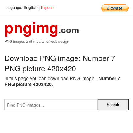
Language:
|
Espana
English
pngimg
.com
PNG images and cliparts for web design
Download PNG image: Number 7
PNG picture 420x420
In this page you can download PNG image -
Number 7
PNG picture 420x420
.