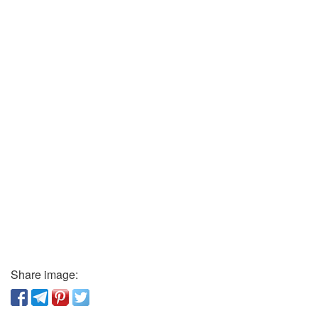
Share image: