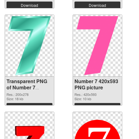
Download
Download
Transparent PNG
Number 7 420x593
of Number 7
PNG picture
200x278
Res.: 200x278
Res.: 420x593
Size: 18 kb
Size: 10 kb
Download
Download