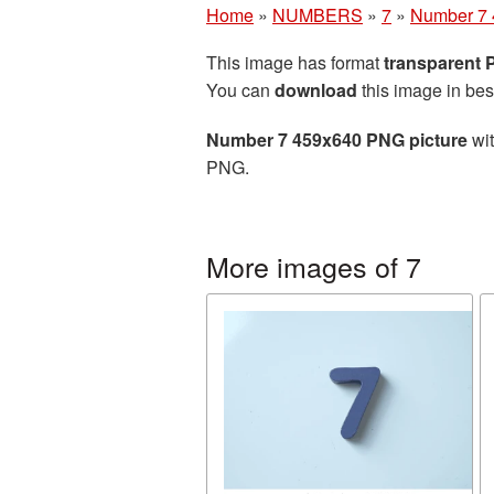
Home
»
NUMBERS
»
7
»
Number 7 
This image has format
transparent
You can
download
this image in bes
Number 7 459x640 PNG picture
wit
PNG.
More images of 7