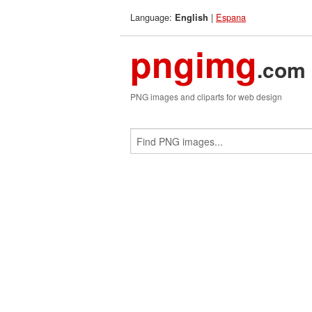
Language:
|
Espana
English
pngimg
.com
PNG images and cliparts for web design