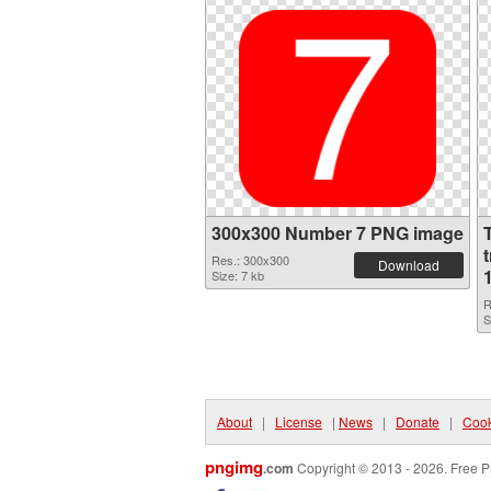
300x300 Number 7 PNG image
Res.: 300x300
Download
Size: 7 kb
R
S
About
|
License
|
News
|
Donate
|
Cook
pngimg
.com
Copyright © 2013 - 2026. Free P