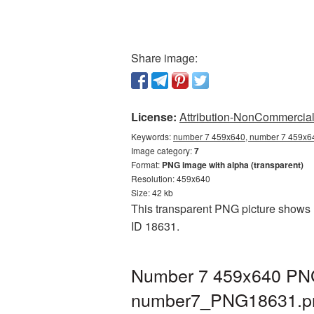
Share image:
License:
Attribution-NonCommercial 
Keywords:
number 7 459x640, number 7 459x64
Image category:
7
Format:
PNG image with alpha (transparent)
Resolution: 459x640
Size: 42 kb
This transparent PNG picture shows N
ID 18631.
Number 7 459x640 PNG 
number7_PNG18631.p