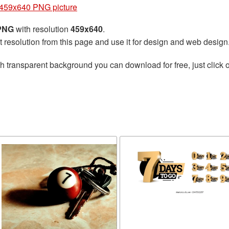
459x640 PNG picture
 PNG
with resolution
459x640
.
t resolution from this page and use it for design and web design
h transparent background you can download for free, just click o