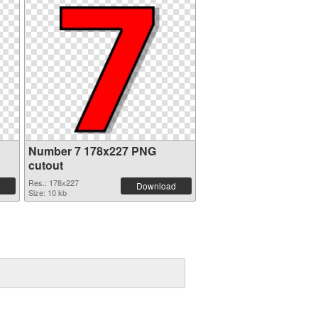
Number 7 178x227 PNG
cutout
Res.: 178x227
Download
Size: 10 kb