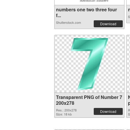
numbers one two three four
n
f...
S
Shutterstock.com
Download
Transparent PNG of Number 7
200x278
Res.: 200x278
R
Download
Size: 18 kb
S