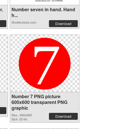
r.
Number seven in hand. Hand
h...
Shutterstock.com
Download
Number 7 PNG picture
600x600 transparent PNG
graphic
Res.: 600x600
Download
Size: 20 kb