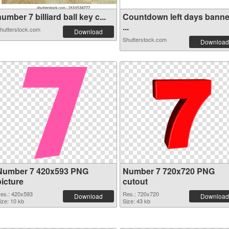
umber 7 billiard ball key c...
Countdown left days banne
...
hutterstock.com
Download
Shutterstock.com
Download
Number 7 420x593 PNG
Number 7 720x720 PNG
picture
cutout
es.: 420x593
Res.: 720x720
Download
Download
ize: 10 kb
Size: 43 kb