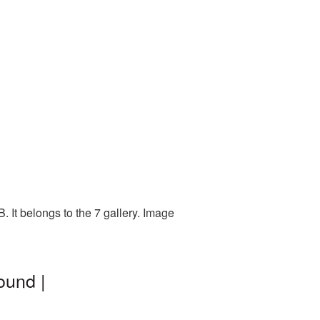
 It belongs to the 7 gallery. Image
ound |