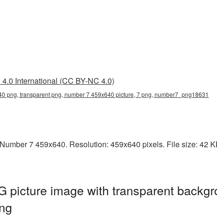
4.0 International (CC BY-NC 4.0)
0 png, transparent png, number 7 459x640 picture, 7 png, number7_png18631
umber 7 459x640. Resolution: 459x640 pixels. File size: 42 KB.
picture image with transparent backgr
ng