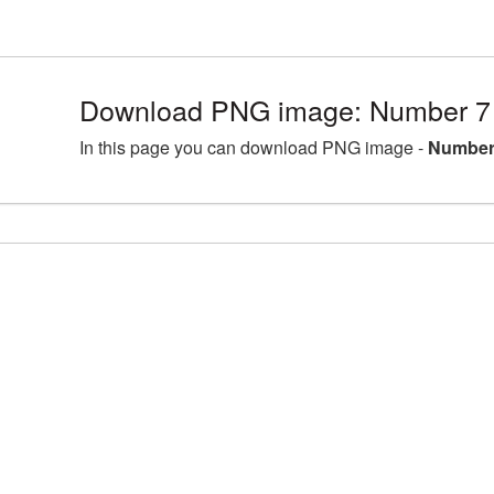
Download PNG image: Number 7 
In this page you can download PNG image -
Number 