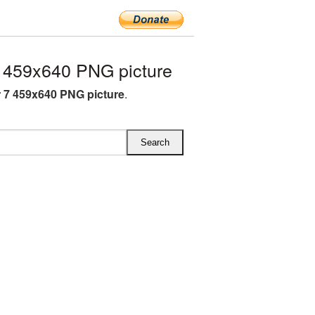
459x640 PNG picture
7 459x640 PNG picture
.