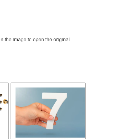
.
n the image to open the original