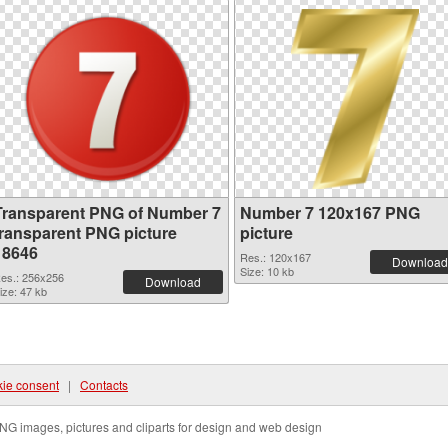
Transparent PNG of Number 7
Number 7 120x167 PNG
transparent PNG picture
picture
18646
Res.: 120x167
Download
Size: 10 kb
es.: 256x256
Download
ize: 47 kb
ie consent
|
Contacts
NG images, pictures and cliparts for design and web design