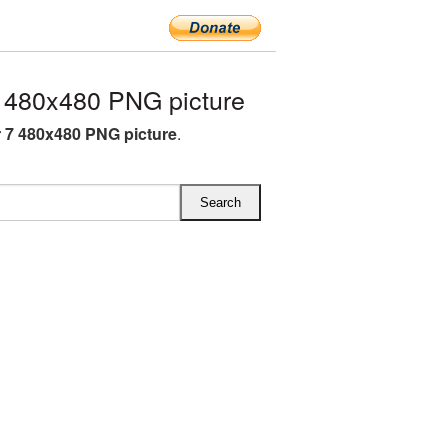
480x480 PNG picture
7 480x480 PNG picture
.