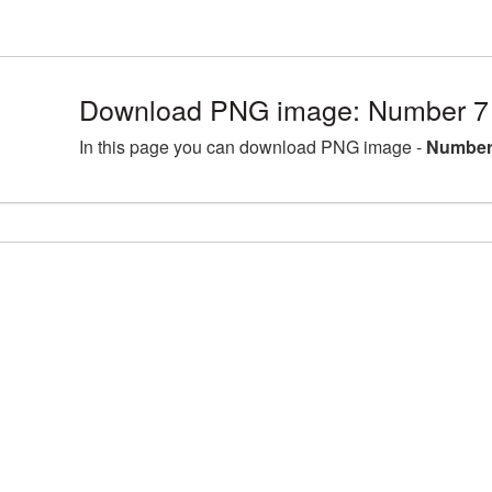
Download PNG image: Number 7 
In this page you can download PNG image -
Number 