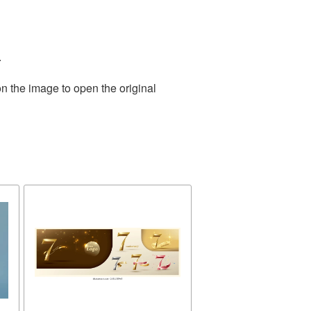
.
n the image to open the original