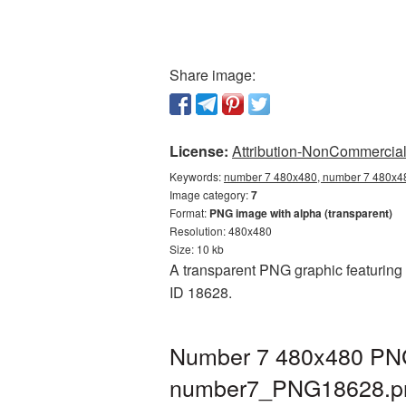
Share image:
License:
Attribution-NonCommercial 
Keywords:
number 7 480x480, number 7 480x48
Image category:
7
Format:
PNG image with alpha (transparent)
Resolution: 480x480
Size: 10 kb
A transparent PNG graphic featuring 
ID 18628.
Number 7 480x480 PNG 
number7_PNG18628.p