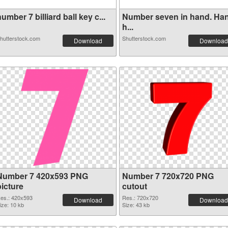
umber 7 billiard ball key c...
Number seven in hand. Ha
h...
hutterstock.com
Shutterstock.com
Download
Download
Number 7 420x593 PNG
Number 7 720x720 PNG
picture
cutout
es.: 420x593
Res.: 720x720
Download
Download
ize: 10 kb
Size: 43 kb