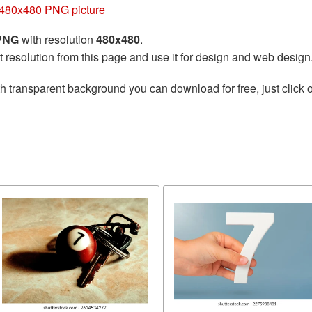
480x480 PNG picture
 PNG
with resolution
480x480
.
t resolution from this page and use it for design and web design
h transparent background you can download for free, just click o