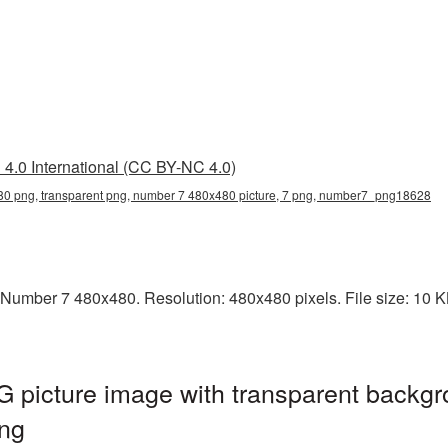
4.0 International (CC BY-NC 4.0)
0 png, transparent png, number 7 480x480 picture, 7 png, number7_png18628
Number 7 480x480. Resolution: 480x480 pixels. File size: 10 KB.
picture image with transparent backgr
ng