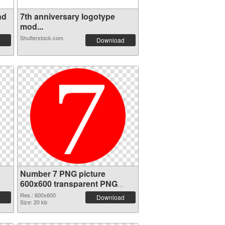
nd
7th anniversary logotype
mod...
Shutterstock.com
Download
Number 7 PNG picture
600x600 transparent PNG
graphic
Res.: 600x600
Download
Size: 20 kb