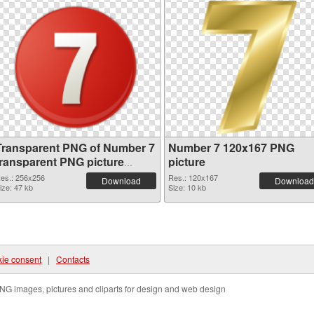
Transparent PNG of Number 7
Number 7 120x167 PNG
transparent PNG picture
picture
18646
es.: 256x256
Res.: 120x167
Download
Download
ize: 47 kb
Size: 10 kb
ie consent
|
Contacts
NG images, pictures and cliparts for design and web design