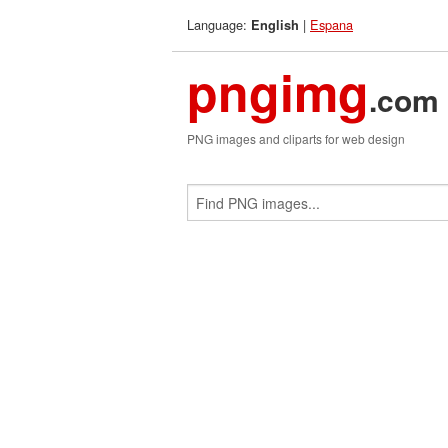
Language:
|
Espana
English
pngimg
.com
PNG images and cliparts for web design