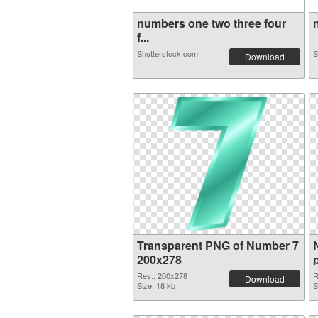
numbers one two three four
n
f...
Shutterstock.com
S
Download
Transparent PNG of Number 7
200x278
Res.: 200x278
R
Download
Size: 18 kb
S