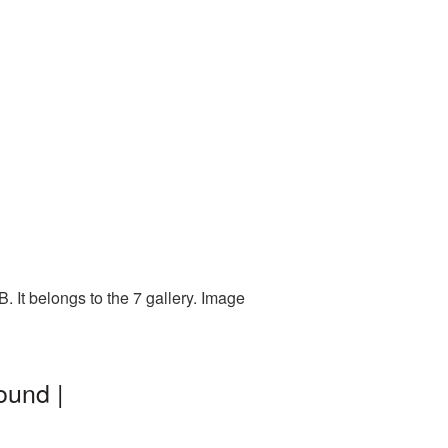
 It belongs to the 7 gallery. Image
ound |