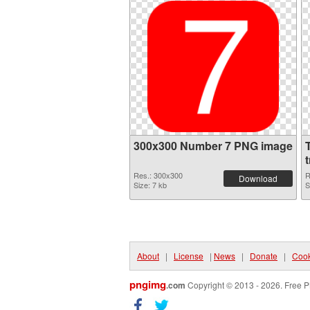
300x300 Number 7 PNG image
Res.: 300x300
R
Download
Size: 7 kb
S
About
|
License
|
News
|
Donate
|
Cook
pngimg
.com
Copyright © 2013 - 2026. Free P