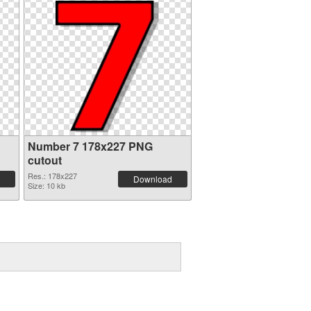
Number 7 178x227 PNG
cutout
Res.: 178x227
Download
Size: 10 kb