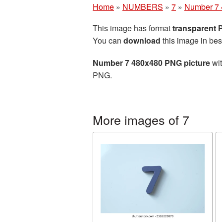
Home
»
NUMBERS
»
7
»
Number 7 
This image has format
transparent
You can
download
this image in bes
Number 7 480x480 PNG picture
wit
PNG.
More images of 7