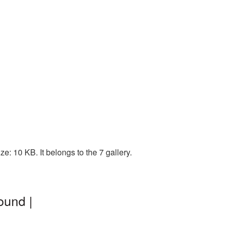
: 10 KB. It belongs to the 7 gallery.
ound |