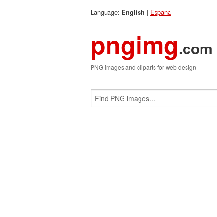
Language:
|
Espana
English
pngimg
.com
PNG images and cliparts for web design