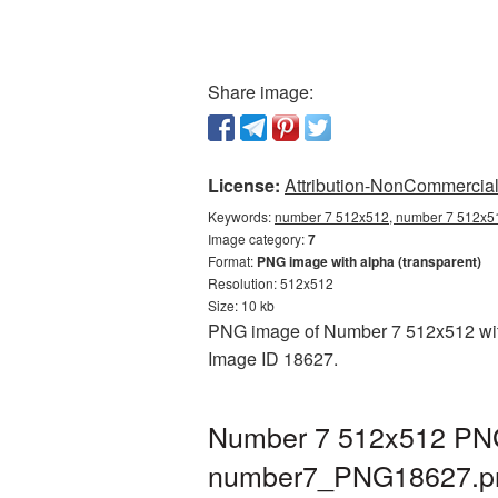
Share image:
License:
Attribution-NonCommercial 
Keywords:
number 7 512x512, number 7 512x51
Image category:
7
Format:
PNG image with alpha (transparent)
Resolution: 512x512
Size: 10 kb
PNG image of Number 7 512x512 with a
Image ID 18627.
Number 7 512x512 PNG 
number7_PNG18627.p