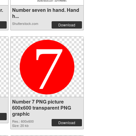
r.
Number seven in hand. Hand
h...
Shutterstock.com
Download
Number 7 PNG picture
600x600 transparent PNG
graphic
Res.: 600x600
Download
Size: 20 kb