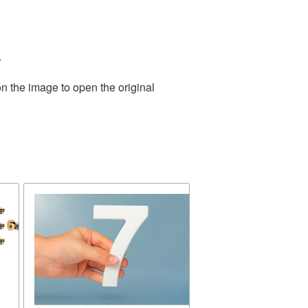
.
n the image to open the original