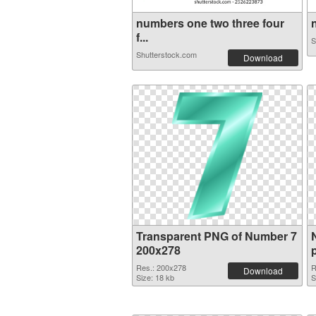
numbers one two three four
n
f...
S
Shutterstock.com
Download
Transparent PNG of Number 7
200x278
Res.: 200x278
R
Download
Size: 18 kb
S