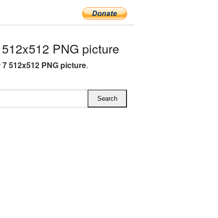
512x512 PNG picture
7 512x512 PNG picture
.