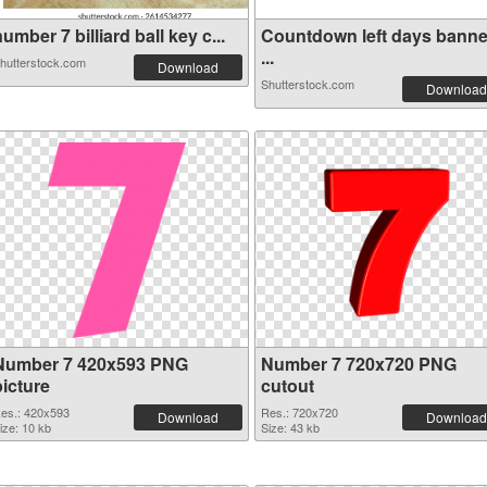
umber 7 billiard ball key c...
Countdown left days banne
...
hutterstock.com
Download
Shutterstock.com
Download
Number 7 420x593 PNG
Number 7 720x720 PNG
picture
cutout
es.: 420x593
Res.: 720x720
Download
Download
ize: 10 kb
Size: 43 kb