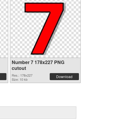
Number 7 178x227 PNG
cutout
Res.: 178x227
Download
Size: 10 kb