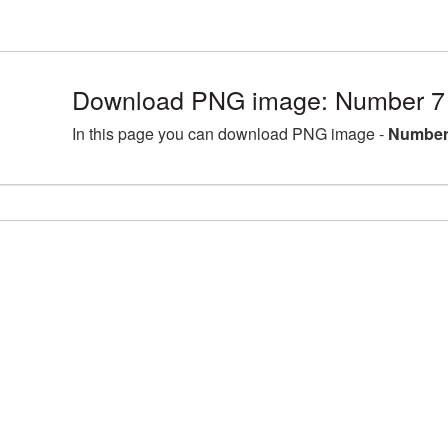
Download PNG image: Number 7 
In this page you can download PNG image -
Number 