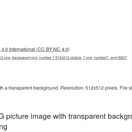
4.0 International (CC BY-NC 4.0)
2 png, transparent png, number 7 512x512 picture, 7 png, number7_png18627
 transparent background. Resolution: 512x512 pixels. File size
picture image with transparent backgr
ng