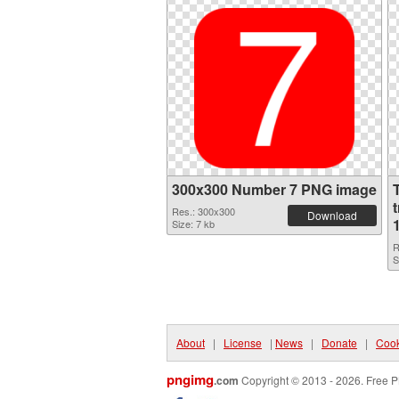
300x300 Number 7 PNG image
Res.: 300x300
Download
Size: 7 kb
R
S
About
|
License
|
News
|
Donate
|
Cook
pngimg
.com
Copyright © 2013 - 2026. Free P