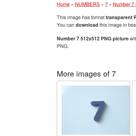
Home
»
NUMBERS
»
7
»
Number 7 
This image has format
transparent
You can
download
this image in bes
Number 7 512x512 PNG picture
wit
PNG.
More images of 7