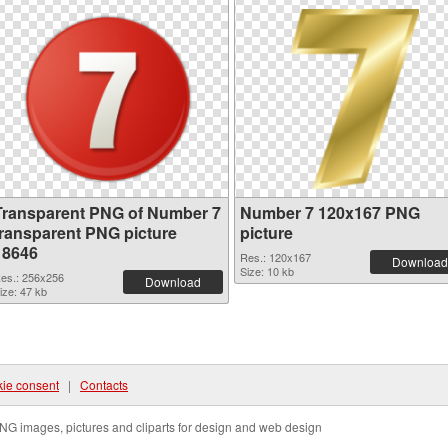
Transparent PNG of Number 7
Number 7 120x167 PNG
transparent PNG picture
picture
18646
Res.: 120x167
Download
Size: 10 kb
es.: 256x256
Download
ize: 47 kb
ie consent
|
Contacts
NG images, pictures and cliparts for design and web design