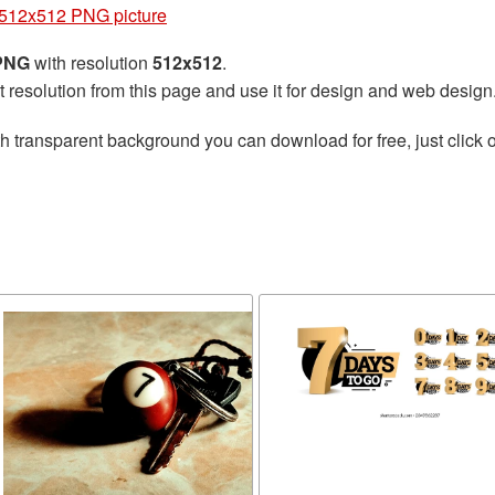
512x512 PNG picture
 PNG
with resolution
512x512
.
t resolution from this page and use it for design and web design
h transparent background you can download for free, just click o