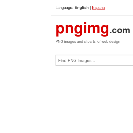
Language:
|
Espana
English
pngimg
.com
PNG images and cliparts for web design