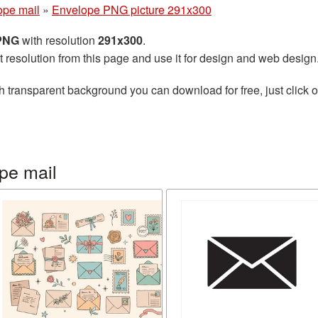
ope mail
»
Envelope PNG picture 291x300
 PNG
with resolution
291x300
.
t resolution from this page and use it for design and web design
h transparent background you can download for free, just click o
pe mail