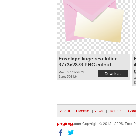
Envelope large resolution
3773x2873 PNG cutout
Res.: 3773x2873
Download
Size: 506 kb
R
S
About
|
License
|
News
|
Donate
|
Cook
pngimg
.com
Copyright © 2013 - 2026. Free P