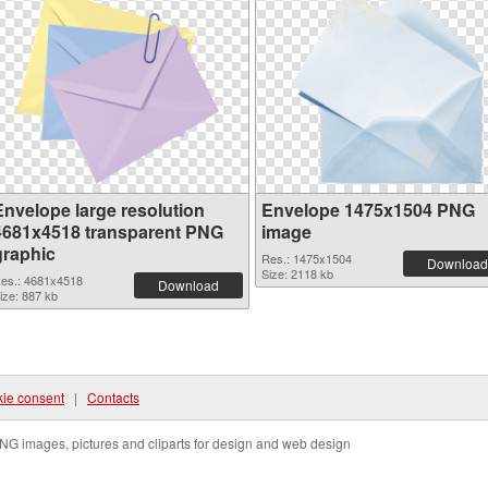
Envelope large resolution
Envelope 1475x1504 PNG
4681x4518 transparent PNG
image
graphic
Res.: 1475x1504
Download
Size: 2118 kb
es.: 4681x4518
Download
ize: 887 kb
ie consent
|
Contacts
NG images, pictures and cliparts for design and web design