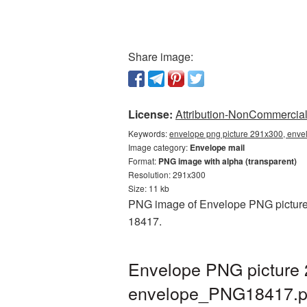
Share image:
License:
Attribution-NonCommercial 
Keywords:
envelope png picture 291x300, enve
Image category:
Envelope mail
Format:
PNG image with alpha (transparent)
Resolution: 291x300
Size: 11 kb
PNG image of Envelope PNG picture 2
18417.
Envelope PNG picture 
envelope_PNG18417.