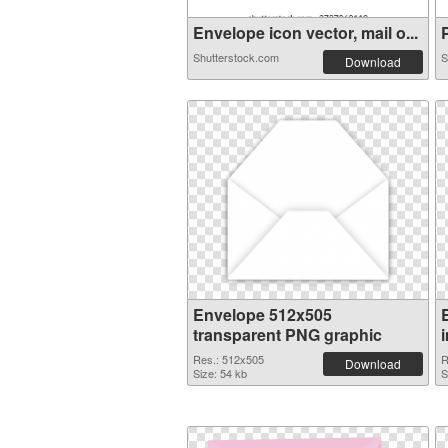
Envelope icon vector, mail o...
P
Shutterstock.com
S
Download
Envelope 512x505
transparent PNG graphic
Res.: 512x505
R
Download
Size: 54 kb
S