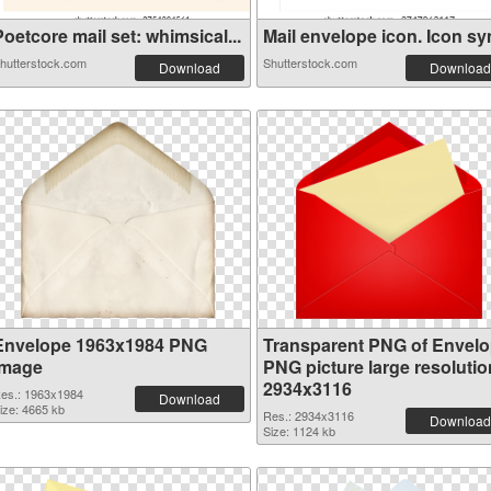
oetcore mail set: whimsical...
Mail envelope icon. Icon sym
hutterstock.com
Shutterstock.com
Download
Download
Envelope 1963x1984 PNG
Transparent PNG of Envel
image
PNG picture large resolutio
2934x3116
es.: 1963x1984
Download
ize: 4665 kb
Res.: 2934x3116
Download
Size: 1124 kb