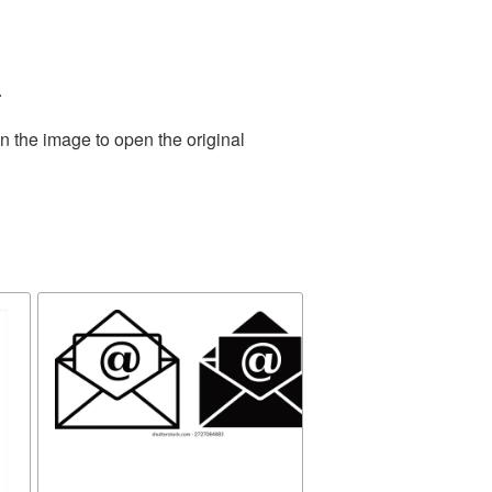
.
n the image to open the original