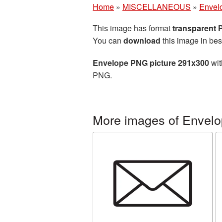
Home
»
MISCELLANEOUS
»
Envel
This image has format
transparent
You can
download
this image in bes
Envelope PNG picture 291x300
wit
PNG.
More images of Envelo