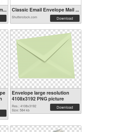
...
Classic Email Envelope Mail ...
Shutterstock.com
Download
ope
Envelope large resolution
n
4108x3192 PNG picture
Res.: 4108x3192
Download
Size: 584 kb