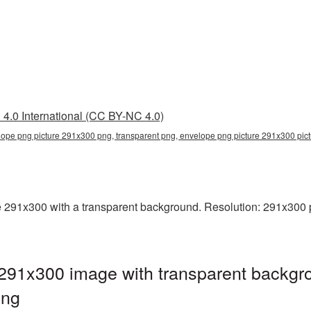
4.0 International (CC BY-NC 4.0)
lope png picture 291x300 png, transparent png, envelope png picture 291x300 pi
91x300 with a transparent background. Resolution: 291x300 pi
291x300 image with transparent backgro
png