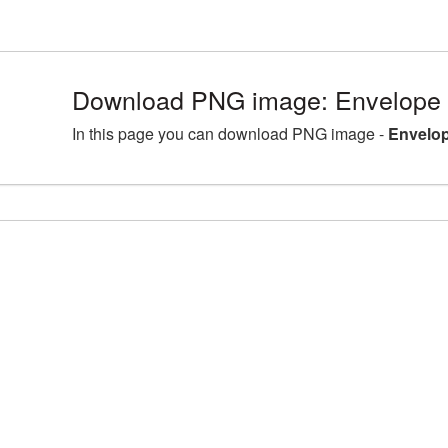
Download PNG image: Envelope 
In this page you can download PNG image -
Envelop