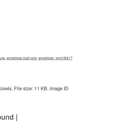
cture, envelope mail png, envelope_png18417
xels. File size: 11 KB. Image ID
und |