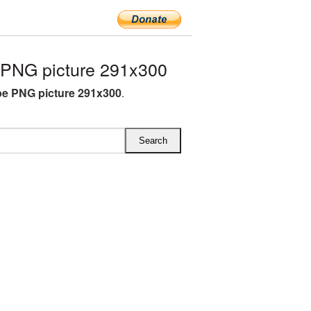
PNG picture 291x300
e PNG picture 291x300
.