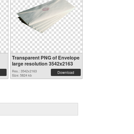
Transparent PNG of Envelope
large resolution 3542x2163
Res.: 3542x2163
Download
Size: 5824 kb