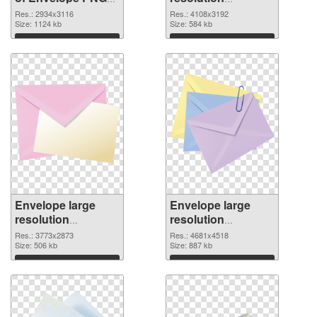
picture large
4108x3192 PNG
Res.: 2934x3116
Res.: 4108x3192
resolution
Size: 1124 kb
picture
Size: 584 kb
2934x3116
Download
Download
Envelope large
Envelope large
resolution
resolution
3773x2873 PNG
4681x4518
Res.: 3773x2873
Res.: 4681x4518
cutout
Size: 506 kb
transparent PNG
Size: 887 kb
graphic
Download
Download