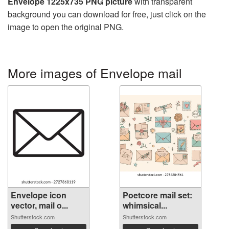
Envelope 1225x735 PNG picture
with transparent
background you can download for free, just click on the
image to open the original PNG.
More images of Envelope mail
Envelope icon
Poetcore mail set:
vector, mail o...
whimsical...
Shutterstock.com
Shutterstock.com