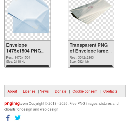
Envelope
Transparent PNG
1475x1504 PNG
of Envelope large
image
resolution
Res.: 1475x1504
Res.: 3542x2163
Size: 2118 kb
3542x2163
Size: 5824 kb
Download
Download
About
|
License
|
News
|
Donate
|
Cookie consent
|
Contacts
pngimg
.com
Copyright © 2013 - 2026. Free PNG images, pictures and
cliparts for design and web design