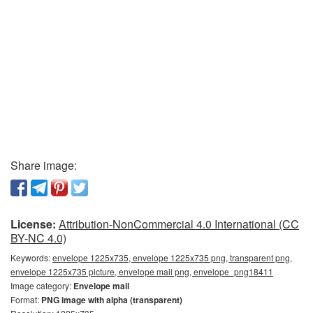
Share image:
License:
Attribution-NonCommercial 4.0 International (CC
BY-NC 4.0)
Keywords:
envelope 1225x735, envelope 1225x735 png, transparent png,
envelope 1225x735 picture, envelope mail png, envelope_png18411
Image category:
Envelope mail
Format:
PNG image with alpha (transparent)