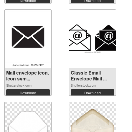
Download
Download
Mail envelope icon.
Classic Email
Icon sym...
Envelope Mail ...
Shutterstock.com
Shutterstock.com
Download
Download