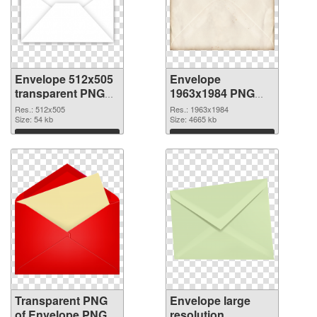
Envelope 512x505
Envelope
transparent PNG
1963x1984 PNG
graphic
image
Res.: 512x505
Res.: 1963x1984
Size: 54 kb
Size: 4665 kb
Download
Download
Transparent PNG
Envelope large
of Envelope PNG
resolution