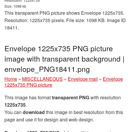
Resolution: 1225x735
Size: 1098 kb
This transparent PNG picture shows Envelope 1225x735.
Resolution: 1225x735 pixels. File size: 1098 KB. Image ID
18411.
Envelope 1225x735 PNG picture
image with transparent background |
envelope_PNG18411.png
Home
»
MISCELLANEOUS
»
Envelope mail
»
Envelope
1225x735 PNG picture
This image has format
transparent PNG
with resolution
1225x735
.
You can
download
this image in best resolution from this
page and use it for design and web design.