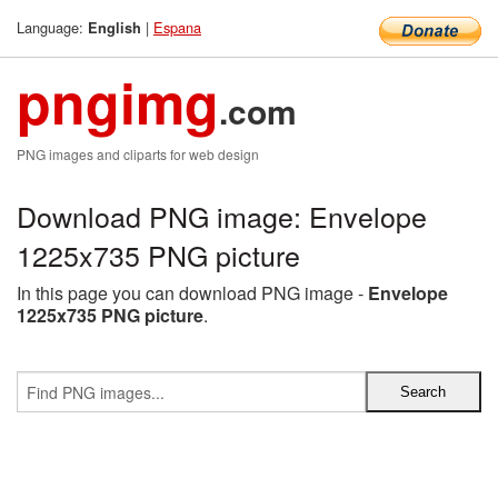
Language:
|
Espana
English
pngimg
.com
PNG images and cliparts for web design
Download PNG image: Envelope
1225x735 PNG picture
In this page you can download PNG image -
Envelope
1225x735 PNG picture
.