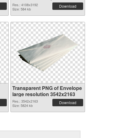
Res.: 4108x3192
Download
Size: 584 kb
Transparent PNG of Envelope
large resolution 3542x2163
Res.: 3542x2163
Download
Size: 5824 kb