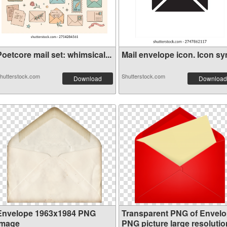
oetcore mail set: whimsical...
Mail envelope icon. Icon sym
hutterstock.com
Shutterstock.com
Download
Download
Envelope 1963x1984 PNG
Transparent PNG of Envel
image
PNG picture large resolutio