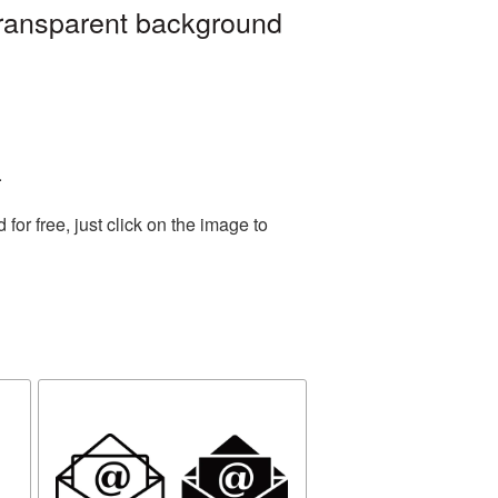
transparent background
.
or free, just click on the image to