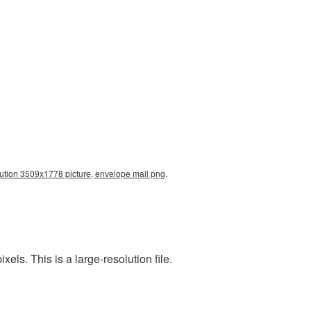
ution 3509x1778 picture, envelope mail png,
s. This is a large-resolution file.