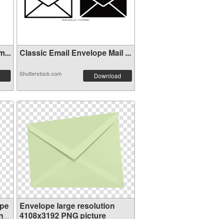
...
Classic Email Envelope Mail ...
Shutterstock.com
Download
ope
Envelope large resolution
n
4108x3192 PNG picture