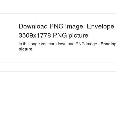
Download PNG image: Envelope l
3509x1778 PNG picture
In this page you can download PNG image -
Envelop
picture
.