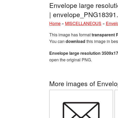
Envelope large resolu
| envelope_PNG18391
Home
»
MISCELLANEOUS
»
Envel
This image has format
transparent
You can
download
this image in bes
Envelope large resolution 3509x1
open the original PNG.
More images of Envelo