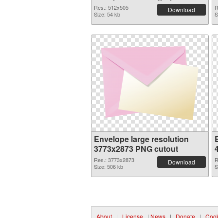
Res.: 512x505
R
Download
Size: 54 kb
S
Envelope large resolution
3773x2873 PNG cutout
Res.: 3773x2873
R
Download
Size: 506 kb
S
About
|
License
|
News
|
Donate
|
Cook