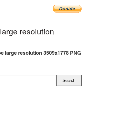
arge resolution
e large resolution 3509x1778 PNG