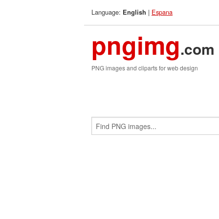
Language:
|
Espana
English
pngimg
.com
PNG images and cliparts for web design