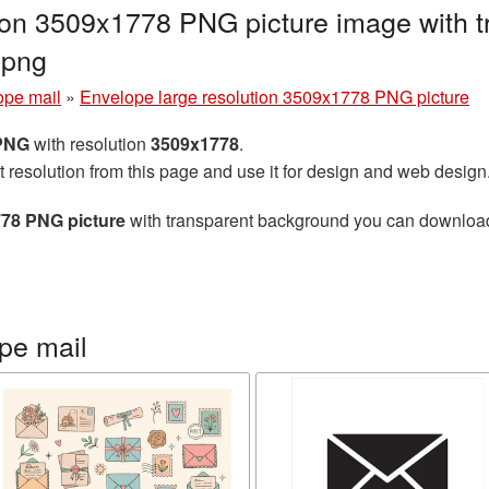
tion 3509x1778 PNG picture image with 
.png
ope mail
»
Envelope large resolution 3509x1778 PNG picture
 PNG
with resolution
3509x1778
.
t resolution from this page and use it for design and web design
778 PNG picture
with transparent background you can download f
pe mail