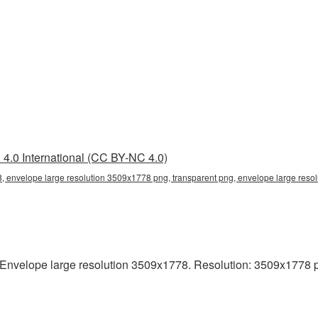
4.0 International (CC BY-NC 4.0)
, envelope large resolution 3509x1778 png, transparent png, envelope large resol
nvelope large resolution 3509x1778. Resolution: 3509x1778 pixel