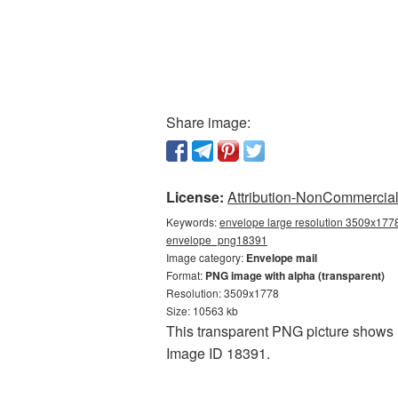
Share image:
License:
Attribution-NonCommercial 
Keywords:
envelope large resolution 3509x1778
envelope_png18391
Image category:
Envelope mail
Format:
PNG image with alpha (transparent)
Resolution: 3509x1778
Size: 10563 kb
This transparent PNG picture shows E
Image ID 18391.