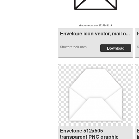
Envelope icon vector, mail o...
P
Shutterstock.com
S
Download
Envelope 512x505
transparent PNG graphic