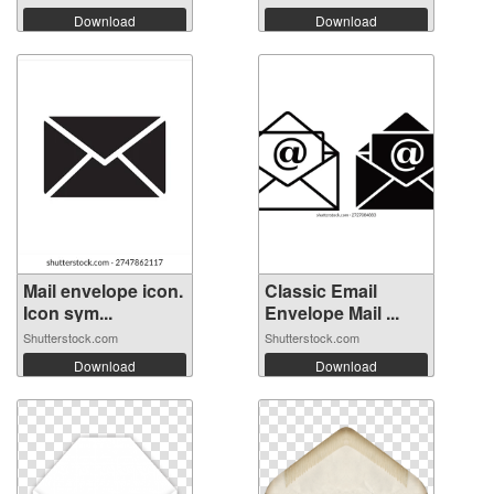
Download
Download
Mail envelope icon.
Classic Email
Icon sym...
Envelope Mail ...
Shutterstock.com
Shutterstock.com
Download
Download