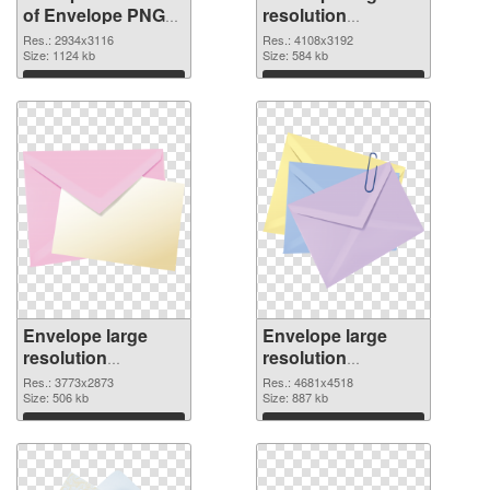
of Envelope PNG
resolution
picture large
4108x3192 PNG
Res.: 2934x3116
Res.: 4108x3192
resolution
Size: 1124 kb
picture
Size: 584 kb
2934x3116
Download
Download
Envelope large
Envelope large
resolution
resolution
3773x2873 PNG
4681x4518
Res.: 3773x2873
Res.: 4681x4518
cutout
Size: 506 kb
transparent PNG
Size: 887 kb
graphic
Download
Download