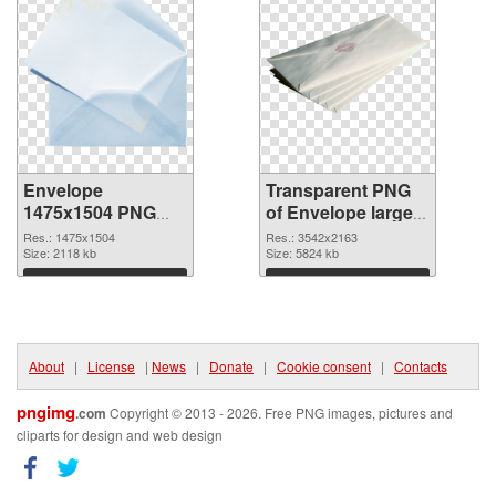
Envelope
Transparent PNG
1475x1504 PNG
of Envelope large
image
resolution
Res.: 1475x1504
Res.: 3542x2163
Size: 2118 kb
3542x2163
Size: 5824 kb
Download
Download
About
|
License
|
News
|
Donate
|
Cookie consent
|
Contacts
pngimg
.com
Copyright © 2013 - 2026. Free PNG images, pictures and
cliparts for design and web design