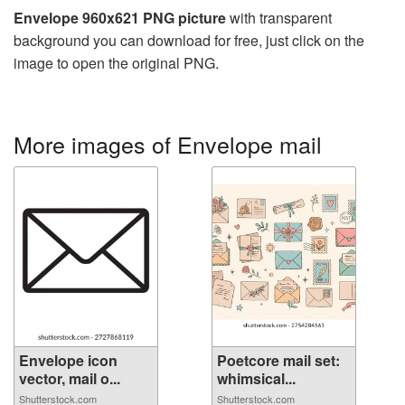
Envelope 960x621 PNG picture
with transparent
background you can download for free, just click on the
image to open the original PNG.
More images of Envelope mail
Envelope icon
Poetcore mail set:
vector, mail o...
whimsical...
Shutterstock.com
Shutterstock.com