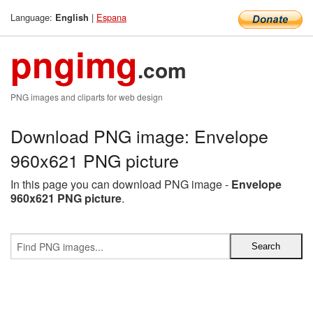
Language:
|
Espana
English
pngimg
.com
PNG images and cliparts for web design
Download PNG image: Envelope
960x621 PNG picture
In this page you can download PNG image -
Envelope
960x621 PNG picture
.