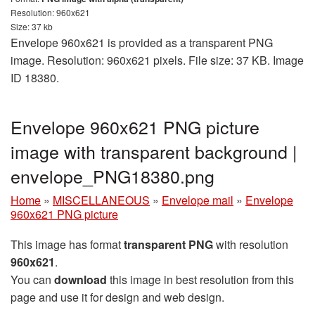
Resolution: 960x621
Size: 37 kb
Envelope 960x621 is provided as a transparent PNG
image. Resolution: 960x621 pixels. File size: 37 KB. Image
ID 18380.
Envelope 960x621 PNG picture
image with transparent background |
envelope_PNG18380.png
Home
»
MISCELLANEOUS
»
Envelope mail
»
Envelope
960x621 PNG picture
This image has format
transparent PNG
with resolution
960x621
.
You can
download
this image in best resolution from this
page and use it for design and web design.