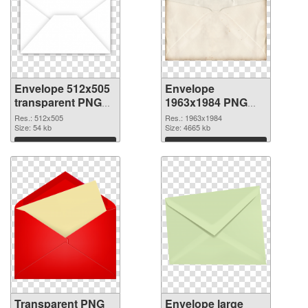
Envelope 512x505
Envelope
transparent PNG
1963x1984 PNG
graphic
image
Res.: 512x505
Res.: 1963x1984
Size: 54 kb
Size: 4665 kb
Download
Download
Transparent PNG
Envelope large