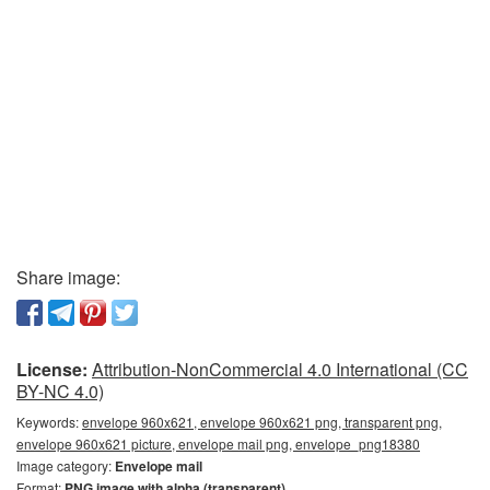
Share image:
License:
Attribution-NonCommercial 4.0 International (CC
BY-NC 4.0)
Keywords:
envelope 960x621, envelope 960x621 png, transparent png,
envelope 960x621 picture, envelope mail png, envelope_png18380
Image category:
Envelope mail
Format:
PNG image with alpha (transparent)