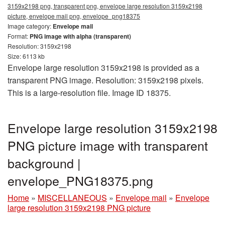
3159x2198 png, transparent png, envelope large resolution 3159x2198
picture, envelope mail png, envelope_png18375
Image category:
Envelope mail
Format:
PNG image with alpha (transparent)
Resolution: 3159x2198
Size: 6113 kb
Envelope large resolution 3159x2198 is provided as a
transparent PNG image. Resolution: 3159x2198 pixels.
This is a large-resolution file. Image ID 18375.
Envelope large resolution 3159x2198
PNG picture image with transparent
background |
envelope_PNG18375.png
Home
»
MISCELLANEOUS
»
Envelope mail
»
Envelope
large resolution 3159x2198 PNG picture