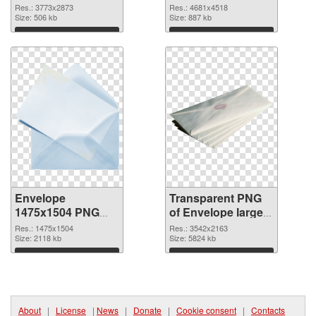
3773x2873 PNG
4681x4518
Res.: 3773x2873
Res.: 4681x4518
cutout
Size: 506 kb
transparent PNG
Size: 887 kb
graphic
Download
Download
Envelope
Transparent PNG
1475x1504 PNG
of Envelope large
image
resolution
Res.: 1475x1504
Res.: 3542x2163
Size: 2118 kb
3542x2163
Size: 5824 kb
Download
Download
About
|
License
|
News
|
Donate
|
Cookie consent
|
Contacts