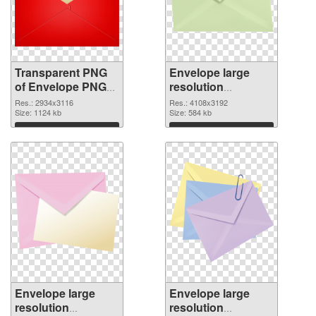
Transparent PNG
Envelope large
of Envelope PNG
resolution
picture large
4108x3192 PNG
Res.: 2934x3116
Res.: 4108x3192
resolution
Size: 1124 kb
picture
Size: 584 kb
2934x3116
Download
Download
Envelope large
Envelope large
resolution
resolution