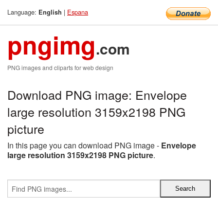
Language:
|
Espana
English
pngimg
.com
PNG images and cliparts for web design
Download PNG image: Envelope
large resolution 3159x2198 PNG
picture
In this page you can download PNG image -
Envelope
large resolution 3159x2198 PNG picture
.