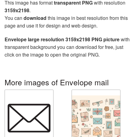
This image has format
transparent PNG
with resolution
3159x2198
.
You can
download
this image in best resolution from this
page and use it for design and web design.
Envelope large resolution 3159x2198 PNG picture
with
transparent background you can download for free, just
click on the image to open the original PNG.
More images of Envelope mail