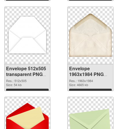
Envelope 512x505
Envelope
transparent PNG
1963x1984 PNG
graphic
image
Res.: 512x505
Res.: 1963x1984
Size: 54 kb
Size: 4665 kb
Download
Download