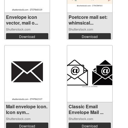
Envelope icon
Poetcore mail set:
vector, mail o...
whimsical...
Shutterstock.com
Shutterstock.com
Download
Download
Mail envelope icon.
Classic Email
Icon sym...
Envelope Mail ...
Shutterstock.com
Shutterstock.com
Download
Download