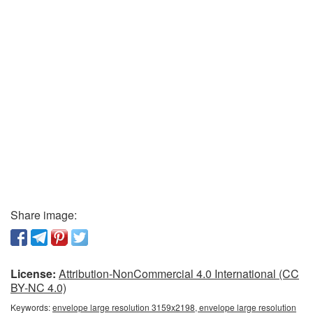
Share image:
License:
Attribution-NonCommercial 4.0 International (CC
BY-NC 4.0)
Keywords:
envelope large resolution 3159x2198, envelope large resolution