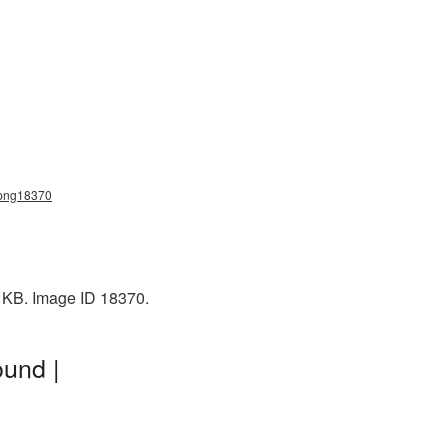
_png18370
5 KB. Image ID 18370.
und |