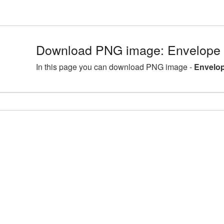
Download PNG image: Envelope 
In this page you can download PNG image -
Envelop