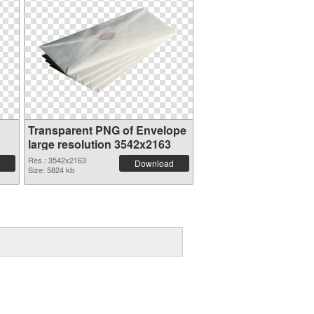
Transparent PNG of Envelope
large resolution 3542x2163
Res.: 3542x2163
Download
Size: 5824 kb