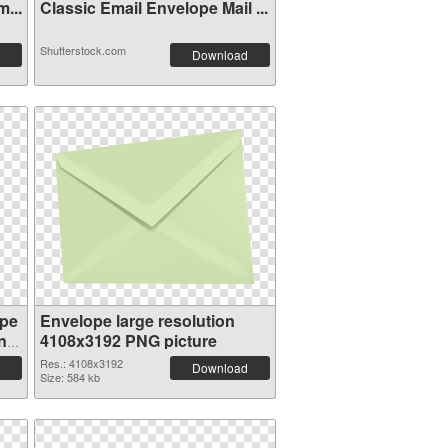
...
Classic Email Envelope Mail ...
Shutterstock.com
Download
ope
Envelope large resolution
n
4108x3192 PNG picture
Res.: 4108x3192
Download
Size: 584 kb