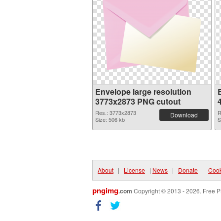
Envelope large resolution
3773x2873 PNG cutout
Res.: 3773x2873
R
Download
Size: 506 kb
S
About
|
License
|
News
|
Donate
|
Cook
pngimg
.com
Copyright © 2013 - 2026. Free P