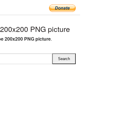
200x200 PNG picture
e 200x200 PNG picture
.