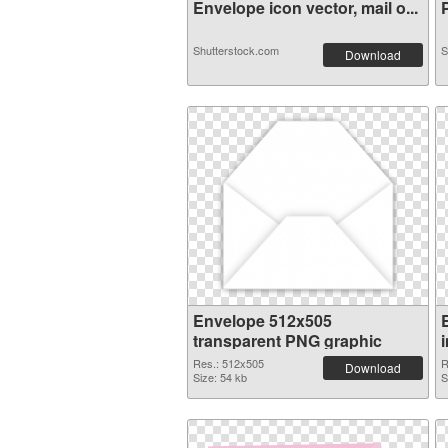
Envelope icon vector, mail o...
P
Shutterstock.com
S
Download
Envelope 512x505
transparent PNG graphic
Res.: 512x505
R
Download
Size: 54 kb
S