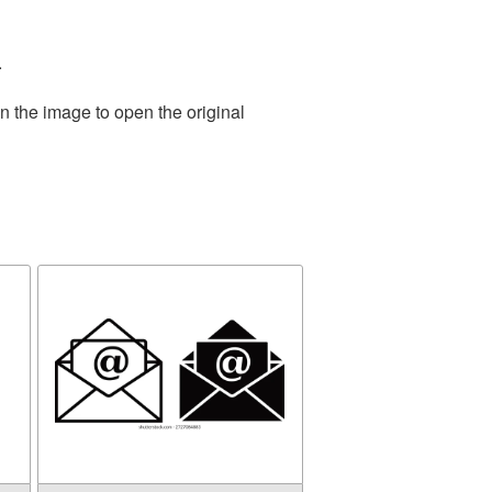
.
n the image to open the original