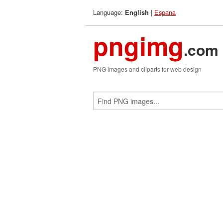
Language:
|
Espana
English
pngimg
.com
PNG images and cliparts for web design