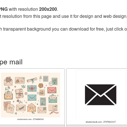
 PNG
with resolution
200x200
.
t resolution from this page and use it for design and web design
h transparent background you can download for free, just click o
pe mail