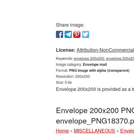
Share image:
License:
Attribution-NonCommercial 
Keywords:
envelope 200x200, envelope 200x200
Image category:
Envelope mail
Format:
PNG image with alpha (transparent)
Resolution: 200x200
Size: 5 kb
Envelope 200x200 is provided as a t
Envelope 200x200 PNG 
envelope_PNG18370.
Home
»
MISCELLANEOUS
»
Envel