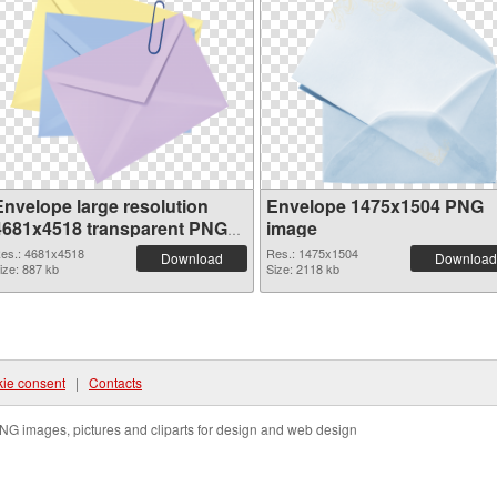
Envelope large resolution
Envelope 1475x1504 PNG
4681x4518 transparent PNG
image
graphic
es.: 4681x4518
Res.: 1475x1504
Download
Download
ize: 887 kb
Size: 2118 kb
ie consent
|
Contacts
NG images, pictures and cliparts for design and web design