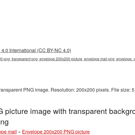
4.0 International (CC BY-NC 4.0)
 png, transparent png, envelope 200x200 picture, envelope mail png, envelope
ransparent PNG image. Resolution: 200x200 pixels. File size: 
picture image with transparent backgro
png
ope mail
»
Envelope 200x200 PNG picture