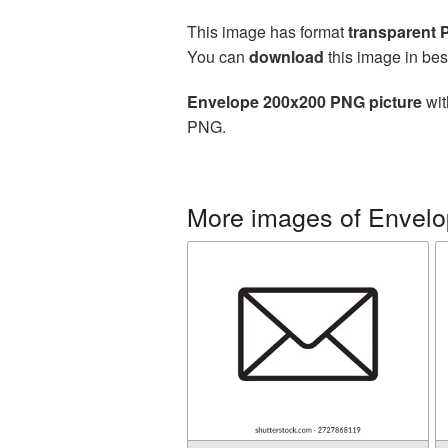
This image has format
transparent
You can
download
this image in bes
Envelope 200x200 PNG picture
wit
PNG.
More images of Envelo