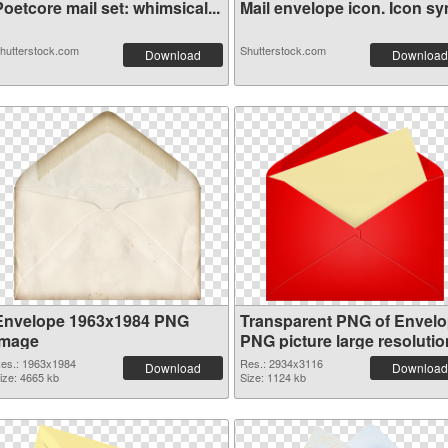
oetcore mail set: whimsical...
Mail envelope icon. Icon sym
hutterstock.com
Shutterstock.com
Download
Download
Envelope 1963x1984 PNG
Transparent PNG of Envel
image
PNG picture large resolutio
2934x3116
es.: 1963x1984
Res.: 2934x3116
Download
Download
ize: 4665 kb
Size: 1124 kb