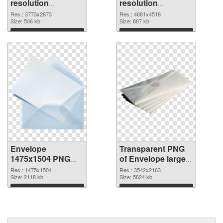
resolution
resolution
3773x2873 PNG
4681x4518
Res.: 3773x2873
Res.: 4681x4518
cutout
Size: 506 kb
transparent PNG
Size: 887 kb
graphic
Download
Download
Envelope
Transparent PNG
1475x1504 PNG
of Envelope large
image
resolution
Res.: 1475x1504
Res.: 3542x2163
Size: 2118 kb
3542x2163
Size: 5824 kb
Download
Download