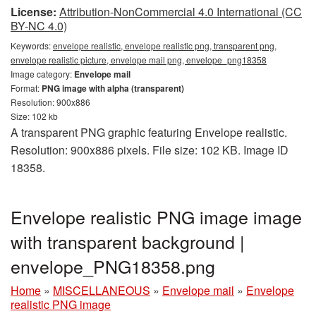
License:
Attribution-NonCommercial 4.0 International (CC
BY-NC 4.0)
Keywords:
envelope realistic, envelope realistic png, transparent png,
envelope realistic picture, envelope mail png, envelope_png18358
Image category:
Envelope mail
Format:
PNG image with alpha (transparent)
Resolution: 900x886
Size: 102 kb
A transparent PNG graphic featuring Envelope realistic.
Resolution: 900x886 pixels. File size: 102 KB. Image ID
18358.
Envelope realistic PNG image image
with transparent background |
envelope_PNG18358.png
Home
»
MISCELLANEOUS
»
Envelope mail
»
Envelope
realistic PNG image