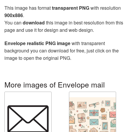
This image has format
transparent PNG
with resolution
900x886
.
You can
download
this image in best resolution from this
page and use it for design and web design.
Envelope realistic PNG image
with transparent
background you can download for free, just click on the
image to open the original PNG.
More images of Envelope mail