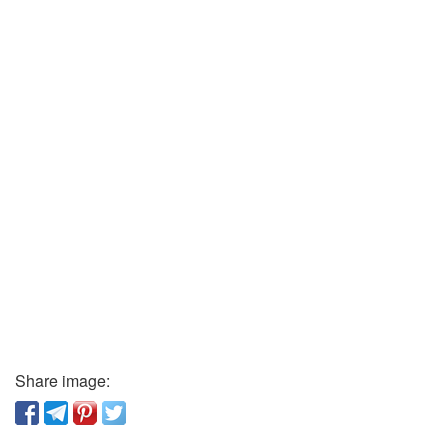
Share image: