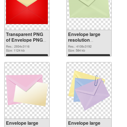
Transparent PNG
Envelope large
of Envelope PNG
resolution
picture large
4108x3192 PNG
Res.: 2934x3116
Res.: 4108x3192
resolution
Size: 1124 kb
picture
Size: 584 kb
2934x3116
Download
Download
Envelope large
Envelope large