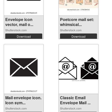
Envelope icon
Poetcore mail set:
vector, mail o...
whimsical...
Shutterstock.com
Shutterstock.com
Download
Download
Mail envelope icon.
Classic Email
Icon sym...
Envelope Mail ...
Shutterstock.com
Shutterstock.com