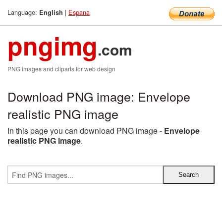
Language:
|
Espana
English
pngimg
.com
PNG images and cliparts for web design
Download PNG image: Envelope
realistic PNG image
In this page you can download PNG image -
Envelope
realistic PNG image
.