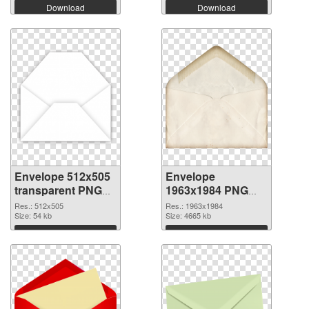
Download
Download
Envelope 512x505
Envelope
transparent PNG
1963x1984 PNG
graphic
image
Res.: 512x505
Res.: 1963x1984
Size: 54 kb
Size: 4665 kb
Download
Download