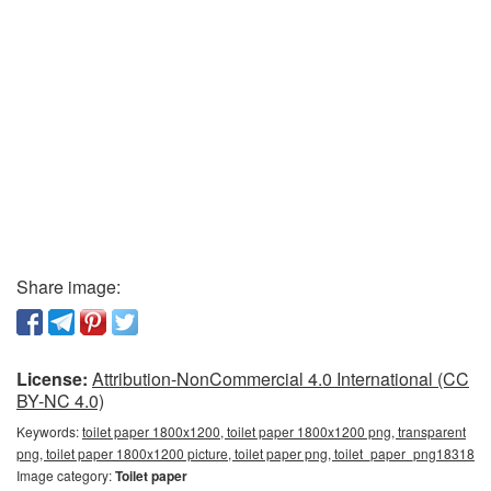
Share image:
License:
Attribution-NonCommercial 4.0 International (CC
BY-NC 4.0)
Keywords:
toilet paper 1800x1200, toilet paper 1800x1200 png, transparent
png, toilet paper 1800x1200 picture, toilet paper png, toilet_paper_png18318
Image category:
Toilet paper