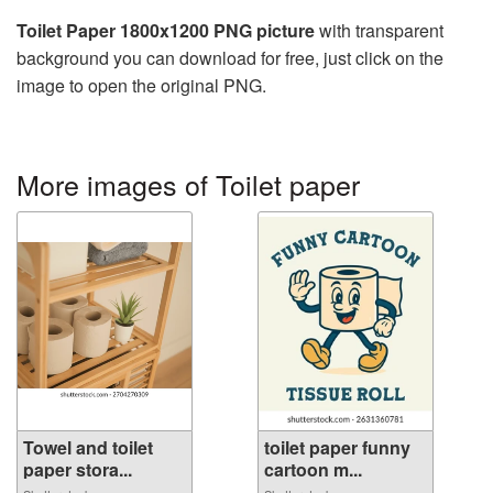
Toilet Paper 1800x1200 PNG picture
with transparent
background you can download for free, just click on the
image to open the original PNG.
More images of Toilet paper
Towel and toilet
toilet paper funny
paper stora...
cartoon m...