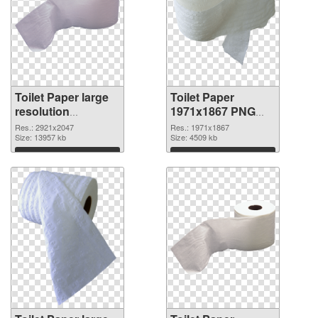
Toilet Paper large
Toilet Paper
resolution
1971x1867 PNG
2921x2047 PNG
cutout
Res.: 2921x2047
Res.: 1971x1867
picture
Size: 13957 kb
Size: 4509 kb
Download
Download