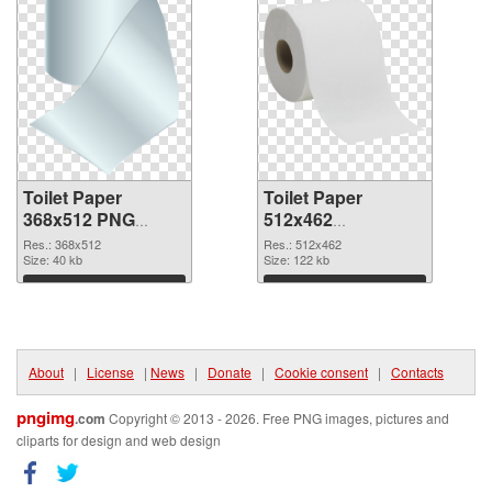
Toilet Paper
Toilet Paper
368x512 PNG
512x462
cutout
transparent PNG
Res.: 368x512
Res.: 512x462
Size: 40 kb
graphic
Size: 122 kb
Download
Download
About
|
License
|
News
|
Donate
|
Cookie consent
|
Contacts
pngimg
.com
Copyright © 2013 - 2026. Free PNG images, pictures and
cliparts for design and web design