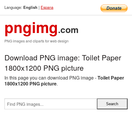
Language:
|
Espana
English
pngimg
.com
PNG images and cliparts for web design
Download PNG image: Toilet Paper
1800x1200 PNG picture
In this page you can download PNG image -
Toilet Paper
1800x1200 PNG picture
.