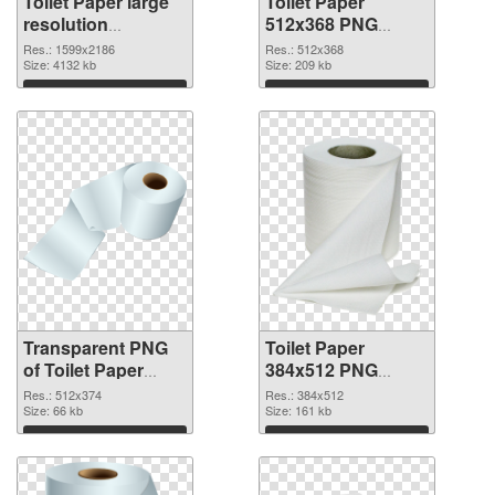
Toilet Paper large
Toilet Paper
resolution
512x368 PNG
1599x2186
image
Res.: 1599x2186
Res.: 512x368
transparent PNG
Size: 4132 kb
Size: 209 kb
graphic
Download
Download
Transparent PNG
Toilet Paper
of Toilet Paper
384x512 PNG
512x374
picture
Res.: 512x374
Res.: 384x512
Size: 66 kb
Size: 161 kb
Download
Download