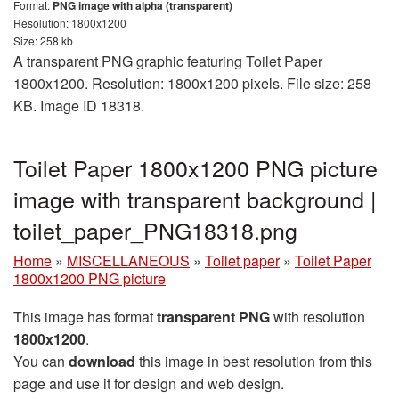
Format:
PNG image with alpha (transparent)
Resolution: 1800x1200
Size: 258 kb
A transparent PNG graphic featuring Toilet Paper
1800x1200. Resolution: 1800x1200 pixels. File size: 258
KB. Image ID 18318.
Toilet Paper 1800x1200 PNG picture
image with transparent background |
toilet_paper_PNG18318.png
Home
»
MISCELLANEOUS
»
Toilet paper
»
Toilet Paper
1800x1200 PNG picture
This image has format
transparent PNG
with resolution
1800x1200
.
You can
download
this image in best resolution from this
page and use it for design and web design.