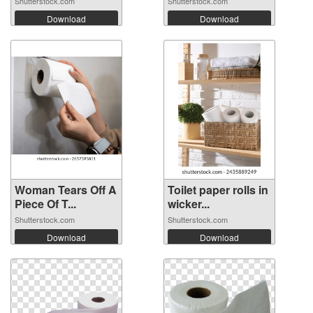
Shutterstock.com
Shutterstock.com
Download
Download
Woman Tears Off A
Toilet paper rolls in
Piece Of T...
wicker...
Shutterstock.com
Shutterstock.com
Download
Download