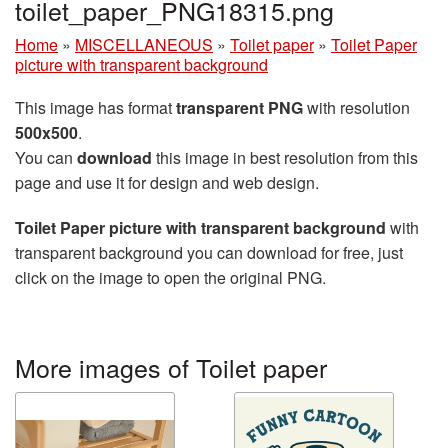
toilet_paper_PNG18315.png
Home
»
MISCELLANEOUS
»
Toilet paper
»
Toilet Paper
picture with transparent background
This image has format
transparent PNG
with resolution
500x500
.
You can
download
this image in best resolution from this
page and use it for design and web design.
Toilet Paper picture with transparent background
with
transparent background you can download for free, just
click on the image to open the original PNG.
More images of Toilet paper