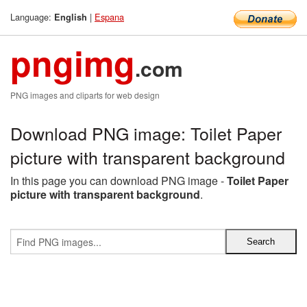
Language:
|
Espana
English
pngimg
.com
PNG images and cliparts for web design
Download PNG image: Toilet Paper
picture with transparent background
In this page you can download PNG image -
Toilet Paper
picture with transparent background
.