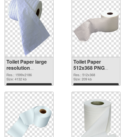
Toilet Paper large
Toilet Paper
resolution
512x368 PNG
1599x2186
image
Res.: 1599x2186
Res.: 512x368
transparent PNG
Size: 4132 kb
Size: 209 kb
graphic
Download
Download