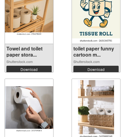
Towel and toilet
toilet paper funny
paper stora...
cartoon m...
Shutterstock.com
Shutterstock.com
Download
Download