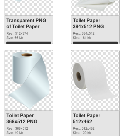
Transparent PNG
Toilet Paper
of Toilet Paper
384x512 PNG
512x374
picture
Res.: 512x374
Res.: 384x512
Size: 66 kb
Size: 161 kb
Download
Download
Toilet Paper
Toilet Paper
368x512 PNG
512x462
cutout
transparent PNG
Res.: 368x512
Res.: 512x462
Size: 40 kb
graphic
Size: 122 kb