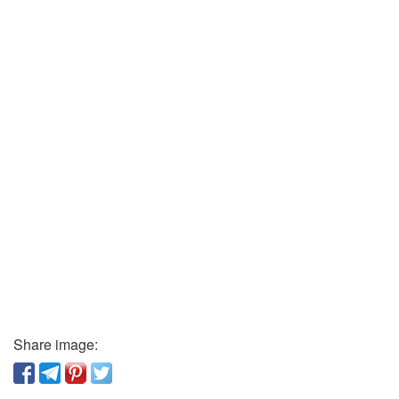
Share image: