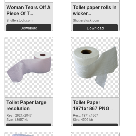
Woman Tears Off A
Toilet paper rolls in
Piece Of T...
wicker...
Shutterstock.com
Shutterstock.com
Download
Download
Toilet Paper large
Toilet Paper
resolution
1971x1867 PNG
2921x2047 PNG
cutout
Res.: 2921x2047
Res.: 1971x1867
picture
Size: 13957 kb
Size: 4509 kb
Download
Download