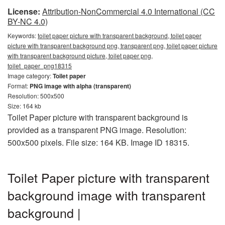
License:
Attribution-NonCommercial 4.0 International (CC
BY-NC 4.0)
Keywords:
toilet paper picture with transparent background, toilet paper
picture with transparent background png, transparent png, toilet paper picture
with transparent background picture, toilet paper png,
toilet_paper_png18315
Image category:
Toilet paper
Format:
PNG image with alpha (transparent)
Resolution: 500x500
Size: 164 kb
Toilet Paper picture with transparent background is
provided as a transparent PNG image. Resolution:
500x500 pixels. File size: 164 KB. Image ID 18315.
Toilet Paper picture with transparent
background image with transparent
background |