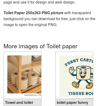
page and use it for design and web design.
Toilet Paper 250x263 PNG picture
with transparent
background you can download for free, just click on the
image to open the original PNG.
More images of Toilet paper
Towel and toilet
toilet paper funny