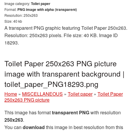
Image category:
Toilet paper
Format:
PNG image with alpha (transparent)
Resolution: 250x263
Size: 40 kb
A transparent PNG graphic featuring Toilet Paper 250x263.
Resolution: 250x263 pixels. File size: 40 KB. Image ID
18293.
Toilet Paper 250x263 PNG picture
image with transparent background |
toilet_paper_PNG18293.png
Home
»
MISCELLANEOUS
»
Toilet paper
»
Toilet Paper
250x263 PNG picture
This image has format
transparent PNG
with resolution
250x263
.
You can
download
this image in best resolution from this