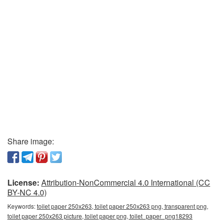
Share image:
License:
Attribution-NonCommercial 4.0 International (CC
BY-NC 4.0)
Keywords:
toilet paper 250x263, toilet paper 250x263 png, transparent png,
toilet paper 250x263 picture, toilet paper png, toilet_paper_png18293