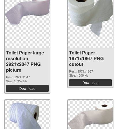
Toilet Paper large
Toilet Paper
resolution
1971x1867 PNG
2921x2047 PNG
cutout
picture
Res.: 1971x1867
Size: 4509 kb
Res.: 2921x2047
Size: 13957 kb
Download
Download