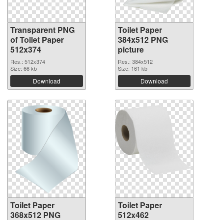
Transparent PNG
Toilet Paper
of Toilet Paper
384x512 PNG
512x374
picture
Res.: 512x374
Res.: 384x512
Size: 66 kb
Size: 161 kb
Download
Download
Toilet Paper
Toilet Paper
368x512 PNG
512x462