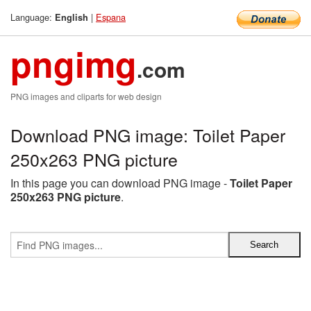
Language:
|
Espana
English
pngimg
.com
PNG images and cliparts for web design
Download PNG image: Toilet Paper
250x263 PNG picture
In this page you can download PNG image -
Toilet Paper
250x263 PNG picture
.