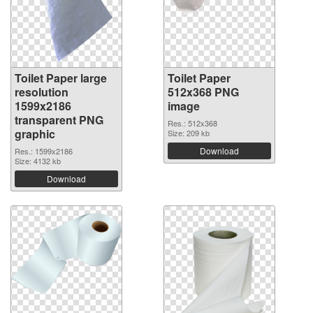
Toilet Paper large
Toilet Paper
resolution
512x368 PNG
1599x2186
image
transparent PNG
Res.: 512x368
graphic
Size: 209 kb
Download
Res.: 1599x2186
Size: 4132 kb
Download