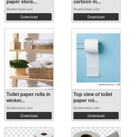
paper stora...
cartoon m...
Shutterstock.com
Shutterstock.com
Download
Download
Toilet paper rolls in
Top view of toilet
wicker...
paper rol...
Shutterstock.com
Shutterstock.com
Download
Download