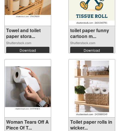
Towel and toilet
toilet paper funny
paper stora...
cartoon m...
Shutterstock.com
Shutterstock.com
Download
Download
Woman Tears Off A
Toilet paper rolls in
Piece Of T...
wicker...