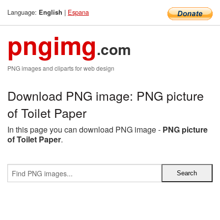
Language:
|
Espana
English
pngimg
.com
PNG images and cliparts for web design
Download PNG image: PNG picture
of Toilet Paper
In this page you can download PNG image -
PNG picture
of Toilet Paper
.