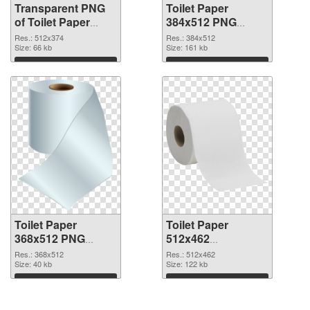
Transparent PNG
Toilet Paper
of Toilet Paper
384x512 PNG
512x374
picture
Res.: 512x374
Res.: 384x512
Size: 66 kb
Size: 161 kb
Download
Download
Toilet Paper
Toilet Paper
368x512 PNG
512x462
cutout
transparent PNG
Res.: 368x512
Res.: 512x462
Size: 40 kb
graphic
Size: 122 kb
Download
Download