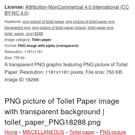
License:
Attribution-NonCommercial 4.0 International (CC
BY-NC 4.0)
Keywords:
png picture of toilet paper, png picture of toilet paper png,
transparent png, png picture of toilet paper picture, toilet paper png,
toilet_paper_png18288
Image category:
Toilet paper
Format:
PNG image with alpha (transparent)
Resolution: 1181x1181
Size: 750 kb
A transparent PNG graphic featuring PNG picture of Toilet
Paper. Resolution: 1181x1181 pixels. File size: 750 KB.
Image ID 18288.
PNG picture of Toilet Paper image
with transparent background |
toilet_paper_PNG18288.png
Home
»
MISCELLANEOUS
»
Toilet paper
»
PNG picture