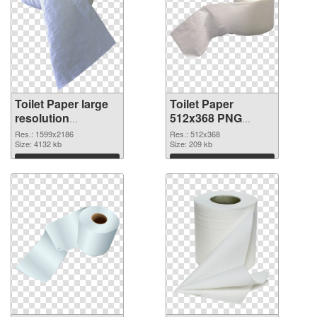
Toilet Paper large
Toilet Paper
resolution
512x368 PNG
1599x2186
image
Res.: 1599x2186
Res.: 512x368
transparent PNG
Size: 4132 kb
Size: 209 kb
graphic
Download
Download