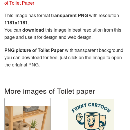
of Toilet Paper
This image has format
transparent PNG
with resolution
1181x1181
.
You can
download
this image in best resolution from this
page and use it for design and web design.
PNG picture of Toilet Paper
with transparent background
you can download for free, just click on the image to open
the original PNG.
More images of Toilet paper