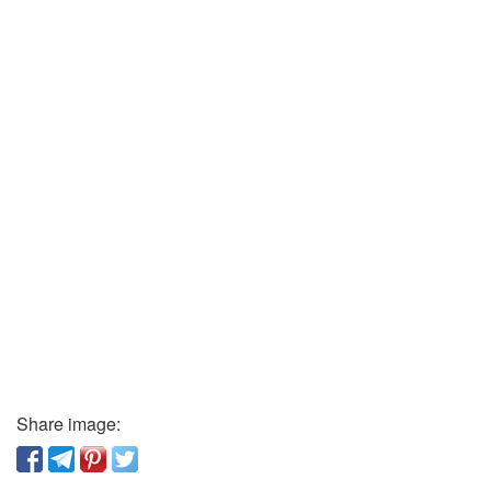
Share image: