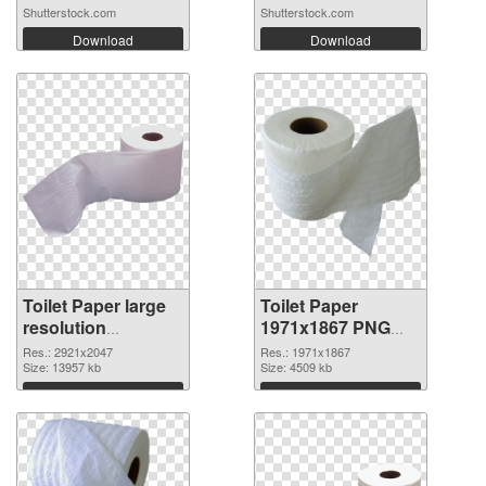
Shutterstock.com
Shutterstock.com
Download
Download
Toilet Paper large
Toilet Paper
resolution
1971x1867 PNG
2921x2047 PNG
cutout
Res.: 2921x2047
Res.: 1971x1867
picture
Size: 13957 kb
Size: 4509 kb
Download
Download