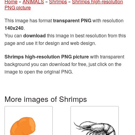
Home
»
ANIMALS
»
Shrimps
»
Shrimps high-resolution
PNG picture
This image has format
transparent PNG
with resolution
140x240
.
You can
download
this image in best resolution from this
page and use it for design and web design.
Shrimps high-resolution PNG picture
with transparent
background you can download for free, just click on the
image to open the original PNG.
More images of Shrimps