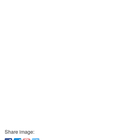
Share image: