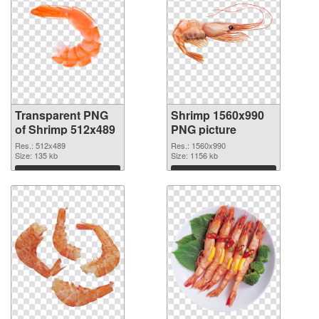
Transparent PNG
Shrimp 1560x990
of Shrimp 512x489
PNG picture
Res.: 512x489
Res.: 1560x990
Size: 135 kb
Size: 1156 kb
Download
Download