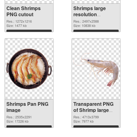
Clean Shrimps
Shrimps large
PNG cutout
resolution
2497x2588
Res.: 1272x1216
Res.: 2497x2588
Size: 1477 kb
transparent PNG
Size: 10838 kb
graphic
Download
Download
Shrimps Pan PNG
Transparent PNG
image
of Shrimp large
resolution
Res.: 2535x2291
Res.: 4713x3799
Size: 17226 kb
4713x3799
Size: 7977 kb
Download
Download