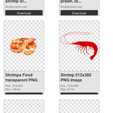
shrimp or...
prawn, to...
Shutterstock.com
Shutterstock.com
Download
Download
Shrimps Food
Shrimp 512x382
transparent PNG
PNG image
graphic
Res.: 512x341
Res.: 512x382
Size: 156 kb
Size: 27 kb
Download
Download