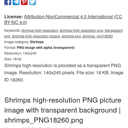
License:
Attribution-NonCommercial 4.0 International (CC
BY-NC 4.0)
Keywords:
shrimps high-resolution, shrimps high-resolution png, transparent
png, shrimps high-resolution picture, shrimps png, shrimps_png18260
Image category:
Shrimps
Format:
PNG image with alpha (transparent)
Resolution: 140x240
Size: 18 kb
Shrimps high-resolution is provided as a transparent PNG
image. Resolution: 140x240 pixels. File size: 18 KB. Image
ID 18260.
Shrimps high-resolution PNG picture
image with transparent background |
shrimps_PNG18260.png