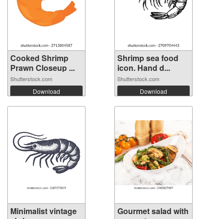
Cooked Shrimp
Shrimp sea food
Prawn Closeup ...
icon. Hand d...
Shutterstock.com
Shutterstock.com
Download
Download
Minimalist vintage
Gourmet salad with