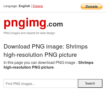
Language:
|
Espana
English
pngimg
.com
PNG images and cliparts for web design
Download PNG image: Shrimps
high-resolution PNG picture
In this page you can download PNG image -
Shrimps
high-resolution PNG picture
.