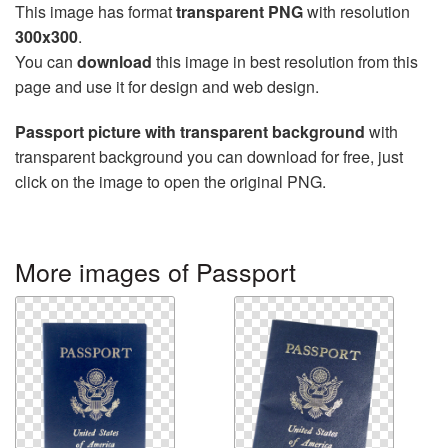
This image has format
transparent PNG
with resolution
300x300
.
You can
download
this image in best resolution from this
page and use it for design and web design.
Passport picture with transparent background
with
transparent background you can download for free, just
click on the image to open the original PNG.
More images of Passport