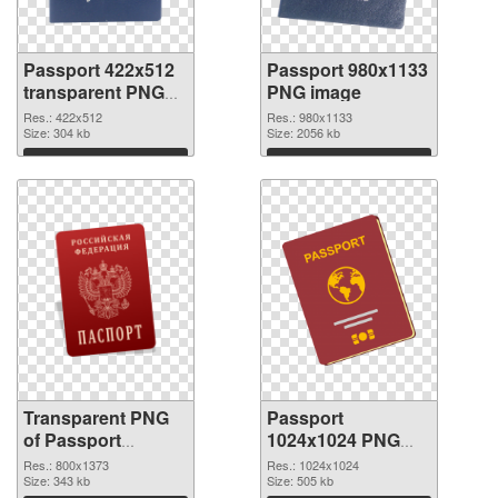
Passport 422x512
Passport 980x1133
transparent PNG
PNG image
graphic
Res.: 422x512
Res.: 980x1133
Size: 304 kb
Size: 2056 kb
Download
Download
Transparent PNG
Passport
of Passport
1024x1024 PNG
800x1373
picture
Res.: 800x1373
Res.: 1024x1024
Size: 343 kb
Size: 505 kb