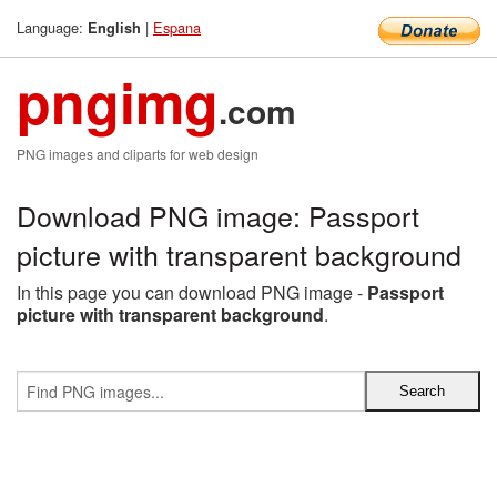
Language:
|
Espana
English
pngimg
.com
PNG images and cliparts for web design
Download PNG image: Passport
picture with transparent background
In this page you can download PNG image -
Passport
picture with transparent background
.