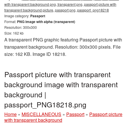
with transparent background png, transparent png, passport picture with
transparent background picture, passport png, passport_png18218
Image category:
Passport
Format:
PNG image with alpha (transparent)
Resolution: 300x300
Size: 162 kb
A transparent PNG graphic featuring Passport picture with
transparent background. Resolution: 300x300 pixels. File
size: 162 KB. Image ID 18218.
Passport picture with transparent
background image with transparent
background |
passport_PNG18218.png
Home
»
MISCELLANEOUS
»
Passport
»
Passport picture
with transparent background