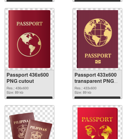
Download
Download
Passport 436x600
Passport 433x600
PNG cutout
transparent PNG
graphic
Res.: 436x600
Res.: 433x600
Size: 89 kb
Size: 89 kb
Download
Download