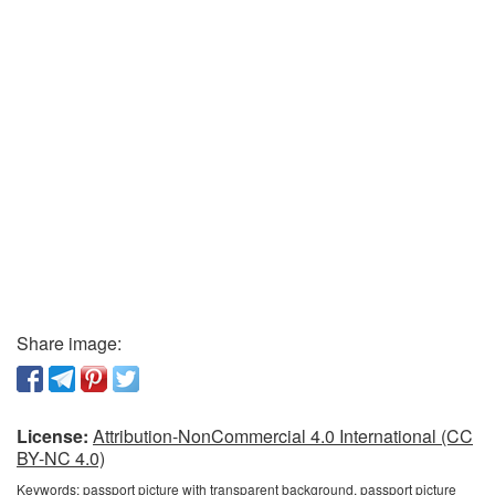
Share image:
License:
Attribution-NonCommercial 4.0 International (CC
BY-NC 4.0)
Keywords:
passport picture with transparent background, passport picture