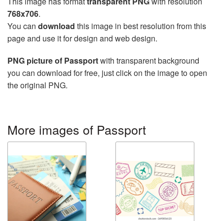
This image has format
transparent PNG
with resolution
768x706
.
You can
download
this image in best resolution from this
page and use it for design and web design.
PNG picture of Passport
with transparent background
you can download for free, just click on the image to open
the original PNG.
More images of Passport