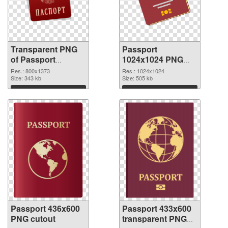
Transparent PNG
Passport
of Passport
1024x1024 PNG
800x1373
picture
Res.: 800x1373
Res.: 1024x1024
Size: 343 kb
Size: 505 kb
Download
Download
Passport 436x600
Passport 433x600
PNG cutout
transparent PNG