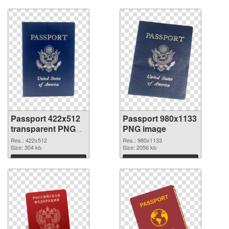
Passport 422x512
Passport 980x1133
transparent PNG
PNG image
graphic
Res.: 422x512
Res.: 980x1133
Size: 304 kb
Size: 2056 kb
Download
Download