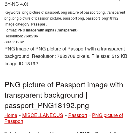
BY-NC 4.0)
Keywords:
png picture of passport, png picture of passport png, transparent
png, png picture of passport picture, passport png, passport_png18192
Image category:
Passport
Format:
PNG image with alpha (transparent)
Resolution: 768x706
Size: 512 kb
PNG image of PNG picture of Passport with a transparent
background. Resolution: 768x706 pixels. File size: 512 KB.
Image ID 18192.
PNG picture of Passport image with
transparent background |
passport_PNG18192.png
Home
»
MISCELLANEOUS
»
Passport
»
PNG picture of
Passport