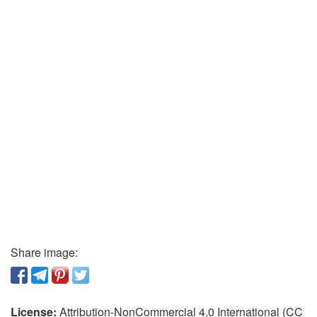
Share image:
License:
Attribution-NonCommercial 4.0 International (CC