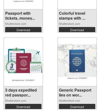
Passport with
Colorful travel
tickets, money...
stamps with ...
Shutterstock.com
Shutterstock.com
Download
Download
3 days expedited
Generic Passport
red passpor...
lies on wor...
Shutterstock.com
Shutterstock.com
Download
Download