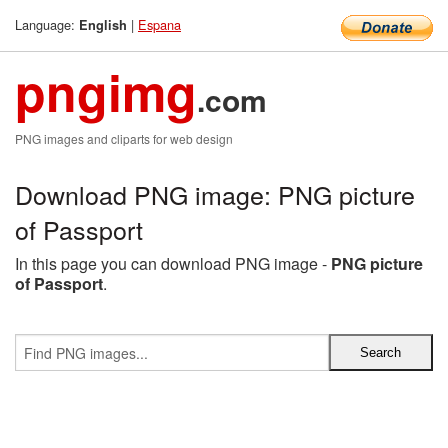
Language:
|
Espana
English
pngimg
.com
PNG images and cliparts for web design
Download PNG image: PNG picture
of Passport
In this page you can download PNG image -
PNG picture
of Passport
.