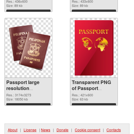
graphic
Res.: 436x600
Res.: 433x600
Size: 89 kb
Size: 89 kb
Download
Download
Passport large
Transparent PNG
resolution
of Passport
3174x3273 PNG
421x600
Res.: 3174x3273
Res.: 421x600
image
Size: 18050 kb
Size: 63 kb
Download
Download
About
|
License
|
News
|
Donate
|
Cookie consent
|
Contacts