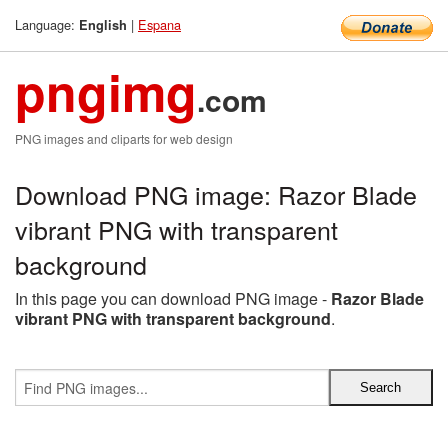
Language:
|
Espana
English
pngimg
.com
PNG images and cliparts for web design
Download PNG image: Razor Blade
vibrant PNG with transparent
background
In this page you can download PNG image -
Razor Blade
vibrant PNG with transparent background
.