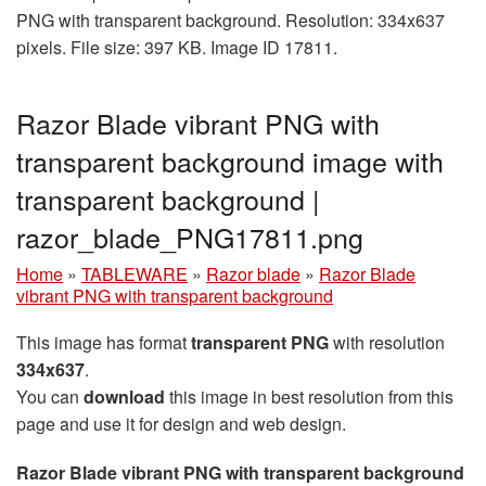
PNG with transparent background. Resolution: 334x637
pixels. File size: 397 KB. Image ID 17811.
Razor Blade vibrant PNG with
transparent background image with
transparent background |
razor_blade_PNG17811.png
Home
»
TABLEWARE
»
Razor blade
»
Razor Blade
vibrant PNG with transparent background
This image has format
transparent PNG
with resolution
334x637
.
You can
download
this image in best resolution from this
page and use it for design and web design.
Razor Blade vibrant PNG with transparent background