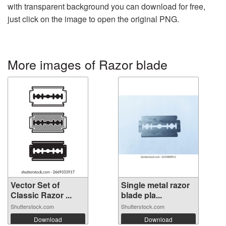
with transparent background you can download for free,
just click on the image to open the original PNG.
More images of Razor blade
Vector Set of
Single metal razor
Classic Razor ...
blade pla...
Shutterstock.com
Shutterstock.com
Download
Download