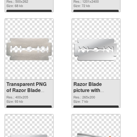
1201x2400 PNG
Res.: 500x262
Res.: 1201x2400
Size: 68 kb
image
Size: 72 kb
Download
Download
Transparent PNG
Razor Blade
of Razor Blade
picture with
400x205
transparent
Res.: 400x205
Res.: 265x200
Size: 93 kb
background PNG
Size: 7 kb
picture
Download
Download