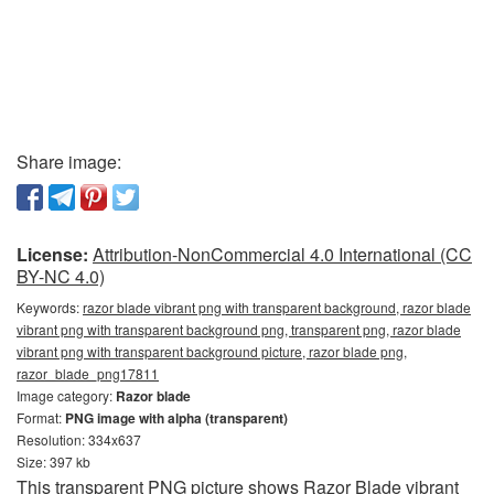
Share image:
License:
Attribution-NonCommercial 4.0 International (CC
BY-NC 4.0)
Keywords:
razor blade vibrant png with transparent background, razor blade
vibrant png with transparent background png, transparent png, razor blade
vibrant png with transparent background picture, razor blade png,
razor_blade_png17811
Image category:
Razor blade
Format:
PNG image with alpha (transparent)
Resolution: 334x637
Size: 397 kb
This transparent PNG picture shows Razor Blade vibrant