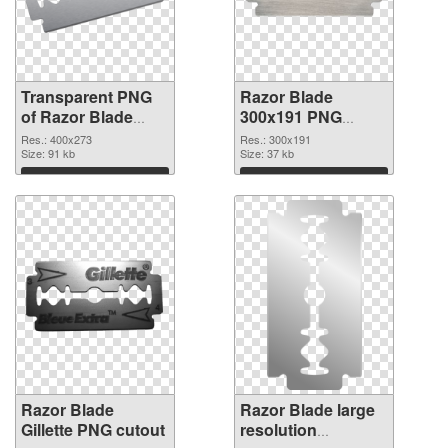
Transparent PNG
Razor Blade
of Razor Blade
300x191 PNG
400x273
picture
Res.: 400x273
Res.: 300x191
Size: 91 kb
Size: 37 kb
Download
Download
Razor Blade
Razor Blade large
Gillette PNG cutout
resolution