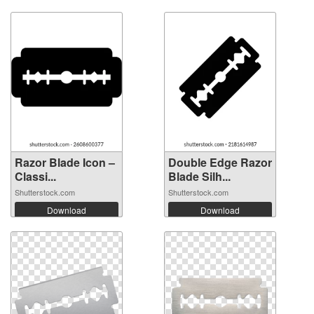
Razor Blade Icon –
Double Edge Razor
Classi...
Blade Silh...
Shutterstock.com
Shutterstock.com
Download
Download