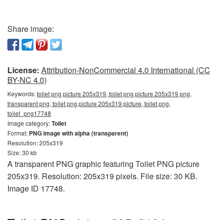
Share image:
License:
Attribution-NonCommercial 4.0 International (CC
BY-NC 4.0)
Keywords:
toilet png picture 205x319, toilet png picture 205x319 png,
transparent png, toilet png picture 205x319 picture, toilet png,
toilet_png17748
Image category:
Toilet
Format:
PNG image with alpha (transparent)
Resolution: 205x319
Size: 30 kb
A transparent PNG graphic featuring Toilet PNG picture
205x319. Resolution: 205x319 pixels. File size: 30 KB.
Image ID 17748.