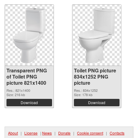
Transparent PNG
Toilet PNG picture
of Toilet PNG
834x1252 PNG
picture 821x1400
picture
Res.: 821x1400
Res.: 834x1252
Size: 216 kb
Size: 178 kb
Download
Download
About
|
License
|
News
|
Donate
|
Cookie consent
|
Contacts