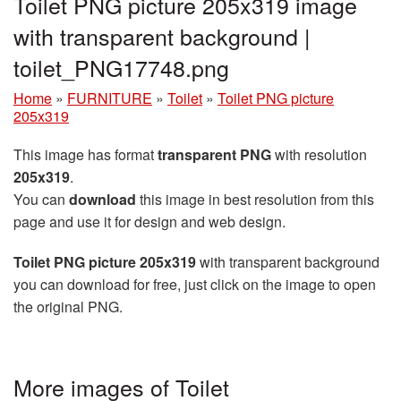
Toilet PNG picture 205x319 image
with transparent background |
toilet_PNG17748.png
Home
»
FURNITURE
»
Toilet
»
Toilet PNG picture
205x319
This image has format
transparent PNG
with resolution
205x319
.
You can
download
this image in best resolution from this
page and use it for design and web design.
Toilet PNG picture 205x319
with transparent background
you can download for free, just click on the image to open
the original PNG.
More images of Toilet