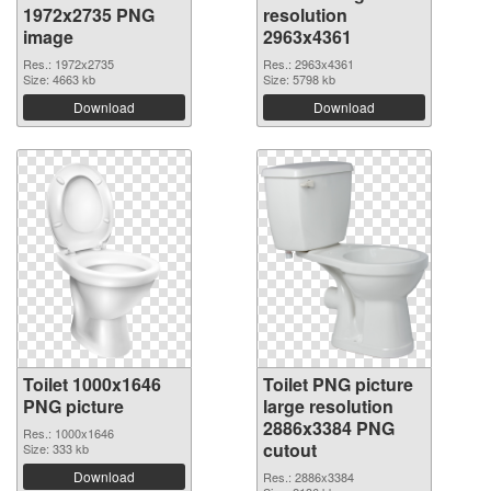
1972x2735 PNG
resolution
image
2963x4361
Res.: 1972x2735
Res.: 2963x4361
Size: 4663 kb
Size: 5798 kb
Download
Download
Toilet 1000x1646
Toilet PNG picture
PNG picture
large resolution
2886x3384 PNG
Res.: 1000x1646
cutout
Size: 333 kb
Download
Res.: 2886x3384