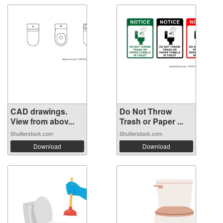
CAD drawings.
Do Not Throw
View from abov...
Trash or Paper ...
Shutterstock.com
Shutterstock.com
Download
Download