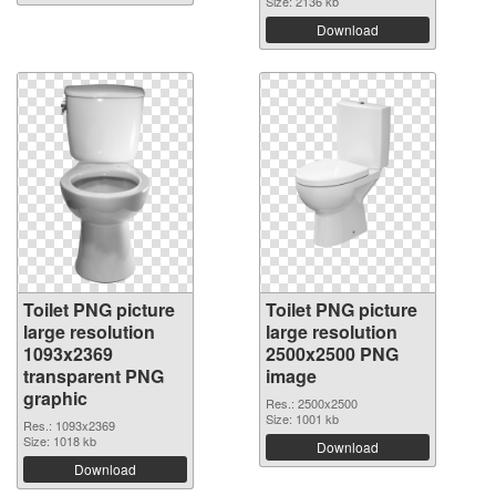
Size: 2136 kb
Download
Toilet PNG picture
Toilet PNG picture
large resolution
large resolution
1093x2369
2500x2500 PNG
transparent PNG
image
graphic
Res.: 2500x2500
Size: 1001 kb
Res.: 1093x2369
Size: 1018 kb
Download
Download