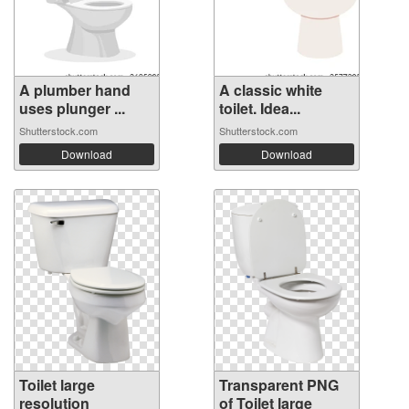
A plumber hand
A classic white
uses plunger ...
toilet. Idea...
Shutterstock.com
Shutterstock.com
Download
Download
Toilet large
Transparent PNG
resolution
of Toilet large