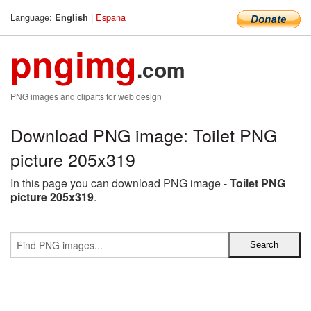
Language:
|
Espana
English
pngimg
.com
PNG images and cliparts for web design
Download PNG image: Toilet PNG
picture 205x319
In this page you can download PNG image -
Toilet PNG
picture 205x319
.