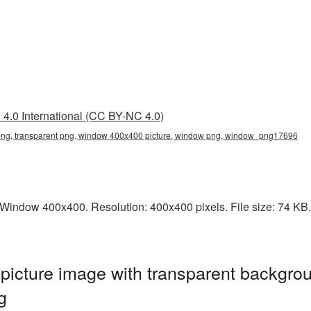
4.0 International (CC BY-NC 4.0)
g, transparent png, window 400x400 picture, window png, window_png17696
indow 400x400. Resolution: 400x400 pixels. File size: 74 KB. 
cture image with transparent backgrou
g