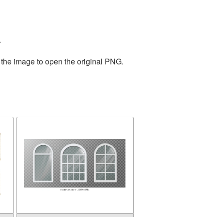
.
 the image to open the original PNG.