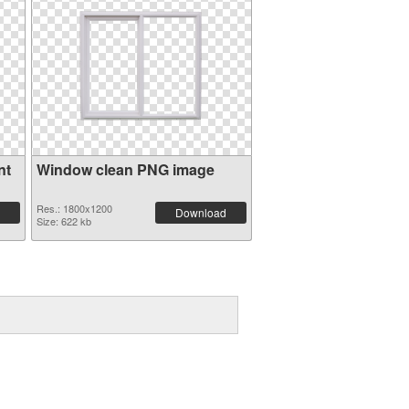
nt
Window clean PNG image
Res.: 1800x1200
Download
Size: 622 kb