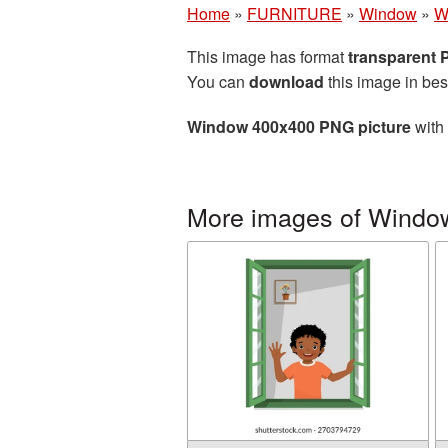
Home
»
FURNITURE
»
Window
»
W
This image has format
transparent
You can
download
this image in bes
Window 400x400 PNG picture
with 
More images of Windo