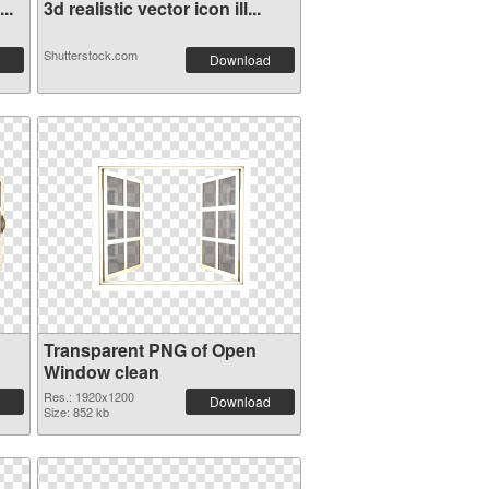
..
3d realistic vector icon ill...
Shutterstock.com
Download
Transparent PNG of Open
Window clean
Res.: 1920x1200
Download
Size: 852 kb