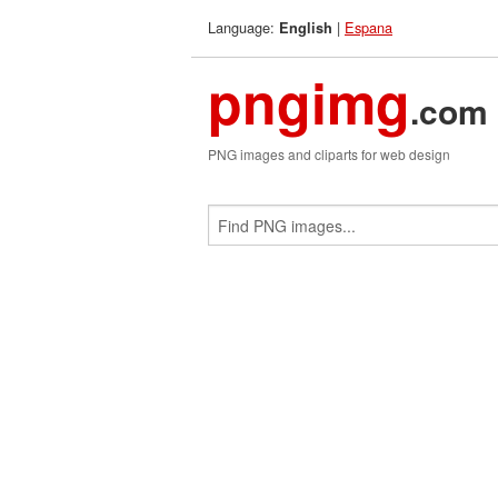
Language:
|
Espana
English
pngimg
.com
PNG images and cliparts for web design