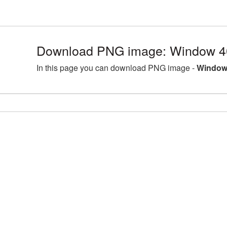
Download PNG image: Window 4
In this page you can download PNG image -
Window