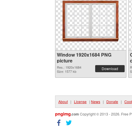
Window 1920x1684 PNG
picture
Res.: 1920x1684
R
Download
Size: 1577 kb
S
About
|
License
|
News
|
Donate
|
Cook
pngimg
.com
Copyright © 2013 - 2026. Free P