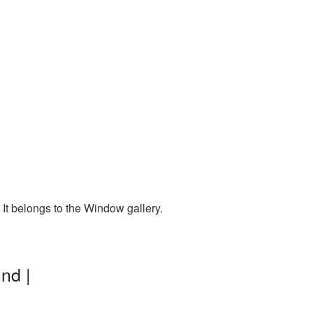
It belongs to the Window gallery.
nd |