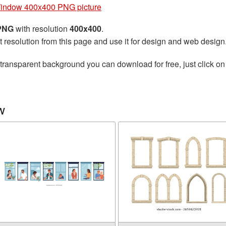
indow 400x400 PNG picture
 PNG
with resolution
400x400
.
t resolution from this page and use it for design and web design
transparent background you can download for free, just click on
w