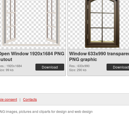
Open Window 1920x1684 PNG
Window 633x990 transpare
cutout
PNG graphic
es.: 1920x1684
Res.: 633x990
Download
Download
ize: 99 kb
Size: 290 kb
ie consent
|
Contacts
NG images, pictures and cliparts for design and web design