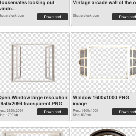
Housemates looking out
Vintage arcade wall of the o.
indo...
hutterstock.com
Shutterstock.com
Download
Download
Open Window large resolution
Window 1600x1000 PNG
2950x2094 transparent PNG
image
graphic
es.: 2950x2094
Res.: 1600x1000
Download
Download
ize: 1792 kb
Size: 539 kb