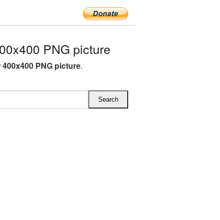
00x400 PNG picture
 400x400 PNG picture
.