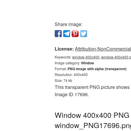
Share image:
License:
Attribution-NonCommercial 
Keywords:
window 400x400, window 400x400 pn
Image category:
Window
Format:
PNG image with alpha (transparent)
Resolution: 400x400
Size: 74 kb
This transparent PNG picture shows W
Image ID 17696.
Window 400x400 PNG pi
window_PNG17696.pn