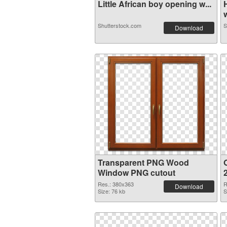
Little African boy opening w...
w
Shutterstock.com
S
Download
Transparent PNG Wood
Window PNG cutout
Res.: 380x363
R
Download
Size: 76 kb
S