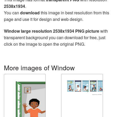
2538x1934
.
You can
download
this image in best resolution from this
page and use it for design and web design.
Window large resolution 2538x1934 PNG picture
with
transparent background you can download for free, just
click on the image to open the original PNG.
More images of Window