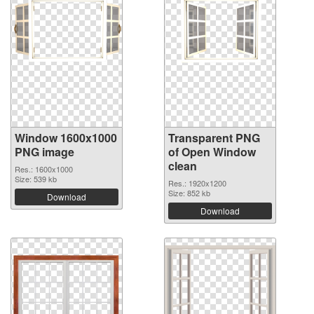
Window 1600x1000
Transparent PNG
PNG image
of Open Window
clean
Res.: 1600x1000
Size: 539 kb
Res.: 1920x1200
Size: 852 kb
Download
Download