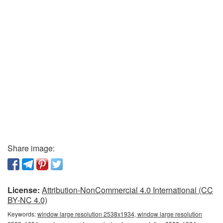
Share image:
License:
Attribution-NonCommercial 4.0 International (CC
BY-NC 4.0)
Keywords:
window large resolution 2538x1934, window large resolution