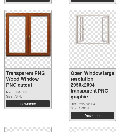
Transparent PNG
Open Window large
Wood Window
resolution
PNG cutout
2950x2094
transparent PNG
Res.: 380x363
graphic
Size: 76 kb
Download
Res.: 2950x2094
Size: 1792 kb
Download