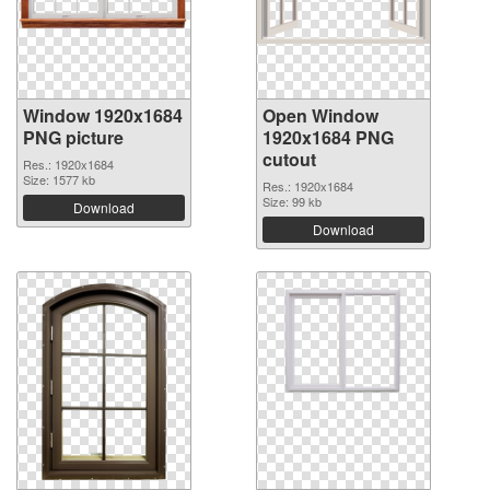
Window 1920x1684
Open Window
PNG picture
1920x1684 PNG
cutout
Res.: 1920x1684
Size: 1577 kb
Res.: 1920x1684
Size: 99 kb
Download
Download