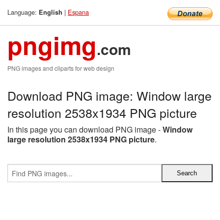
Language:
|
Espana
English
pngimg
.com
PNG images and cliparts for web design
Download PNG image: Window large
resolution 2538x1934 PNG picture
In this page you can download PNG image -
Window
large resolution 2538x1934 PNG picture
.