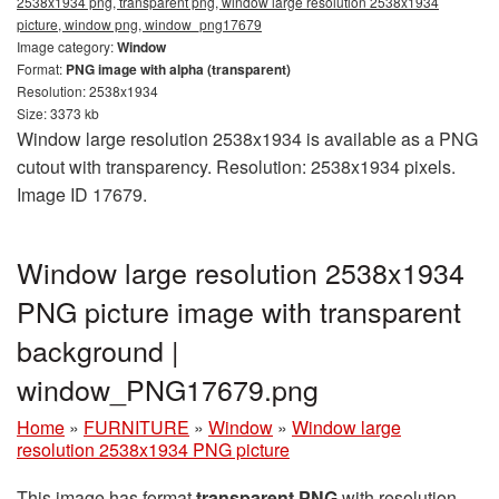
2538x1934 png, transparent png, window large resolution 2538x1934
picture, window png, window_png17679
Image category:
Window
Format:
PNG image with alpha (transparent)
Resolution: 2538x1934
Size: 3373 kb
Window large resolution 2538x1934 is available as a PNG
cutout with transparency. Resolution: 2538x1934 pixels.
Image ID 17679.
Window large resolution 2538x1934
PNG picture image with transparent
background |
window_PNG17679.png
Home
»
FURNITURE
»
Window
»
Window large
resolution 2538x1934 PNG picture
This image has format
transparent PNG
with resolution