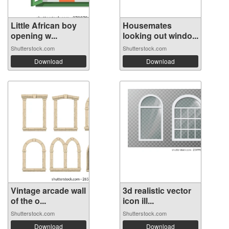
Little African boy
Housemates
opening w...
looking out windo...
Shutterstock.com
Shutterstock.com
Download
Download
Vintage arcade wall
3d realistic vector
of the o...
icon ill...
Shutterstock.com
Shutterstock.com
Download
Download