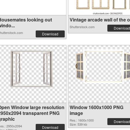
Housemates looking out
Vintage arcade wall of the o.
indo...
Shutterstock.com
Download
hutterstock.com
Download
Open Window large resolution
Window 1600x1000 PNG
2950x2094 transparent PNG
image
graphic
Res.: 1600x1000
Download
Size: 539 kb
es.: 2950x2094
Download