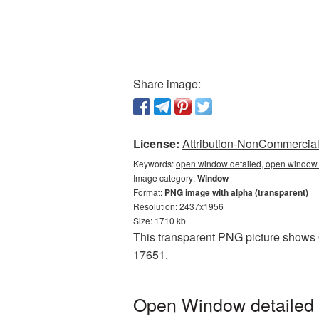
Share image:
License:
Attribution-NonCommercial 
Keywords:
open window detailed, open window 
Image category:
Window
Format:
PNG image with alpha (transparent)
Resolution: 2437x1956
Size: 1710 kb
This transparent PNG picture shows O
17651.
Open Window detailed 