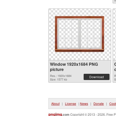
S
Window 1920x1684 PNG
picture
Res.: 1920x1684
R
Download
Size: 1577 kb
S
About
|
License
|
News
|
Donate
|
Cook
pngimg
.com
Copyright © 2013 - 2026. Free P