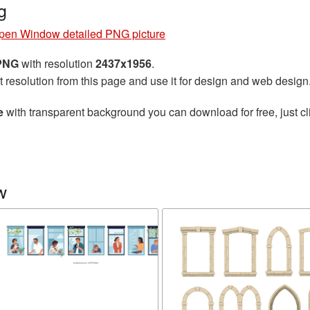
g
pen Window detailed PNG picture
 PNG
with resolution
2437x1956
.
t resolution from this page and use it for design and web design
e
with transparent background you can download for free, just cl
w