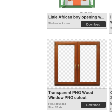
Little African boy opening w...
w
Shutterstock.com
Download
S
Transparent PNG Wood
Window PNG cutout
Res.: 380x363
Download
Size: 76 kb
R