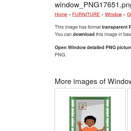
window_PNG17651.pn
Home
»
FURNITURE
»
Window
»
O
This image has format
transparent
You can
download
this image in bes
Open Window detailed PNG pictur
PNG.
More images of Windo