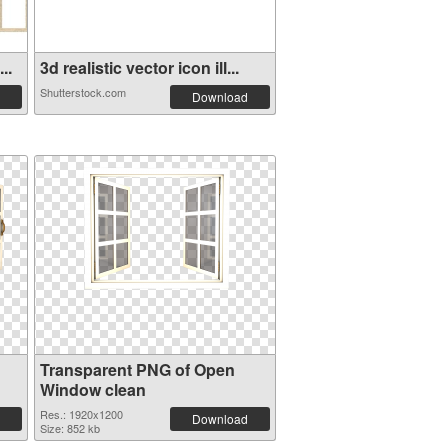
..
3d realistic vector icon ill...
Shutterstock.com
Download
Transparent PNG of Open
Window clean
Res.: 1920x1200
Download
Size: 852 kb