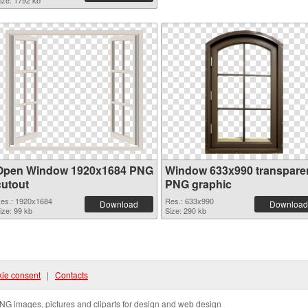
ize: 1792 kb
Open Window 1920x1684 PNG
Window 633x990 transpare
cutout
PNG graphic
es.: 1920x1684
Res.: 633x990
Download
Download
ize: 99 kb
Size: 290 kb
ie consent
|
Contacts
NG images, pictures and cliparts for design and web design