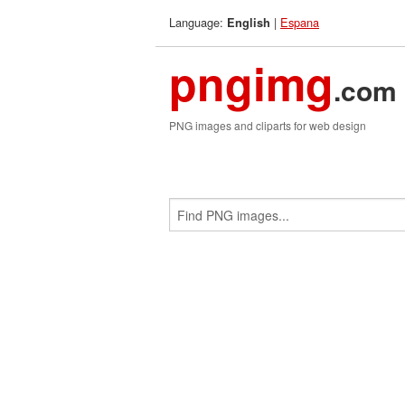
Language:
|
Espana
English
pngimg
.com
PNG images and cliparts for web design