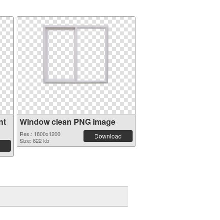
nt
Window clean PNG image
Res.: 1800x1200
Download
Size: 622 kb