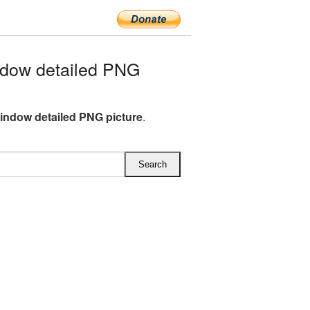
dow detailed PNG
ndow detailed PNG picture
.