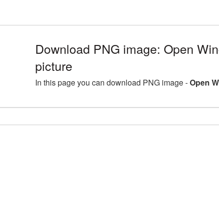
Download PNG image: Open Win
picture
In this page you can download PNG image -
Open Wi