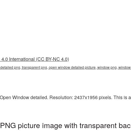
4.0 International (CC BY-NC 4.0)
detailed png, transparent png, open window detailed picture, window png, wind
pen Window detailed. Resolution: 2437x1956 pixels. This is a l
PNG picture image with transparent bac