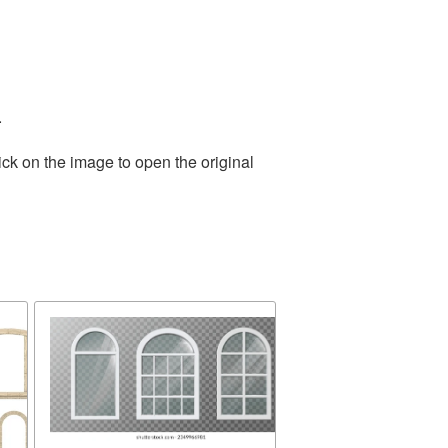
.
ick on the image to open the original