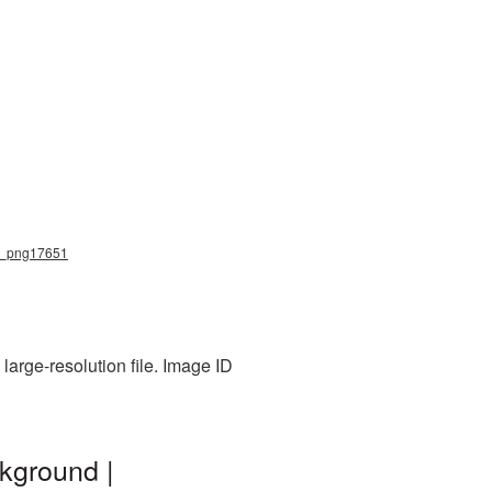
ow_png17651
arge-resolution file. Image ID
kground |