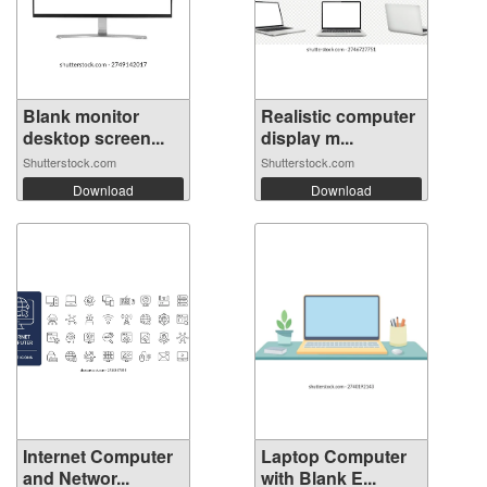
Blank monitor
Realistic computer
desktop screen...
display m...
Shutterstock.com
Shutterstock.com
Download
Download
Internet Computer
Laptop Computer
and Networ...
with Blank E...