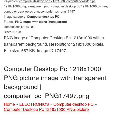
Keywords:
computer desktop pc 1218x1000, computer desktop pc
1218x1000 png, transparent png, computer desktop pc 1218x1000 picture,
computer desktop pc png, computer_pc_png17497
Image category:
Computer desktop PC
Format:
PNG image with alpha (transparent)
Resolution: 1218x1000
Size: 657 kb
PNG image of Computer Desktop Pc 1218x1000 with a
transparent background. Resolution: 1218x1000 pixels.
File size: 657 KB. Image ID 17497.
Computer Desktop Pc 1218x1000
PNG picture image with transparent
background |
computer_pc_PNG17497.png
Home
»
ELECTRONICS
»
Computer desktop PC
»
Computer Desktop Pc 1218x1000 PNG picture