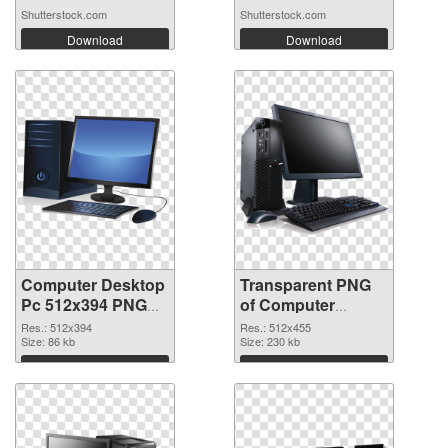
Shutterstock.com
Shutterstock.com
Download
Download
Computer Desktop
Transparent PNG
Pc 512x394 PNG
of Computer
image
Desktop Pc
Res.: 512x394
Res.: 512x455
Size: 86 kb
512x455
Size: 230 kb
Download
Download