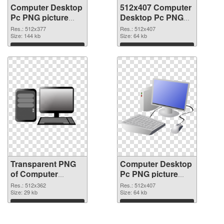
Computer Desktop
512x407 Computer
Pc PNG picture
Desktop Pc PNG
512x377
image
Res.: 512x377
Res.: 512x407
transparent PNG
Size: 144 kb
Size: 64 kb
graphic
Download
Download
Transparent PNG
Computer Desktop
of Computer
Pc PNG picture
Desktop Pc
512x407 PNG
Res.: 512x362
Res.: 512x407
512x362
Size: 29 kb
picture
Size: 64 kb
Download
Download