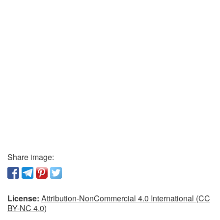
Share image:
License:
Attribution-NonCommercial 4.0 International (CC
BY-NC 4.0)