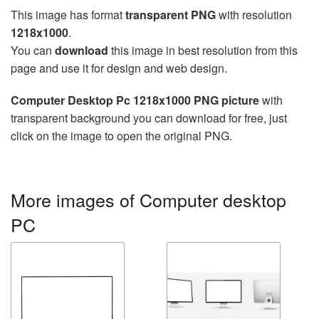
This image has format
transparent PNG
with resolution
1218x1000
.
You can
download
this image in best resolution from this
page and use it for design and web design.
Computer Desktop Pc 1218x1000 PNG picture
with
transparent background you can download for free, just
click on the image to open the original PNG.
More images of Computer desktop
PC