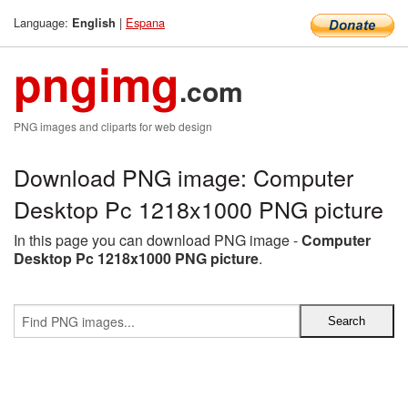
Language:
|
Espana
English
pngimg
.com
PNG images and cliparts for web design
Download PNG image: Computer
Desktop Pc 1218x1000 PNG picture
In this page you can download PNG image -
Computer
Desktop Pc 1218x1000 PNG picture
.