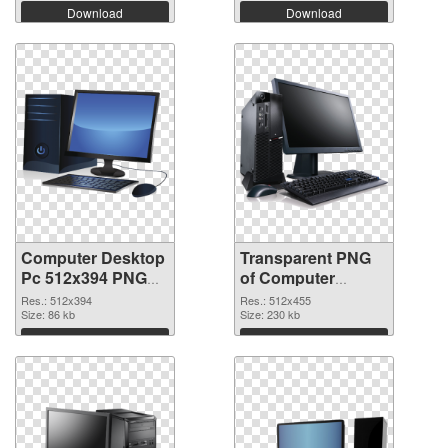
Download
Download
Computer Desktop
Transparent PNG
Pc 512x394 PNG
of Computer
image
Desktop Pc
Res.: 512x394
Res.: 512x455
Size: 86 kb
512x455
Size: 230 kb
Download
Download