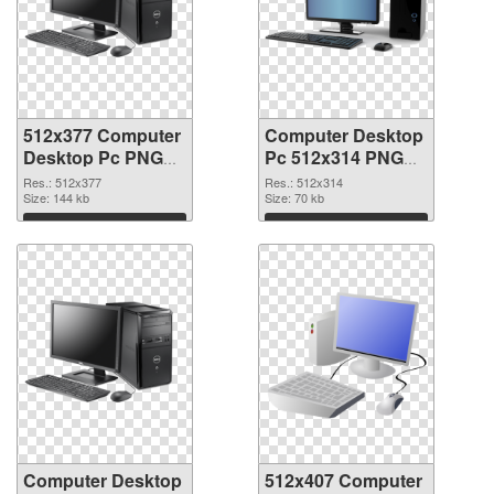
512x377 Computer
Computer Desktop
Desktop Pc PNG
Pc 512x314 PNG
picture
cutout
Res.: 512x377
Res.: 512x314
Size: 144 kb
Size: 70 kb
Download
Download
Computer Desktop
512x407 Computer