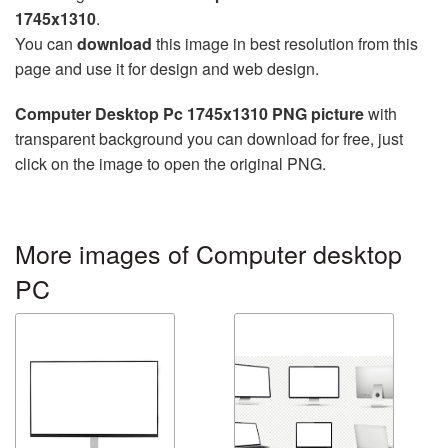
1745x1310
.
You can
download
this image in best resolution from this
page and use it for design and web design.
Computer Desktop Pc 1745x1310 PNG picture
with
transparent background you can download for free, just
click on the image to open the original PNG.
More images of Computer desktop
PC