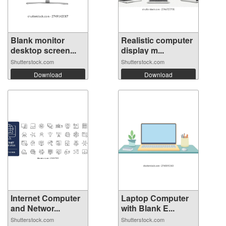
Blank monitor
Realistic computer
desktop screen...
display m...
Shutterstock.com
Shutterstock.com
Download
Download
Internet Computer
Laptop Computer
and Networ...
with Blank E...
Shutterstock.com
Shutterstock.com