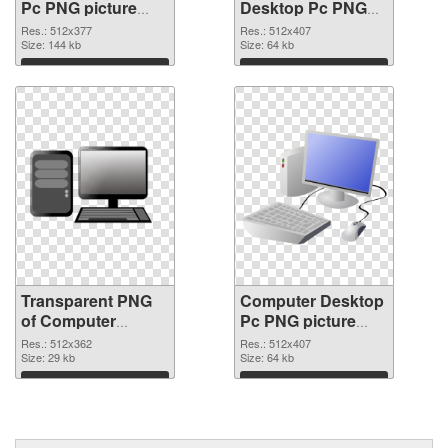
Pc PNG picture
Desktop Pc PNG
512x377
image
Res.: 512x377
Res.: 512x407
transparent PNG
Size: 144 kb
Size: 64 kb
graphic
Download
Download
Transparent PNG
Computer Desktop
of Computer
Pc PNG picture
Desktop Pc
512x407 PNG
Res.: 512x362
Res.: 512x407
512x362
Size: 29 kb
picture
Size: 64 kb
Download
Download