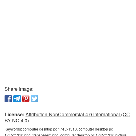
Share image:
License:
Attribution-NonCommercial 4.0 International (CC
BY-NC 4.0)
Keywords:
computer desktop pc 1745x1310, computer desktop pc
1745x1310 png, transparent png, computer desktop pc 1745x1310 picture,