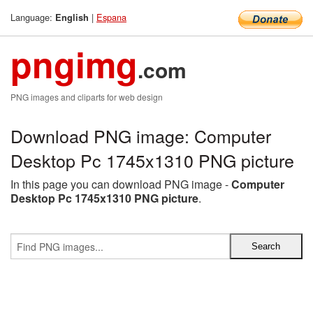
Language:
|
Espana
English
pngimg
.com
PNG images and cliparts for web design
Download PNG image: Computer
Desktop Pc 1745x1310 PNG picture
In this page you can download PNG image -
Computer
Desktop Pc 1745x1310 PNG picture
.