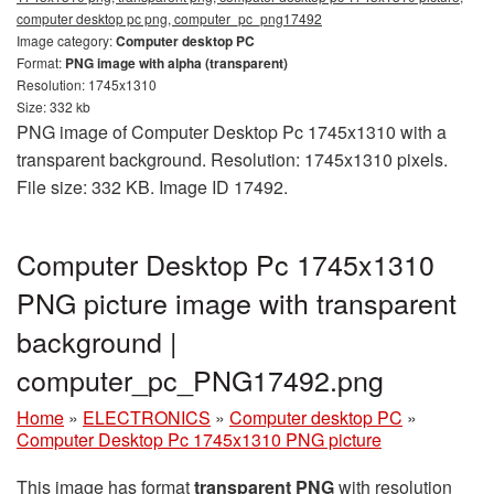
computer desktop pc png, computer_pc_png17492
Image category:
Computer desktop PC
Format:
PNG image with alpha (transparent)
Resolution: 1745x1310
Size: 332 kb
PNG image of Computer Desktop Pc 1745x1310 with a
transparent background. Resolution: 1745x1310 pixels.
File size: 332 KB. Image ID 17492.
Computer Desktop Pc 1745x1310
PNG picture image with transparent
background |
computer_pc_PNG17492.png
Home
»
ELECTRONICS
»
Computer desktop PC
»
Computer Desktop Pc 1745x1310 PNG picture
This image has format
transparent PNG
with resolution