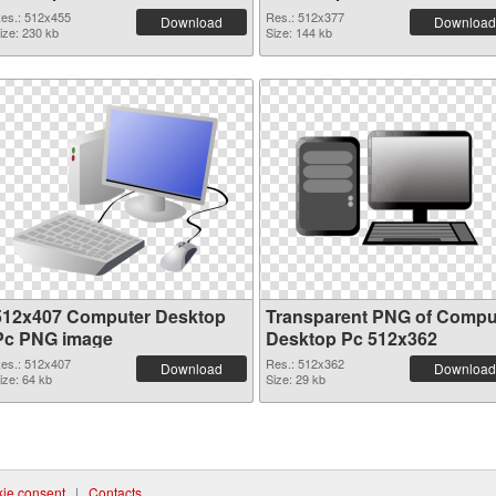
es.: 512x455
Res.: 512x377
Download
Download
ize: 230 kb
Size: 144 kb
512x407 Computer Desktop
Transparent PNG of Compu
Pc PNG image
Desktop Pc 512x362
es.: 512x407
Res.: 512x362
Download
Download
ize: 64 kb
Size: 29 kb
ie consent
|
Contacts