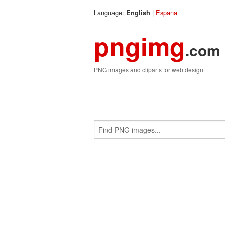
Language:
|
Espana
English
pngimg
.com
PNG images and cliparts for web design