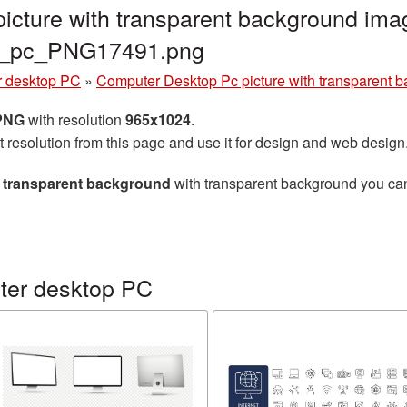
cture with transparent background imag
er_pc_PNG17491.png
 desktop PC
»
Computer Desktop Pc picture with transparent 
 PNG
with resolution
965x1024
.
t resolution from this page and use it for design and web design
h transparent background
with transparent background you can 
ter desktop PC