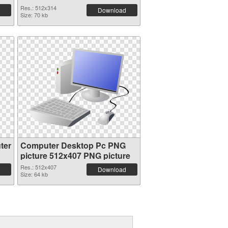
Res.: 512x314
Download
Size: 70 kb
ter
Computer Desktop Pc PNG
picture 512x407 PNG picture
Res.: 512x407
Download
Size: 64 kb