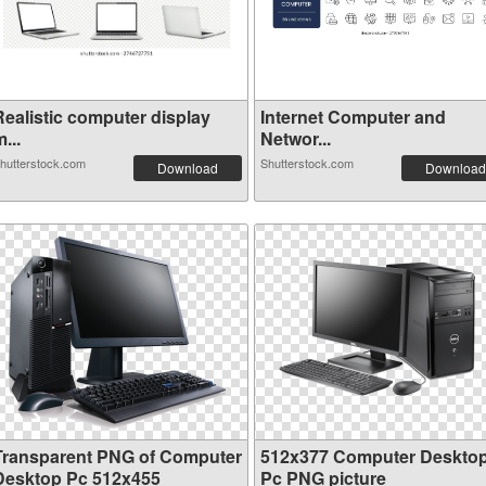
Realistic computer display
Internet Computer and
...
Networ...
hutterstock.com
Shutterstock.com
Download
Download
Transparent PNG of Computer
512x377 Computer Deskto
Desktop Pc 512x455
Pc PNG picture