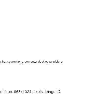
, transparent png, computer desktop pc picture
olution: 965x1024 pixels. Image ID