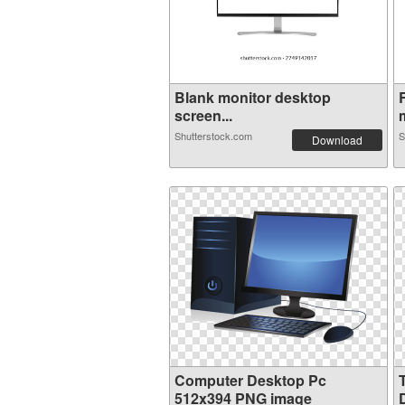
Blank monitor desktop
screen...
m
Shutterstock.com
S
Download
Computer Desktop Pc
512x394 PNG image