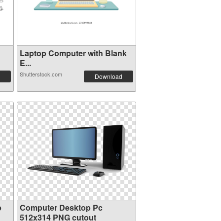
Laptop Computer with Blank
E...
Shutterstock.com
Download
p
Computer Desktop Pc
512x314 PNG cutout