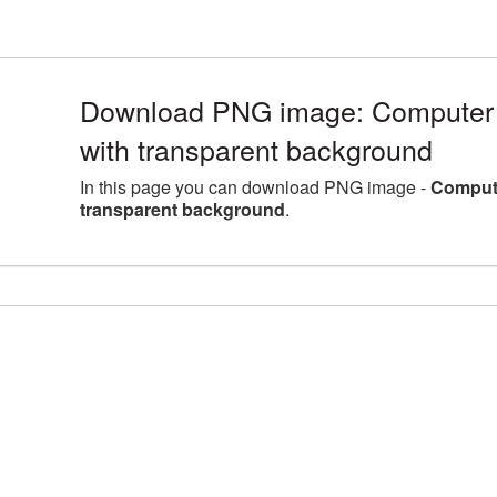
Download PNG image: Computer 
with transparent background
In this page you can download PNG image -
Compute
transparent background
.