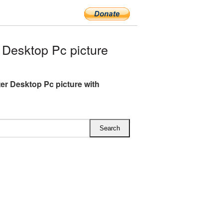
Desktop Pc picture
r Desktop Pc picture with