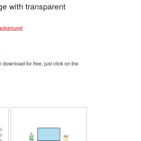
e with transparent
background
.
download for free, just click on the