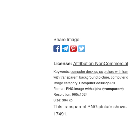
Share image:
License:
Attribution-NonCommercial 
Keywords:
computer desktop pc picture with tra
with transparent background picture, compute
Image category:
Computer desktop PC
Format:
PNG image with alpha (transparent)
Resolution: 965x1024
Size: 304 kb
This transparent PNG picture shows 
17491.