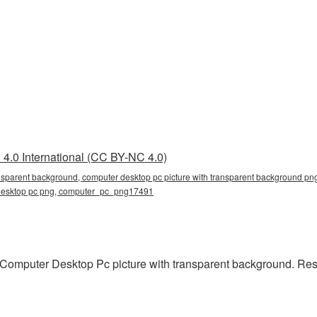
4.0 International (CC BY-NC 4.0)
nsparent background, computer desktop pc picture with transparent background png
r desktop pc png, computer_pc_png17491
Computer Desktop Pc picture with transparent background. Res