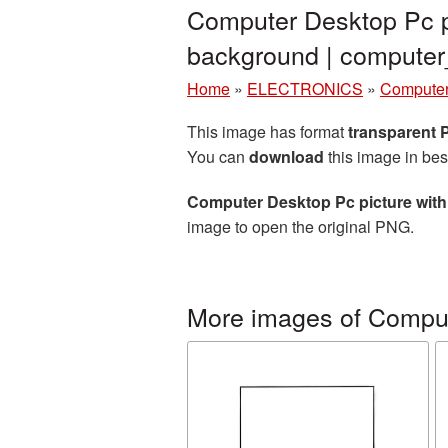
Computer Desktop Pc pi
background | comput
Home
»
ELECTRONICS
»
Computer
This image has format
transparent
You can
download
this image in bes
Computer Desktop Pc picture wit
image to open the original PNG.
More images of Compu