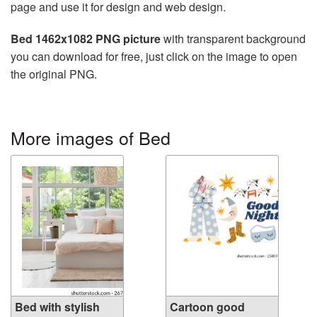
page and use it for design and web design.
Bed 1462x1082 PNG picture
with transparent background
you can download for free, just click on the image to open
the original PNG.
More images of Bed
Bed with stylish
Cartoon good