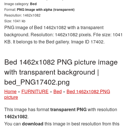
Image category:
Bed
Format:
PNG image with alpha (transparent)
Resolution: 1462x1082
Size: 1041 kb
PNG image of Bed 1462x1082 with a transparent
background. Resolution: 1462x1082 pixels. File size: 1041
KB. It belongs to the Bed gallery. Image ID 17402.
Bed 1462x1082 PNG picture image
with transparent background |
bed_PNG17402.png
Home
»
FURNITURE
»
Bed
»
Bed 1462x1082 PNG
picture
This image has format
transparent PNG
with resolution
1462x1082
.
You can
download
this image in best resolution from this