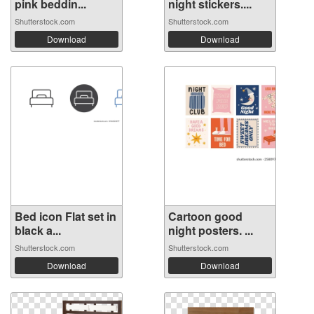
pink beddin...
night stickers....
Shutterstock.com
Shutterstock.com
Download
Download
Bed icon Flat set in
Cartoon good
black a...
night posters. ...
Shutterstock.com
Shutterstock.com
Download
Download