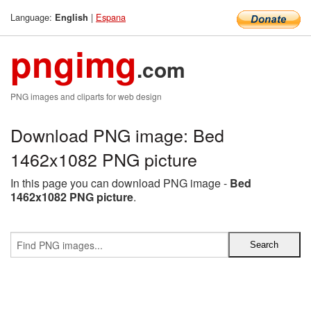
Language:
|
Espana
English
pngimg
.com
PNG images and cliparts for web design
Download PNG image: Bed
1462x1082 PNG picture
In this page you can download PNG image -
Bed
1462x1082 PNG picture
.