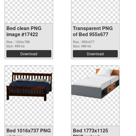
Bed clean PNG
Transparent PNG
image #17422
of Bed 955x677
Res.: 1024x768
Res.: 955x677
Size: 499 kb
Size: 489 kb
Download
Download
Bed 1016x737 PNG
Bed 1773x1125