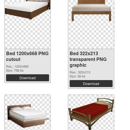
Bed 1200x668 PNG
Bed 322x213
cutout
transparent PNG
graphic
Res.: 1200x668
Size: 758 kb
Res.: 322x213
Size: 38 kb
Download
Download