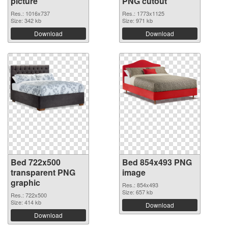
picture
PNG cutout
Res.: 1016x737
Res.: 1773x1125
Size: 342 kb
Size: 971 kb
Download
Download
Bed 722x500
Bed 854x493 PNG
transparent PNG
image
graphic
Res.: 854x493
Size: 657 kb
Res.: 722x500
Size: 414 kb
Download
Download