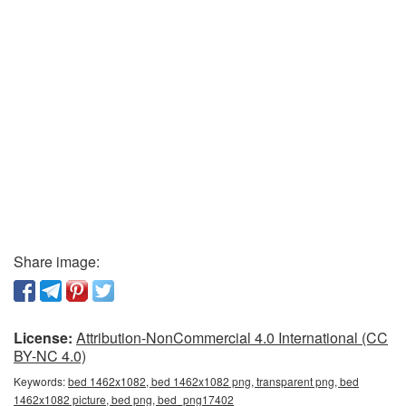
Share image:
License:
Attribution-NonCommercial 4.0 International (CC
BY-NC 4.0)
Keywords:
bed 1462x1082, bed 1462x1082 png, transparent png, bed
1462x1082 picture, bed png, bed_png17402