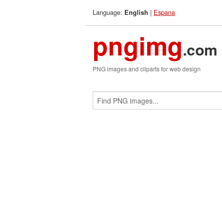
Language:
|
Espana
English
pngimg
.com
PNG images and cliparts for web design