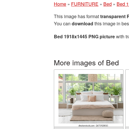
Home
»
FURNITURE
»
Bed
»
Bed 1
This image has format
transparent
You can
download
this image in bes
Bed 1918x1445 PNG picture
with t
More images of Bed