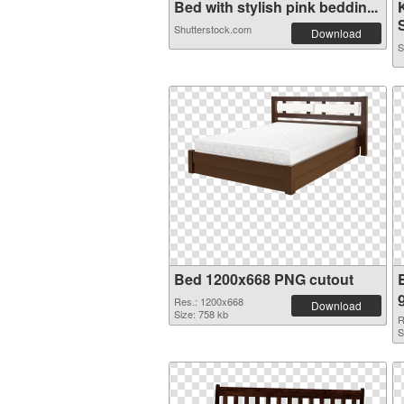
Bed with stylish pink beddin...
Shutterstock.com
Download
S
Bed 1200x668 PNG cutout
Res.: 1200x668
Download
Size: 758 kb
R
S