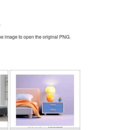
.
the image to open the original PNG.