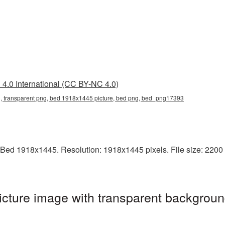
4.0 International (CC BY-NC 4.0)
 transparent png, bed 1918x1445 picture, bed png, bed_png17393
Bed 1918x1445. Resolution: 1918x1445 pixels. File size: 2200 K
ture image with transparent backgroun