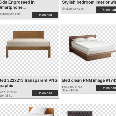
Kids Engrossed In
Stylish bedroom interior wit.
Smartphone...
Shutterstock.com
Download
hutterstock.com
Download
Bed 322x213 transparent PNG
Bed clean PNG image #174
graphic
Res.: 1024x768
Download
Size: 499 kb
es.: 322x213
Download
ize: 38 kb