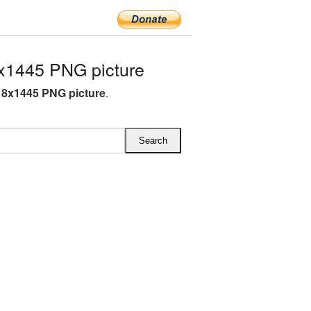
x1445 PNG picture
8x1445 PNG picture
.