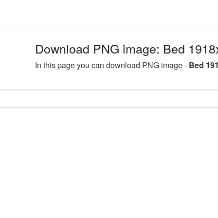
Download PNG image: Bed 1918
In this page you can download PNG image -
Bed 191