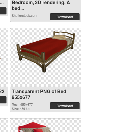
..
Bedroom, 3D rendering. A
bed...
Shutterstock.com
Download
22
Transparent PNG of Bed
955x677
Res.: 955x677
Download
Size: 489 kb