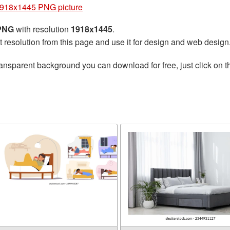
918x1445 PNG picture
 PNG
with resolution
1918x1445
.
t resolution from this page and use it for design and web design
ransparent background you can download for free, just click on 