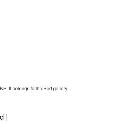
B. It belongs to the Bed gallery.
d |