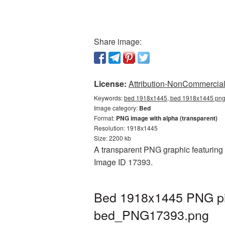
Share image:
License:
Attribution-NonCommercial 
Keywords:
bed 1918x1445, bed 1918x1445 png,
Image category:
Bed
Format:
PNG image with alpha (transparent)
Resolution: 1918x1445
Size: 2200 kb
A transparent PNG graphic featuring 
Image ID 17393.
Bed 1918x1445 PNG pic
bed_PNG17393.png