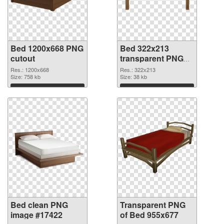
Bed 1200x668 PNG
Bed 322x213
cutout
transparent PNG
graphic
Res.: 1200x668
Res.: 322x213
Size: 758 kb
Size: 38 kb
Download
Download
Bed clean PNG
Transparent PNG
image #17422
of Bed 955x677