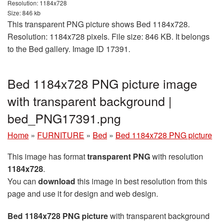
Resolution: 1184x728
Size: 846 kb
This transparent PNG picture shows Bed 1184x728.
Resolution: 1184x728 pixels. File size: 846 KB. It belongs
to the Bed gallery. Image ID 17391.
Bed 1184x728 PNG picture image
with transparent background |
bed_PNG17391.png
Home
»
FURNITURE
»
Bed
»
Bed 1184x728 PNG picture
This image has format
transparent PNG
with resolution
1184x728
.
You can
download
this image in best resolution from this
page and use it for design and web design.
Bed 1184x728 PNG picture
with transparent background