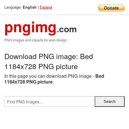
Language:
|
Espana
English
pngimg
.com
PNG images and cliparts for web design
Download PNG image: Bed
1184x728 PNG picture
In this page you can download PNG image -
Bed
1184x728 PNG picture
.