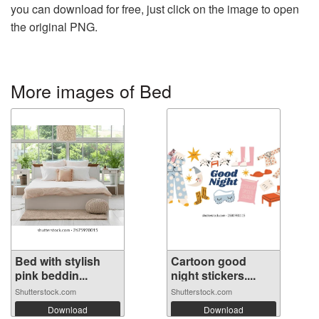
you can download for free, just click on the image to open
the original PNG.
More images of Bed
Bed with stylish
Cartoon good
pink beddin...
night stickers....
Shutterstock.com
Shutterstock.com
Download
Download