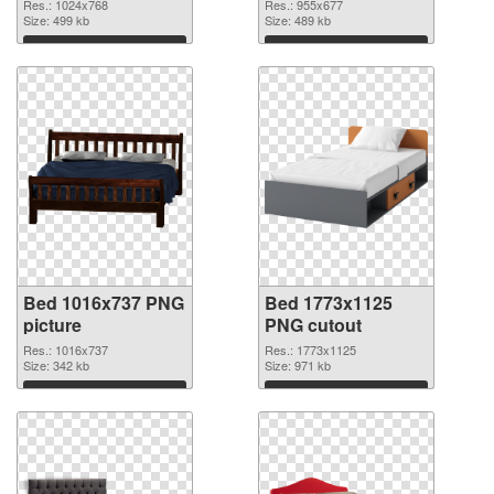
Res.: 1024x768
Res.: 955x677
Size: 499 kb
Size: 489 kb
Download
Download
Bed 1016x737 PNG
Bed 1773x1125
picture
PNG cutout
Res.: 1016x737
Res.: 1773x1125
Size: 342 kb
Size: 971 kb
Download
Download