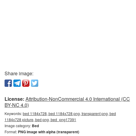
Share image:
License:
Attribution-NonCommercial 4.0 International (CC
BY-NC 4.0)
Keywords:
bed 1184x728, bed 1184x728 png, transparent png, bed
1184x728 picture, bed png, bed_png17391
Image category:
Bed
Format:
PNG image with alpha (transparent)