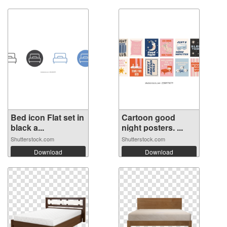
Bed icon Flat set in
Cartoon good
black a...
night posters. ...
Shutterstock.com
Shutterstock.com
Download
Download