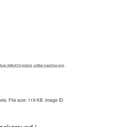
ture 348x410 picture, coffee machine png,
ls. File size: 119 KB. Image ID
ackground |