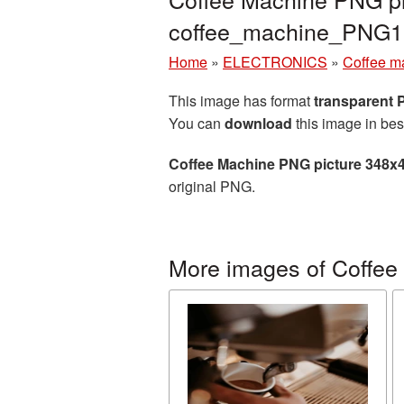
coffee_machine_PNG1
Home
»
ELECTRONICS
»
Coffee m
This image has format
transparent
You can
download
this image in bes
Coffee Machine PNG picture 348x
original PNG.
More images of Coffee