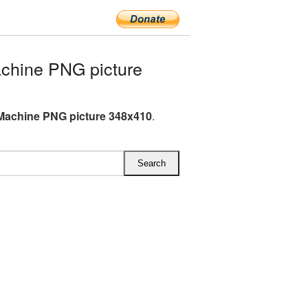
chine PNG picture
Machine PNG picture 348x410
.