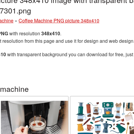
7301.png
achine
»
Coffee Machine PNG picture 348x410
 PNG
with resolution
348x410
.
t resolution from this page and use it for design and web design
410
with transparent background you can download for free, just 
 machine