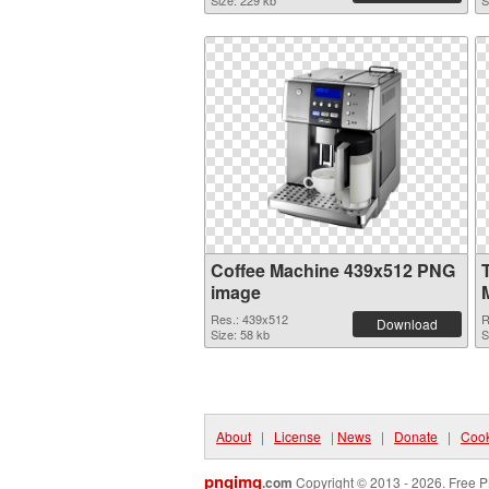
Size: 229 kb
S
Coffee Machine 439x512 PNG
image
Res.: 439x512
R
Download
Size: 58 kb
S
About
|
License
|
News
|
Donate
|
Cook
pngimg
.com
Copyright © 2013 - 2026. Free P