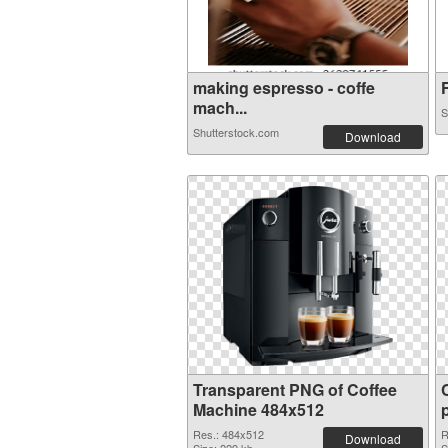
making espresso - coffe
F
mach...
S
Shutterstock.com
Download
Transparent PNG of Coffee
Machine 484x512
Res.: 484x512
R
Download