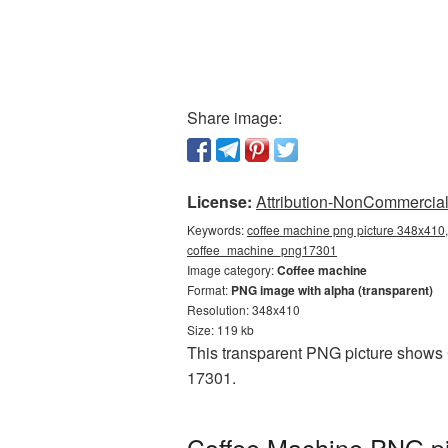
Share image:
License:
Attribution-NonCommercial 
Keywords:
coffee machine png picture 348x410,
coffee_machine_png17301
Image category:
Coffee machine
Format:
PNG image with alpha (transparent)
Resolution: 348x410
Size: 119 kb
This transparent PNG picture shows 
17301.
Coffee Machine PNG pi