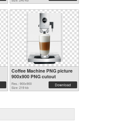
Size: 240 kb
Coffee Machine PNG picture
900x900 PNG cutout
Res.: 900x900
Download
Size: 219 kb