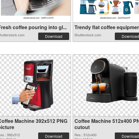
resh coffee pouring into gl...
Trendy flat coffee equipment
hutterstock.com
Shutterstock.com
Download
Download
Coffee Machine 392x512 PNG
Coffee Machine 512x400 P
picture
cutout
es.: 392x512
Res.: 512x400
Download
Download