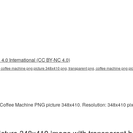
4.0 International (CC BY-NC 4.0)
 coffee machine png picture 348x410 png, transparent png, coffee machine png pic
Coffee Machine PNG picture 348x410. Resolution: 348x410 pixe
cture 348x410 image with transparent b