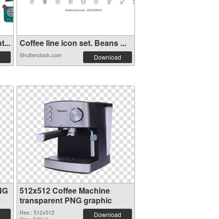
...
Coffee line icon set. Beans ...
Shutterstock.com
Download
NG
512x512 Coffee Machine
transparent PNG graphic
Res.: 512x512
Download