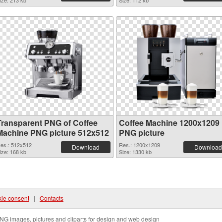
ize: 213 kb
Size: 112 kb
Transparent PNG of Coffee
Coffee Machine 1200x1209
Machine PNG picture 512x512
PNG picture
es.: 512x512
Res.: 1200x1209
Download
Download
ize: 168 kb
Size: 1330 kb
ie consent
|
Contacts
NG images, pictures and cliparts for design and web design