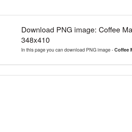
Download PNG image: Coffee Ma
348x410
In this page you can download PNG image -
Coffee 