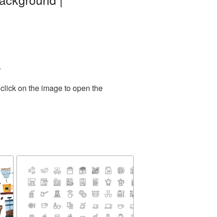
.
click on the image to open the