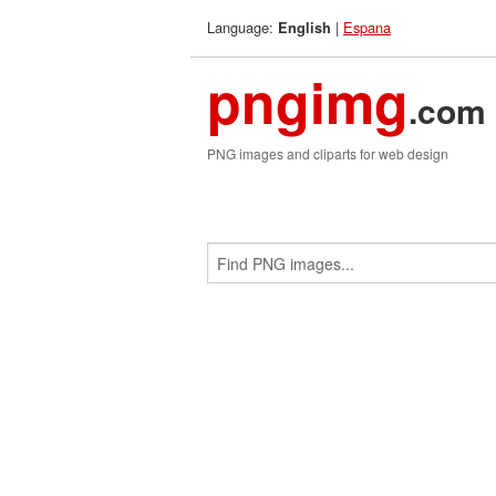
Language:
|
Espana
English
pngimg
.com
PNG images and cliparts for web design