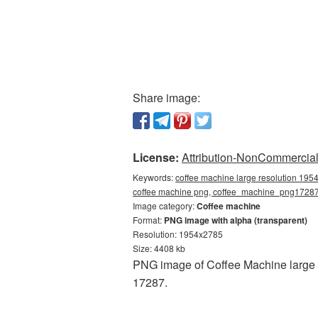
Share image:
License:
Attribution-NonCommercial 
Keywords:
coffee machine large resolution 195
coffee machine png, coffee_machine_png1728
Image category:
Coffee machine
Format:
PNG image with alpha (transparent)
Resolution: 1954x2785
Size: 4408 kb
PNG image of Coffee Machine large r
17287.