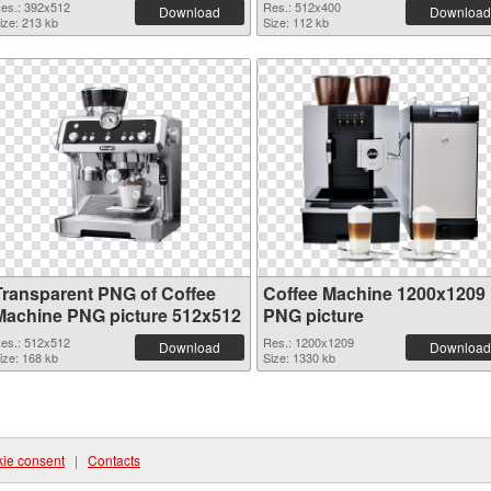
es.: 392x512
Res.: 512x400
Download
Download
ize: 213 kb
Size: 112 kb
Transparent PNG of Coffee
Coffee Machine 1200x1209
Machine PNG picture 512x512
PNG picture
es.: 512x512
Res.: 1200x1209
Download
Download
ize: 168 kb
Size: 1330 kb
ie consent
|
Contacts