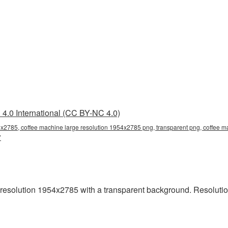
4.0 International (CC BY-NC 4.0)
4x2785, coffee machine large resolution 1954x2785 png, transparent png, coffee m
7
esolution 1954x2785 with a transparent background. Resolutio