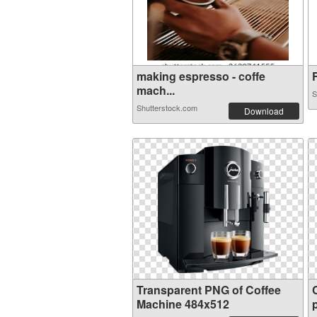
making espresso - coffe
F
mach...
S
Shutterstock.com
Download
Transparent PNG of Coffee
Machine 484x512