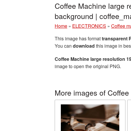
Coffee Machine large r
background | coffee_
Home
»
ELECTRONICS
»
Coffee m
This image has format
transparent
You can
download
this image in bes
Coffee Machine large resolution 
image to open the original PNG.
More images of Coffee