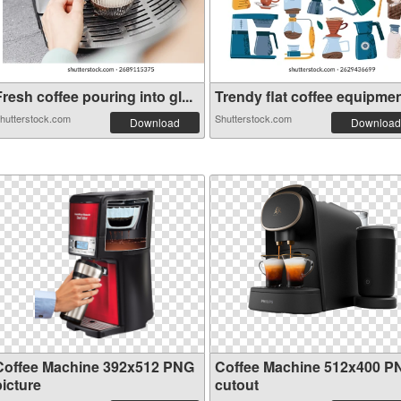
resh coffee pouring into gl...
Trendy flat coffee equipment
hutterstock.com
Shutterstock.com
Download
Download
Coffee Machine 392x512 PNG
Coffee Machine 512x400 P
picture
cutout