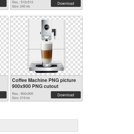
Res.: 512x512
Download
Size: 240 kb
Coffee Machine PNG picture
900x900 PNG cutout
Res.: 900x900
Download
Size: 219 kb