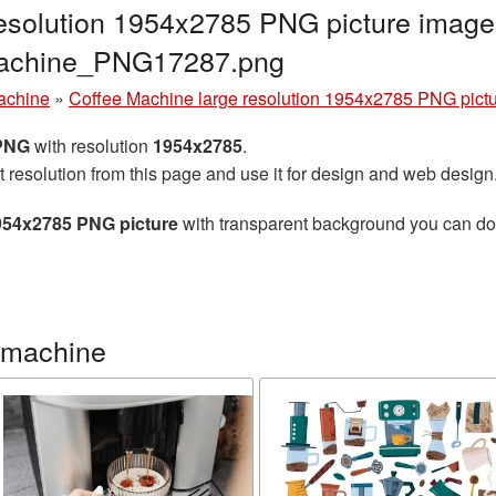
esolution 1954x2785 PNG picture image 
machine_PNG17287.png
achine
»
Coffee Machine large resolution 1954x2785 PNG pict
 PNG
with resolution
1954x2785
.
t resolution from this page and use it for design and web design
1954x2785 PNG picture
with transparent background you can down
 machine