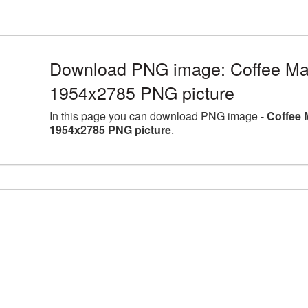
Download PNG image: Coffee Mac
1954x2785 PNG picture
In this page you can download PNG image -
Coffee 
1954x2785 PNG picture
.