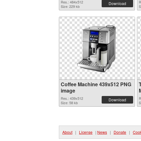
Res.: 484x512
R
Download
Size: 229 kb
S
Coffee Machine 439x512 PNG
image
Res.: 439x512
R
Download
Size: 58 kb
S
About
|
License
|
News
|
Donate
|
Cook