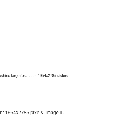
achine large resolution 1954x2785 picture,
n: 1954x2785 pixels. Image ID