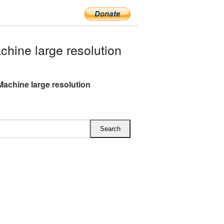
hine large resolution
Machine large resolution