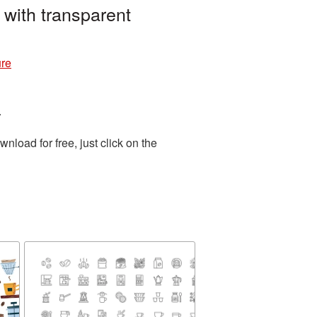
with transparent
ure
.
load for free, just click on the