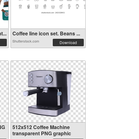
...
Coffee line icon set. Beans ...
Shutterstock.com
Download
NG
512x512 Coffee Machine
transparent PNG graphic