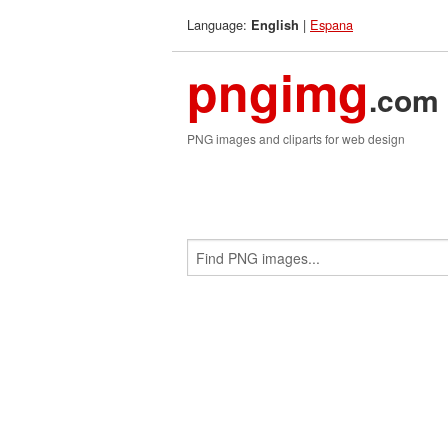
Language:
|
Espana
English
pngimg
.com
PNG images and cliparts for web design