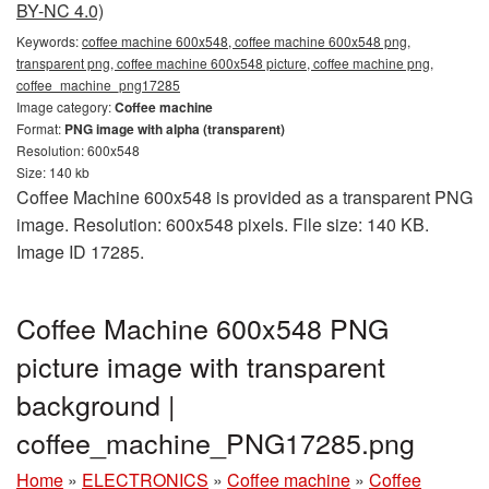
BY-NC 4.0)
Keywords:
coffee machine 600x548, coffee machine 600x548 png,
transparent png, coffee machine 600x548 picture, coffee machine png,
coffee_machine_png17285
Image category:
Coffee machine
Format:
PNG image with alpha (transparent)
Resolution: 600x548
Size: 140 kb
Coffee Machine 600x548 is provided as a transparent PNG
image. Resolution: 600x548 pixels. File size: 140 KB.
Image ID 17285.
Coffee Machine 600x548 PNG
picture image with transparent
background |
coffee_machine_PNG17285.png
Home
»
ELECTRONICS
»
Coffee machine
»
Coffee