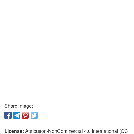
Share image:
License:
Attribution-NonCommercial 4.0 International (CC