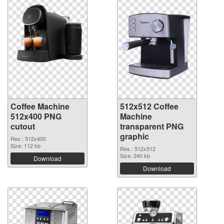
Coffee Machine
512x512 Coffee
512x400 PNG
Machine
cutout
transparent PNG
graphic
Res.: 512x400
Size: 112 kb
Res.: 512x512
Size: 240 kb
Download
Download