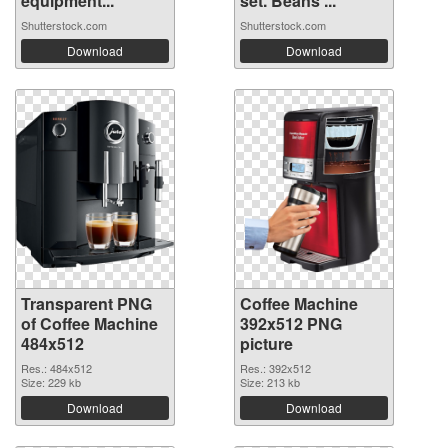
equipment...
set. Beans ...
Shutterstock.com
Shutterstock.com
Download
Download
Transparent PNG
Coffee Machine
of Coffee Machine
392x512 PNG
484x512
picture
Res.: 484x512
Res.: 392x512
Size: 229 kb
Size: 213 kb
Download
Download