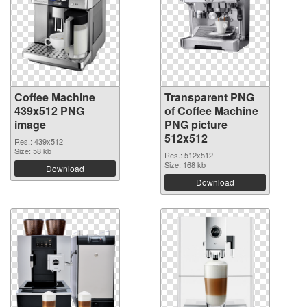
Coffee Machine
Transparent PNG
439x512 PNG
of Coffee Machine
image
PNG picture
512x512
Res.: 439x512
Size: 58 kb
Res.: 512x512
Size: 168 kb
Download
Download