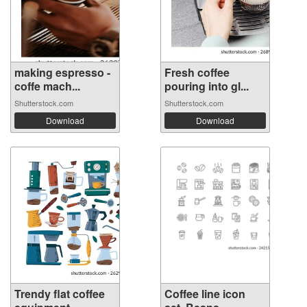
making espresso -
Fresh coffee
coffe mach...
pouring into gl...
Shutterstock.com
Shutterstock.com
Download
Download
Trendy flat coffee
Coffee line icon