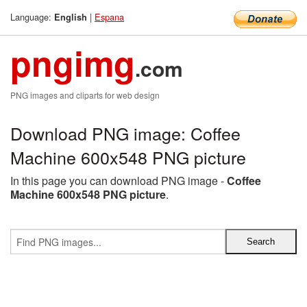
Language:
|
Espana
English
pngimg
.com
PNG images and cliparts for web design
Download PNG image: Coffee
Machine 600x548 PNG picture
In this page you can download PNG image -
Coffee
Machine 600x548 PNG picture
.