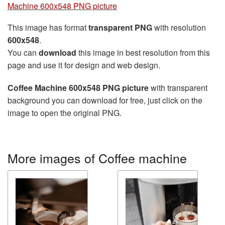
Machine 600x548 PNG picture
This image has format
transparent PNG
with resolution
600x548
.
You can
download
this image in best resolution from this
page and use it for design and web design.
Coffee Machine 600x548 PNG picture
with transparent
background you can download for free, just click on the
image to open the original PNG.
More images of Coffee machine