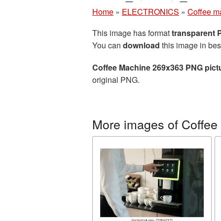
Home
»
ELECTRONICS
»
Coffee m
This image has format
transparent
You can
download
this image in bes
Coffee Machine 269x363 PNG pict
original PNG.
More images of Coffee