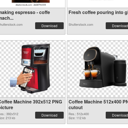
making espresso - coffe
Fresh coffee pouring into gl.
mach...
hutterstock.com
Shutterstock.com
Download
Download
Coffee Machine 392x512 PNG
Coffee Machine 512x400 P
picture
cutout
es.: 392x512
Res.: 512x400
Download
Download
ize: 213 kb
Size: 112 kb