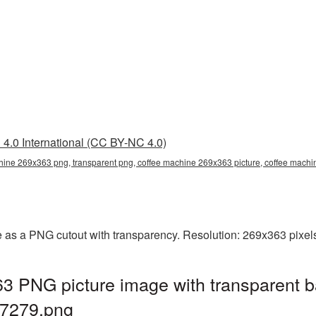
4.0 International (CC BY-NC 4.0)
hine 269x363 png, transparent png, coffee machine 269x363 picture, coffee mac
 as a PNG cutout with transparency. Resolution: 269x363 pixels
3 PNG picture image with transparent b
7279.png