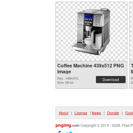
Coffee Machine 439x512 PNG
image
Res.: 439x512
R
Download
Size: 58 kb
S
About
|
License
|
News
|
Donate
|
Cook
pngimg
.com
Copyright © 2013 - 2026. Free P