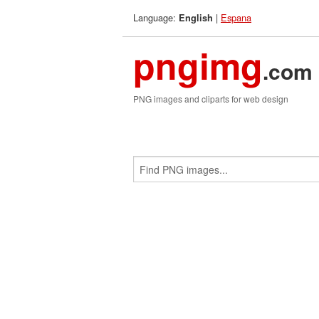
Language:
|
Espana
English
pngimg
.com
PNG images and cliparts for web design