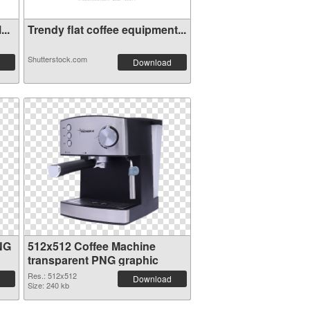
..
Trendy flat coffee equipment...
Shutterstock.com
Download
NG
512x512 Coffee Machine
transparent PNG graphic
Res.: 512x512
Download
Size: 240 kb