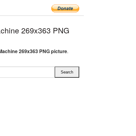
achine 269x363 PNG
Machine 269x363 PNG picture
.