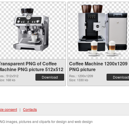
Transparent PNG of Coffee
Coffee Machine 1200x1209
Machine PNG picture 512x512
PNG picture
es.: 512x512
Res.: 1200x1209
Download
Download
ize: 168 kb
Size: 1330 kb
ie consent
|
Contacts
NG images, pictures and cliparts for design and web design