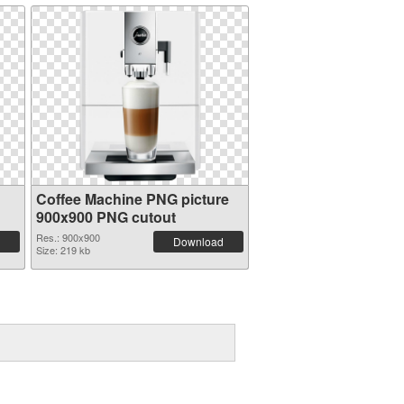
Coffee Machine PNG picture
900x900 PNG cutout
Res.: 900x900
Download
Size: 219 kb