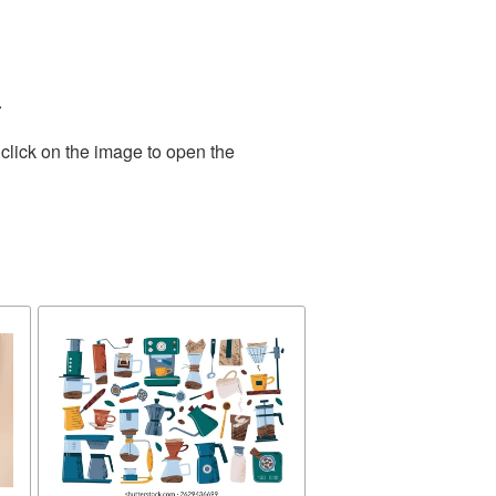
.
click on the image to open the