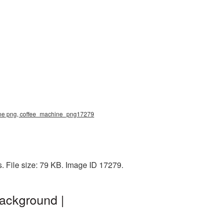
hine png, coffee_machine_png17279
. File size: 79 KB. Image ID 17279.
ackground |