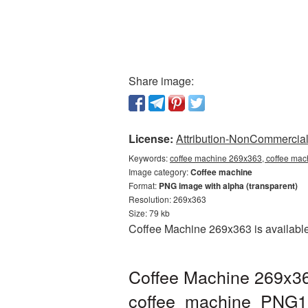
Share image:
License:
Attribution-NonCommercial 
Keywords:
coffee machine 269x363, coffee mac
Image category:
Coffee machine
Format:
PNG image with alpha (transparent)
Resolution: 269x363
Size: 79 kb
Coffee Machine 269x363 is available
Coffee Machine 269x36
coffee_machine_PNG1