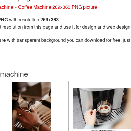
achine
»
Coffee Machine 269x363 PNG picture
 PNG
with resolution
269x363
.
t resolution from this page and use it for design and web design
ure
with transparent background you can download for free, just 
 machine