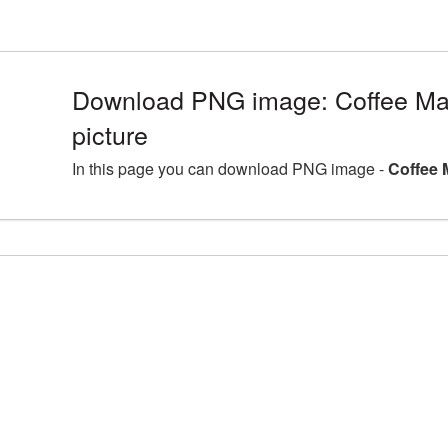
Download PNG image: Coffee M
picture
In this page you can download PNG image -
Coffee 