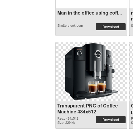
Man in the office using coff...
Shutterstock.com
S
Download
Transparent PNG of Coffee
Machine 484x512
Res.: 484x512
R
Download
Size: 229 kb
S