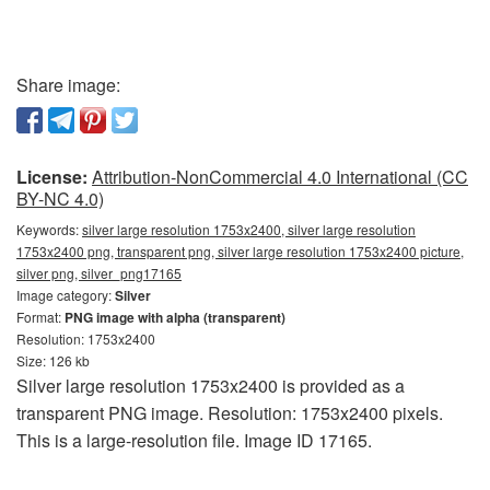
Share image:
License:
Attribution-NonCommercial 4.0 International (CC
BY-NC 4.0)
Keywords:
silver large resolution 1753x2400, silver large resolution
1753x2400 png, transparent png, silver large resolution 1753x2400 picture,
silver png, silver_png17165
Image category:
Silver
Format:
PNG image with alpha (transparent)
Resolution: 1753x2400
Size: 126 kb
Silver large resolution 1753x2400 is provided as a
transparent PNG image. Resolution: 1753x2400 pixels.
This is a large-resolution file. Image ID 17165.