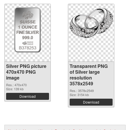
Silver PNG picture
Transparent PNG
470x470 PNG
of Silver large
image
resolution
3578x2549
Res.: 470x470
Size: 139 kb
Res.: 3578x2549
Size: 3154 kb
Download
Download