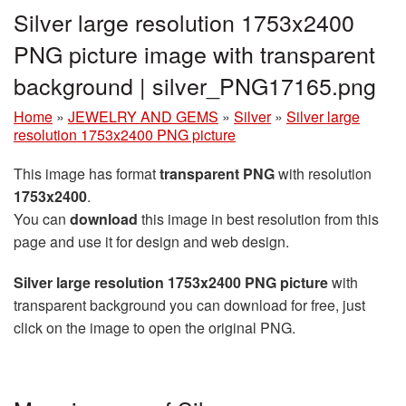
Silver large resolution 1753x2400
PNG picture image with transparent
background | silver_PNG17165.png
Home
»
JEWELRY AND GEMS
»
Silver
»
Silver large
resolution 1753x2400 PNG picture
This image has format
transparent PNG
with resolution
1753x2400
.
You can
download
this image in best resolution from this
page and use it for design and web design.
Silver large resolution 1753x2400 PNG picture
with
transparent background you can download for free, just
click on the image to open the original PNG.