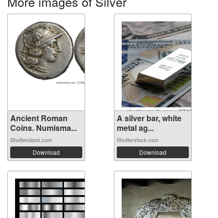
More images of Silver
Ancient Roman
A silver bar, white
Coins. Numisma...
metal ag...
Shutterstock.com
Shutterstock.com
Download
Download