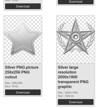
Download
Download
Silver PNG picture
Silver large
256x256 PNG
resolution
cutout
2000x1900
transparent PNG
Res.: 256x256
graphic
Size: 18 kb
Download
Res.: 2000x1900
Size: 1266 kb
Download