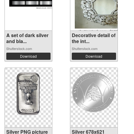
A set of dark silver
Decorative detail of
and bla...
the int...
Shutterstock.com
Shutterstock.com
Download
Download
Silver PNG picture
Silver 678x621