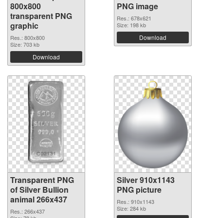
800x800
PNG image
transparent PNG
Res.: 678x621
graphic
Size: 198 kb
Download
Res.: 800x800
Size: 703 kb
Download
Transparent PNG
Silver 910x1143
of Silver Bullion
PNG picture
animal 266x437
Res.: 910x1143
Size: 284 kb
Res.: 266x437
Size: 78 kb