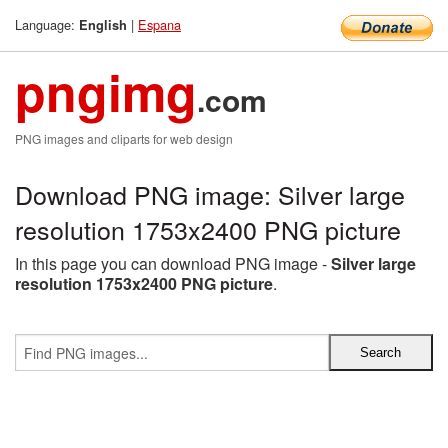
Language:
|
Espana
English
pngimg
.com
PNG images and cliparts for web design
Download PNG image: Silver large
resolution 1753x2400 PNG picture
In this page you can download PNG image -
Silver large
resolution 1753x2400 PNG picture
.