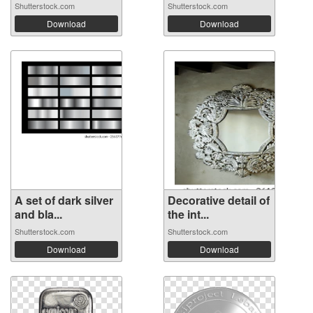
Shutterstock.com
Shutterstock.com
Download
Download
A set of dark silver
Decorative detail of
and bla...
the int...
Shutterstock.com
Shutterstock.com
Download
Download