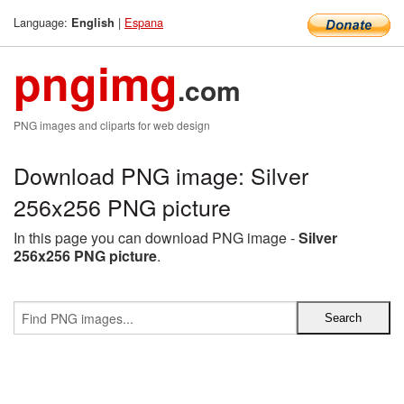
Language:
|
Espana
English
pngimg
.com
PNG images and cliparts for web design
Download PNG image: Silver
256x256 PNG picture
In this page you can download PNG image -
Silver
256x256 PNG picture
.