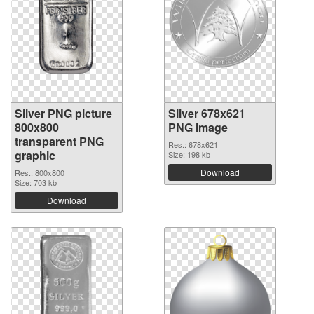
Silver PNG picture
Silver 678x621
800x800
PNG image
transparent PNG
Res.: 678x621
graphic
Size: 198 kb
Download
Res.: 800x800
Size: 703 kb
Download