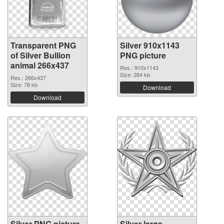
Transparent PNG
Silver 910x1143
of Silver Bullion
PNG picture
animal 266x437
Res.: 910x1143
Size: 284 kb
Res.: 266x437
Size: 78 kb
Download
Download
Silver PNG picture
Silver large