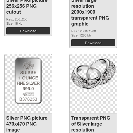
256x256 PNG
resolution
cutout
2000x1900
transparent PNG
Res.: 256x256
graphic
Size: 18 kb
Download
Res.: 2000x1900
Size: 1266 kb
Download
Silver PNG picture
Transparent PNG
470x470 PNG
of Silver large
image
resolution