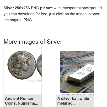
Silver 256x256 PNG picture
with transparent background
you can download for free, just click on the image to open
the original PNG.
More images of Silver
Ancient Roman
A silver bar, white
Coins. Numisma...
metal ag...