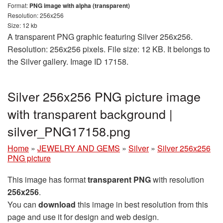
Format:
PNG image with alpha (transparent)
Resolution: 256x256
Size: 12 kb
A transparent PNG graphic featuring Silver 256x256.
Resolution: 256x256 pixels. File size: 12 KB. It belongs to
the Silver gallery. Image ID 17158.
Silver 256x256 PNG picture image
with transparent background |
silver_PNG17158.png
Home
»
JEWELRY AND GEMS
»
Silver
»
Silver 256x256
PNG picture
This image has format
transparent PNG
with resolution
256x256
.
You can
download
this image in best resolution from this
page and use it for design and web design.