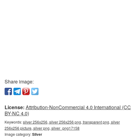
Share image:
License:
Attribution-NonCommercial 4.0 International (CC
BY-NC 4.0)
Keywords:
silver 256x256, silver 256x256 png, transparent png, silver
256x256 picture, silver png, silver_png17158
Image category:
Silver