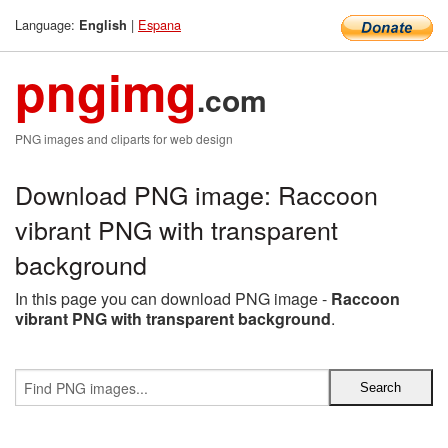
Language:
|
Espana
English
pngimg
.com
PNG images and cliparts for web design
Download PNG image: Raccoon
vibrant PNG with transparent
background
In this page you can download PNG image -
Raccoon
vibrant PNG with transparent background
.