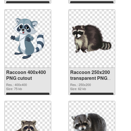
Download
Download
Raccoon 400x400
Raccoon 250x200
PNG cutout
transparent PNG
graphic
Res.: 400x400
Res.: 250x200
Size: 75 kb
Size: 62 kb
Download
Download