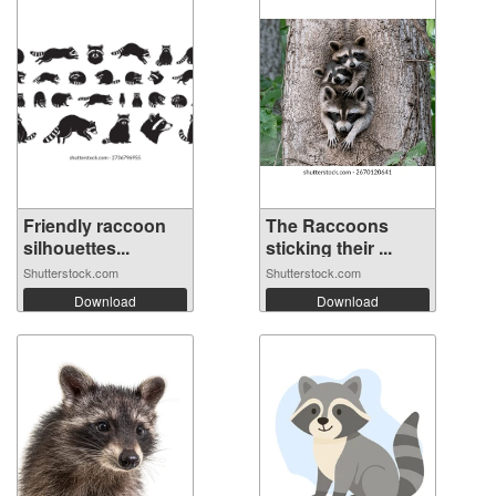
Friendly raccoon
The Raccoons
silhouettes...
sticking their ...
Shutterstock.com
Shutterstock.com
Download
Download