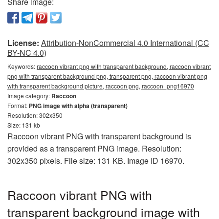
Share image:
License:
Attribution-NonCommercial 4.0 International (CC
BY-NC 4.0)
Keywords:
raccoon vibrant png with transparent background, raccoon vibrant
png with transparent background png, transparent png, raccoon vibrant png
with transparent background picture, raccoon png, raccoon_png16970
Image category:
Raccoon
Format:
PNG image with alpha (transparent)
Resolution: 302x350
Size: 131 kb
Raccoon vibrant PNG with transparent background is
provided as a transparent PNG image. Resolution:
302x350 pixels. File size: 131 KB. Image ID 16970.
Raccoon vibrant PNG with
transparent background image with