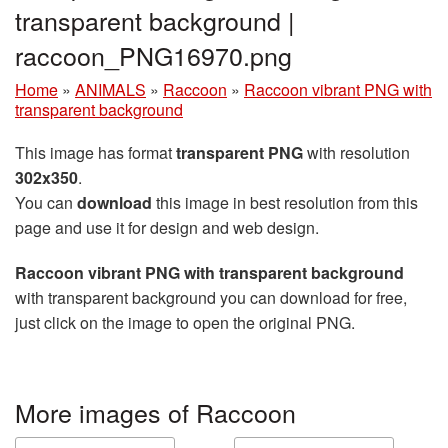
transparent background |
raccoon_PNG16970.png
Home
»
ANIMALS
»
Raccoon
»
Raccoon vibrant PNG with
transparent background
This image has format
transparent PNG
with resolution
302x350
.
You can
download
this image in best resolution from this
page and use it for design and web design.
Raccoon vibrant PNG with transparent background
with transparent background you can download for free,
just click on the image to open the original PNG.
More images of Raccoon