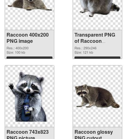
Raccoon 400x200
Transparent PNG
PNG image
of Raccoon
290x246
Res.: 400x200
Res.: 290x246
Size: 100 kb
Size: 121 kb
Download
Download
Raccoon 743x823
Raccoon glossy
PNG picture
PNG cutout