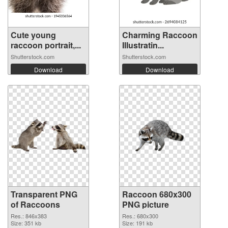
Cute young
Charming Raccoon
raccoon portrait,...
Illustratin...
Shutterstock.com
Shutterstock.com
Download
Download
Transparent PNG
Raccoon 680x300
of Raccoons
PNG picture
Res.: 846x383
Res.: 680x300
Size: 351 kb
Size: 191 kb