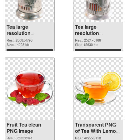
Tea large
Tea large
resolution
resolution
2608x4796 PNG
2521x5168
Res.: 2608x4796
Res.: 2521x5168
cutout
Size: 14223 kb
transparent PNG
Size: 15630 kb
graphic
Download
Download
Fruit Tea clean
Transparent PNG
PNG image
of Tea With Lemon
fruit large
Res.: 3592x2941
Res.: 4222x3118