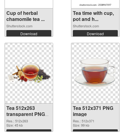
Cup of herbal
Tea time with cup,
chamomile tea ...
pot and h...
Shutterstock.com
Shutterstock.com
Download
Download
Tea 512x263
Tea 512x371 PNG
transparent PNG
image
graphic
Res.: 512x263
Res.: 512x371
Size: 45 kb
Size: 99 kb
Download
Download