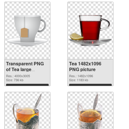
Transparent PNG
Tea 1482x1096
of Tea large
PNG picture
resolution
Res.: 4000x3005
Res.: 1482x1096
4000x3005
Size: 736 kb
Size: 1183 kb
Download
Download