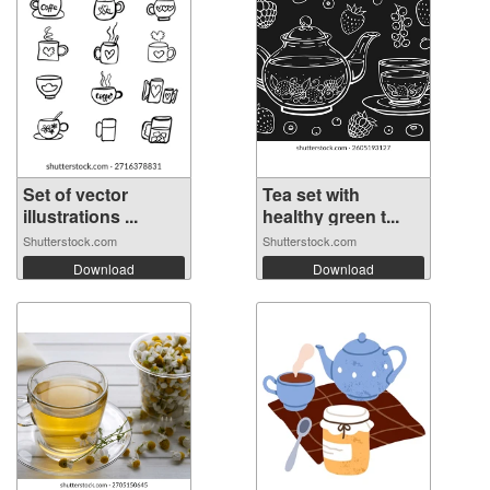
Set of vector
Tea set with
illustrations ...
healthy green t...
Shutterstock.com
Shutterstock.com
Download
Download