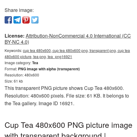
Share image:
License:
Attribution-NonCommercial 4.0 International (CC
BY-NC 4.0)
Keywords:
cup tea 480x600, cup tea 480x600 png, transparent png, cup tea
480x600 picture, tea png, tea_png16921
Image category:
Tea
Format:
PNG image with alpha (transparent)
Resolution: 480x600
Size: 61 kb
This transparent PNG picture shows Cup Tea 480x600.
Resolution: 480x600 pixels. File size: 61 KB. It belongs to
the Tea gallery. Image ID 16921.
Cup Tea 480x600 PNG picture image
with transparent background |