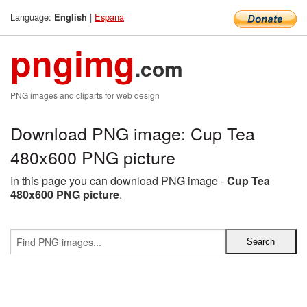
Language:
|
Espana
English
pngimg
.com
PNG images and cliparts for web design
Download PNG image: Cup Tea
480x600 PNG picture
In this page you can download PNG image -
Cup Tea
480x600 PNG picture
.