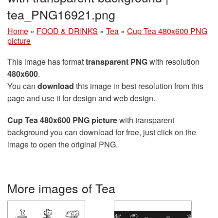
tea_PNG16921.png
Home
»
FOOD & DRINKS
»
Tea
»
Cup Tea 480x600 PNG
picture
This image has format
transparent PNG
with resolution
480x600
.
You can
download
this image in best resolution from this
page and use it for design and web design.
Cup Tea 480x600 PNG picture
with transparent
background you can download for free, just click on the
image to open the original PNG.
More images of Tea