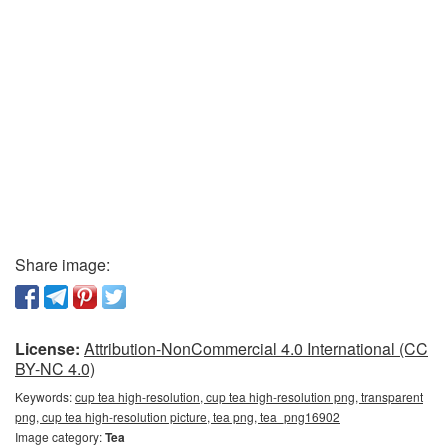
Share image:
License:
Attribution-NonCommercial 4.0 International (CC
BY-NC 4.0)
Keywords:
cup tea high-resolution, cup tea high-resolution png, transparent
png, cup tea high-resolution picture, tea png, tea_png16902
Image category:
Tea