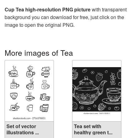
Cup Tea high-resolution PNG picture
with transparent
background you can download for free, just click on the
image to open the original PNG.
More images of Tea
Set of vector
Tea set with
illustrations ...
healthy green t...