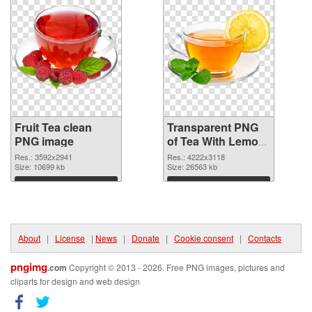
Fruit Tea clean
Transparent PNG
PNG image
of Tea With Lemon
fruit large
Res.: 3592x2941
Res.: 4222x3118
Size: 10699 kb
resolution
Size: 26563 kb
4222x3118
Download
Download
About
|
License
|
News
|
Donate
|
Cookie consent
|
Contacts
pngimg
.com
Copyright © 2013 - 2026. Free PNG images, pictures and
cliparts for design and web design