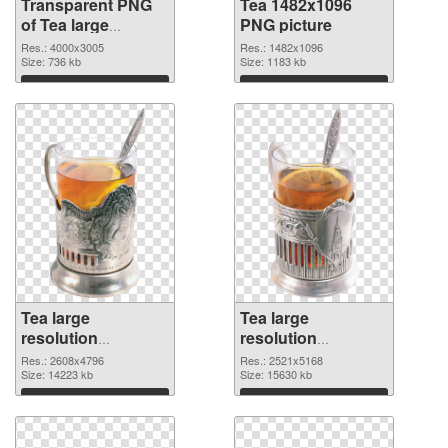
Transparent PNG
Tea 1482x1096
of Tea large
PNG picture
resolution
Res.: 4000x3005
Res.: 1482x1096
4000x3005
Size: 736 kb
Size: 1183 kb
Download
Download
Tea large
Tea large
resolution
resolution
2608x4796 PNG
2521x5168
Res.: 2608x4796
Res.: 2521x5168
cutout
Size: 14223 kb
transparent PNG
Size: 15630 kb
graphic
Download
Download