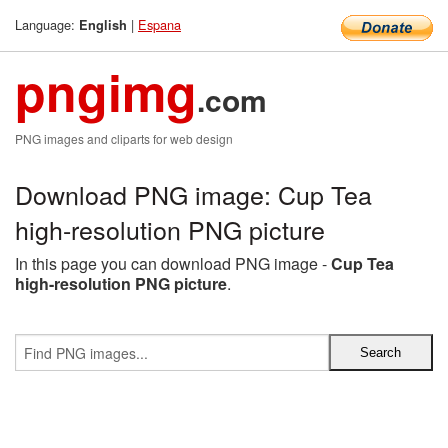
Language:
|
Espana
English
pngimg
.com
PNG images and cliparts for web design
Download PNG image: Cup Tea
high-resolution PNG picture
In this page you can download PNG image -
Cup Tea
high-resolution PNG picture
.