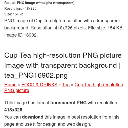
Format:
PNG image with alpha (transparent)
Resolution: 418x326
Size: 154 kb
PNG image of Cup Tea high-resolution with a transparent
background. Resolution: 418x326 pixels. File size: 154 KB.
Image ID 16902.
Cup Tea high-resolution PNG picture
image with transparent background |
tea_PNG16902.png
Home
»
FOOD & DRINKS
»
Tea
»
Cup Tea high-resolution
PNG picture
This image has format
transparent PNG
with resolution
418x326
.
You can
download
this image in best resolution from this
page and use it for design and web design.