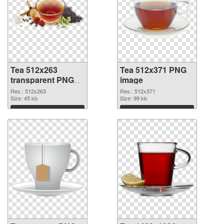
Tea 512x263
Tea 512x371 PNG
transparent PNG
image
graphic
Res.: 512x263
Res.: 512x371
Size: 45 kb
Size: 99 kb
Download
Download