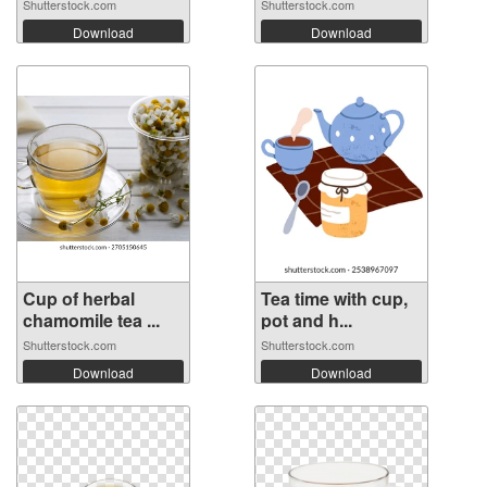
Shutterstock.com
Shutterstock.com
Download
Download
Cup of herbal
Tea time with cup,
chamomile tea ...
pot and h...
Shutterstock.com
Shutterstock.com
Download
Download