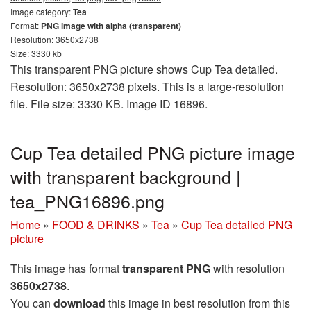
Image category:
Tea
Format:
PNG image with alpha (transparent)
Resolution: 3650x2738
Size: 3330 kb
This transparent PNG picture shows Cup Tea detailed.
Resolution: 3650x2738 pixels. This is a large-resolution
file. File size: 3330 KB. Image ID 16896.
Cup Tea detailed PNG picture image
with transparent background |
tea_PNG16896.png
Home
»
FOOD & DRINKS
»
Tea
»
Cup Tea detailed PNG
picture
This image has format
transparent PNG
with resolution
3650x2738
.
You can
download
this image in best resolution from this