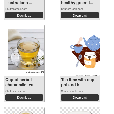
illustrations ...
healthy green t...
Shutterstock.com
Shutterstock.com
Download
Download
Cup of herbal
Tea time with cup,
chamomile tea ...
pot and h...
Shutterstock.com
Shutterstock.com
Download
Download