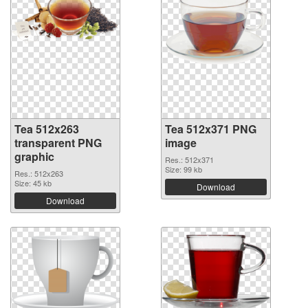
Tea 512x263
Tea 512x371 PNG
transparent PNG
image
graphic
Res.: 512x371
Size: 99 kb
Res.: 512x263
Size: 45 kb
Download
Download