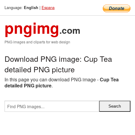
Language:
|
Espana
English
pngimg
.com
PNG images and cliparts for web design
Download PNG image: Cup Tea
detailed PNG picture
In this page you can download PNG image -
Cup Tea
detailed PNG picture
.