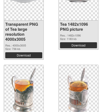
Transparent PNG
Tea 1482x1096
of Tea large
PNG picture
resolution
Res.: 1482x1096
4000x3005
Size: 1183 kb
Download
Res.: 4000x3005
Size: 736 kb
Download