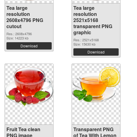
Tea large
Tea large
resolution
resolution
2608x4796 PNG
2521x5168
cutout
transparent PNG
graphic
Res.: 2608x4796
Size: 14223 kb
Res.: 2521x5168
Size: 15630 kb
Download
Download
Fruit Tea clean
Transparent PNG
PNG image
of Tea With Lemon