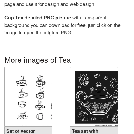
page and use it for design and web design.
Cup Tea detailed PNG picture
with transparent
background you can download for free, just click on the
image to open the original PNG.
More images of Tea
Set of vector
Tea set with