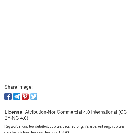
Share image:
License:
Attribution-NonCommercial 4.0 International (CC
BY-NC 4.0)
Keywords:
cup tea detailed, cup tea detailed png, transparent png, cup tea
detailed picture, tea png, tea_png16896