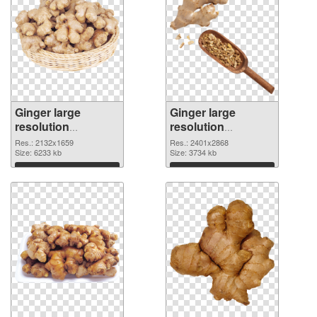
Ginger large
Ginger large
resolution
resolution
2132x1659 PNG
2401x2868
Res.: 2132x1659
Res.: 2401x2868
cutout
Size: 6233 kb
transparent PNG
Size: 3734 kb
graphic
Download
Download