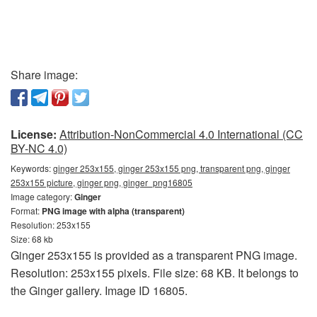
Share image:
License:
Attribution-NonCommercial 4.0 International (CC
BY-NC 4.0)
Keywords:
ginger 253x155, ginger 253x155 png, transparent png, ginger
253x155 picture, ginger png, ginger_png16805
Image category:
Ginger
Format:
PNG image with alpha (transparent)
Resolution: 253x155
Size: 68 kb
Ginger 253x155 is provided as a transparent PNG image.
Resolution: 253x155 pixels. File size: 68 KB. It belongs to
the Ginger gallery. Image ID 16805.