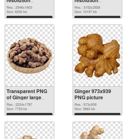
resolution
resolution
2546x1603
3152x2926 PNG
Res.: 2546x1603
Res.: 3152x2926
transparent PNG
Size: 6200 kb
image
Size: 10197 kb
graphic
Download
Download
Transparent PNG
Ginger 973x939
of Ginger large
PNG picture
resolution
Res.: 2224x1787
Res.: 973x939
2224x1787
Size: 7733 kb
Size: 3963 kb
Download
Download