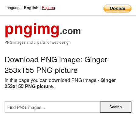
Language:
|
Espana
English
pngimg
.com
PNG images and cliparts for web design
Download PNG image: Ginger
253x155 PNG picture
In this page you can download PNG image -
Ginger
253x155 PNG picture
.