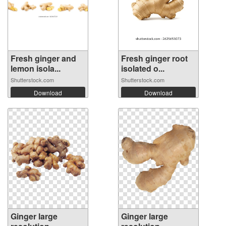
Fresh ginger and
Fresh ginger root
lemon isola...
isolated o...
Shutterstock.com
Shutterstock.com
Download
Download
Ginger large
Ginger large