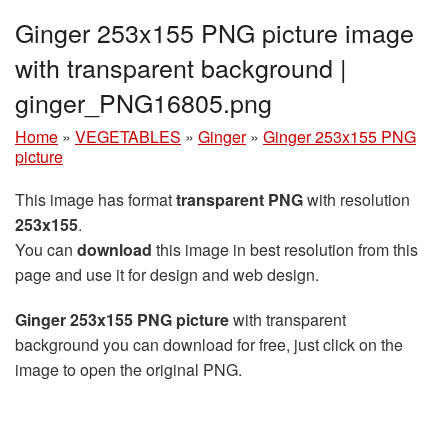
Ginger 253x155 PNG picture image
with transparent background |
ginger_PNG16805.png
Home
»
VEGETABLES
»
Ginger
»
Ginger 253x155 PNG
picture
This image has format
transparent PNG
with resolution
253x155
.
You can
download
this image in best resolution from this
page and use it for design and web design.
Ginger 253x155 PNG picture
with transparent
background you can download for free, just click on the
image to open the original PNG.