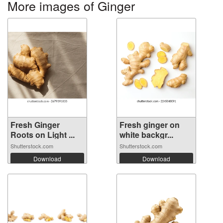
More images of Ginger
Fresh Ginger
Fresh ginger on
Roots on Light ...
white backgr...
Shutterstock.com
Shutterstock.com
Download
Download