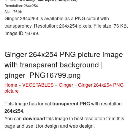
Resolution: 264x254
Size: 76 kb
Ginger 264x254 is available as a PNG cutout with
transparency. Resolution: 264x254 pixels. File size: 76 KB.
Image ID 16799.
Ginger 264x254 PNG picture image
with transparent background |
ginger_PNG16799.png
Home
»
VEGETABLES
»
Ginger
»
Ginger 264x254 PNG
picture
This image has format
transparent PNG
with resolution
264x254
.
You can
download
this image in best resolution from this
page and use it for design and web design.