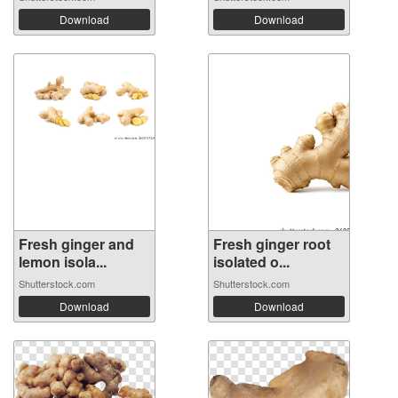
Download
Download
Fresh ginger and
Fresh ginger root
lemon isola...
isolated o...
Shutterstock.com
Shutterstock.com
Download
Download