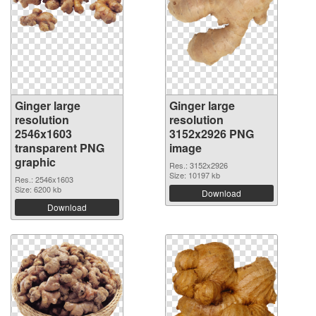
Ginger large
Ginger large
resolution
resolution
2546x1603
3152x2926 PNG
transparent PNG
image
graphic
Res.: 3152x2926
Size: 10197 kb
Res.: 2546x1603
Size: 6200 kb
Download
Download