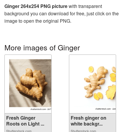
Ginger 264x254 PNG picture
with transparent
background you can download for free, just click on the
image to open the original PNG.
More images of Ginger
Fresh Ginger
Fresh ginger on
Roots on Light ...
white backgr...
Shutterstock.com
Shutterstock.com