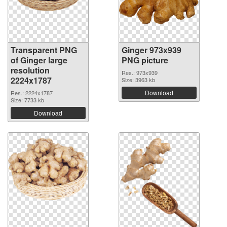
Transparent PNG
Ginger 973x939
of Ginger large
PNG picture
resolution
Res.: 973x939
2224x1787
Size: 3963 kb
Download
Res.: 2224x1787
Size: 7733 kb
Download