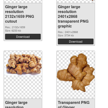
Ginger large
Ginger large
resolution
resolution
2132x1659 PNG
2401x2868
cutout
transparent PNG
graphic
Res.: 2132x1659
Size: 6233 kb
Res.: 2401x2868
Size: 3734 kb
Download
Download
Ginger large
Transparent PNG
resolution
of Ginger