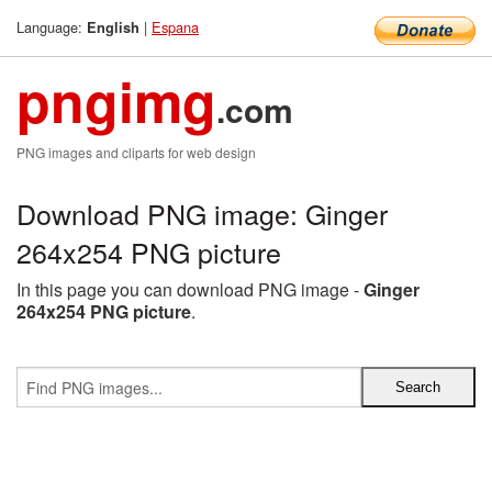
Language:
|
Espana
English
pngimg
.com
PNG images and cliparts for web design
Download PNG image: Ginger
264x254 PNG picture
In this page you can download PNG image -
Ginger
264x254 PNG picture
.