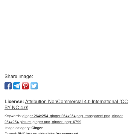
Share image:
License:
Attribution-NonCommercial 4.0 International (CC
BY-NC 4.0)
Keywords:
ginger 264x254, ginger 264x254 png, transparent png, ginger
264x254 picture, ginger png, ginger_png16799
Image category:
Ginger
Format:
PNG image with alpha (transparent)